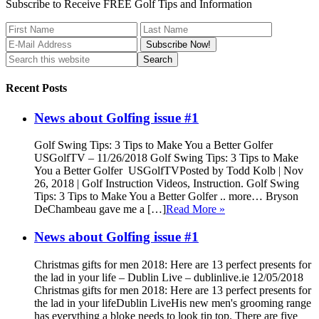
Subscribe to Receive FREE Golf Tips and Information
Recent Posts
News about Golfing issue #1
Golf Swing Tips: 3 Tips to Make You a Better Golfer
USGolfTV – 11/26/2018 Golf Swing Tips: 3 Tips to Make
You a Better Golfer USGolfTVPosted by Todd Kolb | Nov
26, 2018 | Golf Instruction Videos, Instruction. Golf Swing
Tips: 3 Tips to Make You a Better Golfer .. more… Bryson
DeChambeau gave me a […]
Read More »
News about Golfing issue #1
Christmas gifts for men 2018: Here are 13 perfect presents for
the lad in your life – Dublin Live – dublinlive.ie 12/05/2018
Christmas gifts for men 2018: Here are 13 perfect presents for
the lad in your lifeDublin LiveHis new men's grooming range
has everything a bloke needs to look tip top. There are five