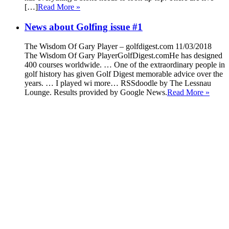
[…]
Read More »
News about Golfing issue #1
The Wisdom Of Gary Player – golfdigest.com 11/03/2018
The Wisdom Of Gary PlayerGolfDigest.comHe has designed
400 courses worldwide. … One of the extraordinary people in
golf history has given Golf Digest memorable advice over the
years. … I played wi more… RSSdoodle by The Lessnau
Lounge. Results provided by Google News.
Read More »