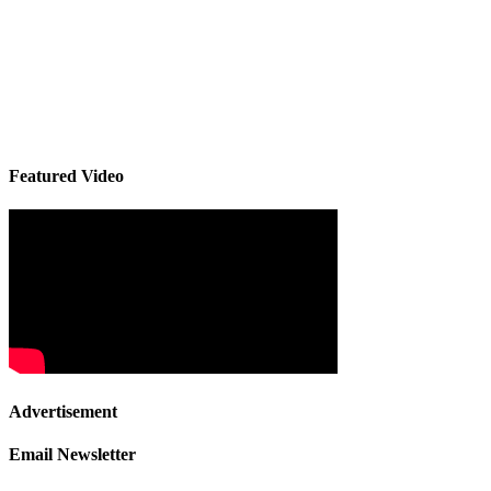
Featured Video
Advertisement
Email Newsletter