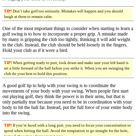
TIP!
Don’t take golf too seriously. Mistakes will happen and you should
laugh at them to remain calm.
One of the most important things to consider when starting to learn a
golf swing is to how to incorporate a proper grip. A mistake made
by many is gripping the club too tightly, thinking it will add weight
to the club. Instead, the club should be held loosely in the fingers.
Hold your club as if it were a bird.
TIP!
When getting ready to putt, look down and make sure your left hand is
set a little forward of the ball before you strike it. When you are swinging the
club do your best to hold this position.
A good golf tip to help with your swing is to coordinate the
movements of your body with your swing. When people first start
out playing golf, they think the power is in their arms, but that is
only partially true because you need to be in coordination with your
body to hit the ball far. Instead, put the full force of your entire body
into the swing.
TIP!
If you’re faced with a long putt, you need to focus your concentration to
speed when hitting the ball. Avoid the temptation to go straight for the hole,