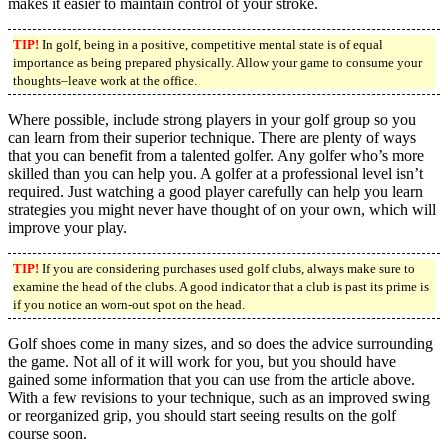
makes it easier to maintain control of your stroke.
TIP!
In golf, being in a positive, competitive mental state is of equal
importance as being prepared physically. Allow your game to consume your
thoughts–leave work at the office.
Where possible, include strong players in your golf group so you
can learn from their superior technique. There are plenty of ways
that you can benefit from a talented golfer. Any golfer who’s more
skilled than you can help you. A golfer at a professional level isn’t
required. Just watching a good player carefully can help you learn
strategies you might never have thought of on your own, which will
improve your play.
TIP!
If you are considering purchases used golf clubs, always make sure to
examine the head of the clubs. A good indicator that a club is past its prime is
if you notice an worn-out spot on the head.
Golf shoes come in many sizes, and so does the advice surrounding
the game. Not all of it will work for you, but you should have
gained some information that you can use from the article above.
With a few revisions to your technique, such as an improved swing
or reorganized grip, you should start seeing results on the golf
course soon.