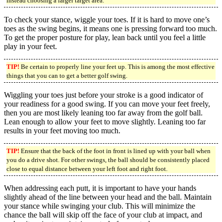
instead choosing a larger target area.
To check your stance, wiggle your toes. If it is hard to move one’s
toes as the swing begins, it means one is pressing forward too much.
To get the proper posture for play, lean back until you feel a little
play in your feet.
TIP!
Be certain to properly line your feet up. This is among the most effective
things that you can to get a better golf swing.
Wiggling your toes just before your stroke is a good indicator of
your readiness for a good swing. If you can move your feet freely,
then you are most likely leaning too far away from the golf ball.
Lean enough to allow your feet to move slightly. Leaning too far
results in your feet moving too much.
TIP!
Ensure that the back of the foot in front is lined up with your ball when
you do a drive shot. For other swings, the ball should be consistently placed
close to equal distance between your left foot and right foot.
When addressing each putt, it is important to have your hands
slightly ahead of the line between your head and the ball. Maintain
your stance while swinging your club. This will minimize the
chance the ball will skip off the face of your club at impact, and