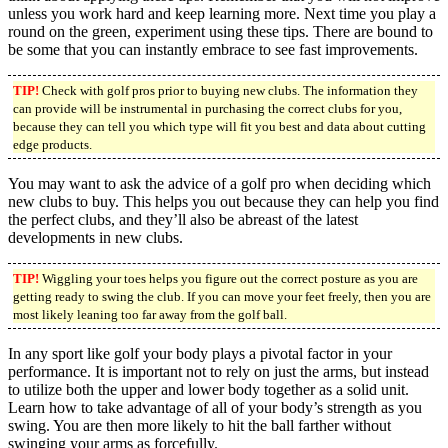
unless you work hard and keep learning more. Next time you play a
round on the green, experiment using these tips. There are bound to
be some that you can instantly embrace to see fast improvements.
TIP!
Check with golf pros prior to buying new clubs. The information they
can provide will be instrumental in purchasing the correct clubs for you,
because they can tell you which type will fit you best and data about cutting
edge products.
You may want to ask the advice of a golf pro when deciding which
new clubs to buy. This helps you out because they can help you find
the perfect clubs, and they’ll also be abreast of the latest
developments in new clubs.
TIP!
Wiggling your toes helps you figure out the correct posture as you are
getting ready to swing the club. If you can move your feet freely, then you are
most likely leaning too far away from the golf ball.
In any sport like golf your body plays a pivotal factor in your
performance. It is important not to rely on just the arms, but instead
to utilize both the upper and lower body together as a solid unit.
Learn how to take advantage of all of your body’s strength as you
swing. You are then more likely to hit the ball farther without
swinging your arms as forcefully.