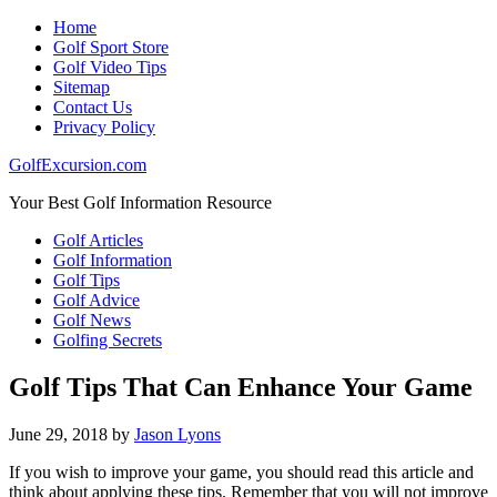
Home
Golf Sport Store
Golf Video Tips
Sitemap
Contact Us
Privacy Policy
GolfExcursion.com
Your Best Golf Information Resource
Golf Articles
Golf Information
Golf Tips
Golf Advice
Golf News
Golfing Secrets
Golf Tips That Can Enhance Your Game
June 29, 2018
by
Jason Lyons
If you wish to improve your game, you should read this article and
think about applying these tips. Remember that you will not improve