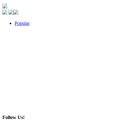
Popular
Follow Us!