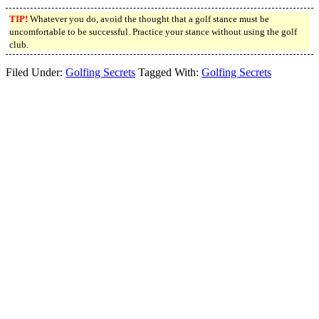
TIP!
Whatever you do, avoid the thought that a golf stance must be
uncomfortable to be successful. Practice your stance without using the golf
club.
Filed Under:
Golfing Secrets
Tagged With:
Golfing Secrets