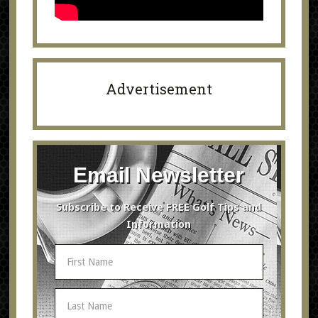
Advertisement
Email Newsletter
Subscribe to Receive FREE Golf Tips and
Information