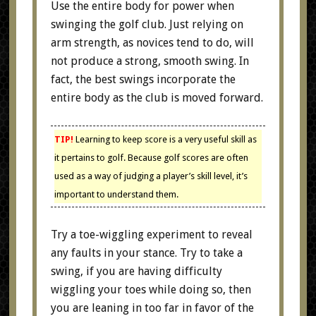
Use the entire body for power when
swinging the golf club. Just relying on
arm strength, as novices tend to do, will
not produce a strong, smooth swing. In
fact, the best swings incorporate the
entire body as the club is moved forward.
TIP!
Learning to keep score is a very useful skill as
it pertains to golf. Because golf scores are often
used as a way of judging a player’s skill level, it’s
important to understand them.
Try a toe-wiggling experiment to reveal
any faults in your stance. Try to take a
swing, if you are having difficulty
wiggling your toes while doing so, then
you are leaning in too far in favor of the