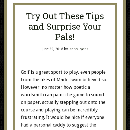
Try Out These Tips
and Surprise Your
Pals!
June 30, 2018
by
Jason Lyons
Golf is a great sport to play, even people
from the likes of Mark Twain believed so.
However, no matter how poetic a
wordsmith can paint the game to sound
on paper, actually stepping out onto the
course and playing can be incredibly
frustrating. It would be nice if everyone
had a personal caddy to suggest the