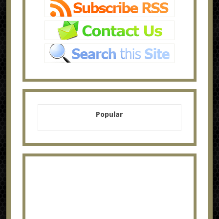
Popular