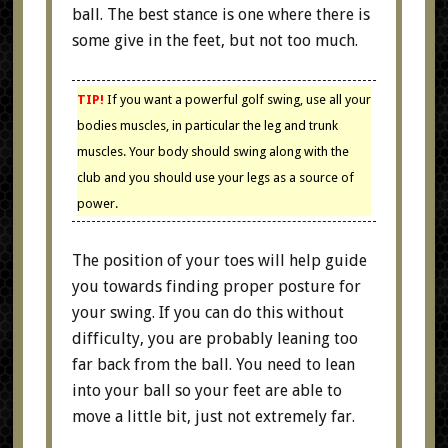
ball. The best stance is one where there is
some give in the feet, but not too much.
TIP!
If you want a powerful golf swing, use all your
bodies muscles, in particular the leg and trunk
muscles. Your body should swing along with the
club and you should use your legs as a source of
power.
The position of your toes will help guide
you towards finding proper posture for
your swing. If you can do this without
difficulty, you are probably leaning too
far back from the ball. You need to lean
into your ball so your feet are able to
move a little bit, just not extremely far.