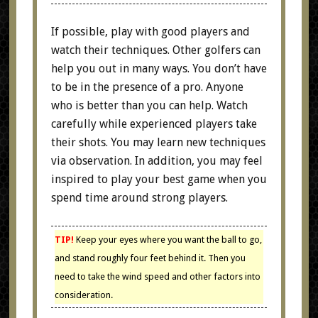
If possible, play with good players and
watch their techniques. Other golfers can
help you out in many ways. You don’t have
to be in the presence of a pro. Anyone
who is better than you can help. Watch
carefully while experienced players take
their shots. You may learn new techniques
via observation. In addition, you may feel
inspired to play your best game when you
spend time around strong players.
TIP!
Keep your eyes where you want the ball to go,
and stand roughly four feet behind it. Then you
need to take the wind speed and other factors into
consideration.