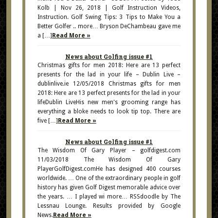
Kolb | Nov 26, 2018 | Golf Instruction Videos,
Instruction. Golf Swing Tips: 3 Tips to Make You a
Better Golfer .. more… Bryson DeChambeau gave me
a […]
Read More »
News about Golfing issue #1
Christmas gifts for men 2018: Here are 13 perfect
presents for the lad in your life – Dublin Live –
dublinlive.ie 12/05/2018 Christmas gifts for men
2018: Here are 13 perfect presents for the lad in your
lifeDublin LiveHis new men's grooming range has
everything a bloke needs to look tip top. There are
five […]
Read More »
News about Golfing issue #1
The Wisdom Of Gary Player – golfdigest.com
11/03/2018 The Wisdom Of Gary
PlayerGolfDigest.comHe has designed 400 courses
worldwide. … One of the extraordinary people in golf
history has given Golf Digest memorable advice over
the years. … I played wi more… RSSdoodle by The
Lessnau Lounge. Results provided by Google
News.
Read More »