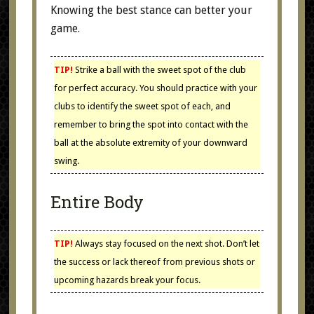
Knowing the best stance can better your
game.
TIP!
Strike a ball with the sweet spot of the club
for perfect accuracy. You should practice with your
clubs to identify the sweet spot of each, and
remember to bring the spot into contact with the
ball at the absolute extremity of your downward
swing.
Entire Body
TIP!
Always stay focused on the next shot. Don’t let
the success or lack thereof from previous shots or
upcoming hazards break your focus.