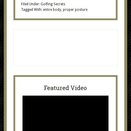
Filed Under:
Golfing Secrets
Tagged With:
entire body
,
proper posture
Featured Video