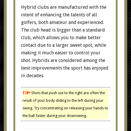
Hybrid clubs are manufactured with the
intent of enhancing the talents of all
golfers, both amateur and experienced.
The club head is bigger than a standard
club, which allows you to make better
contact due to a larger sweet spot, while
making it much easier to control your
shot. Hybrids are considered among the
best improvements the sport has enjoyed
in decades.
TIP!
Shots that push out to the right are often the
result of your body sliding to the left during your
swing. Try concentrating on releasing your hands to
the ball faster during your downswing.