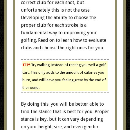
correct club for each shot, but
unfortunately this is not the case.
Developing the ability to choose the
proper club for each stroke is a
fundamental way to improving your
golfing. Read on to learn how to evaluate
clubs and choose the right ones for you.
TIP!
Try walking, instead of renting yourself a golf
cart. This only adds to the amount of calories you
burn, and will leave you feeling great by the end of
the round.
By doing this, you will be better able to
find the stance that is best for you. Proper
stance is key, but it can vary depending
on your height, size, and even gender.