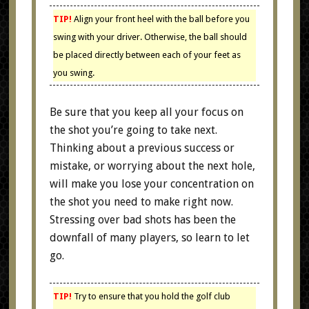
TIP!
Align your front heel with the ball before you
swing with your driver. Otherwise, the ball should
be placed directly between each of your feet as
you swing.
Be sure that you keep all your focus on
the shot you’re going to take next.
Thinking about a previous success or
mistake, or worrying about the next hole,
will make you lose your concentration on
the shot you need to make right now.
Stressing over bad shots has been the
downfall of many players, so learn to let
go.
TIP!
Try to ensure that you hold the golf club