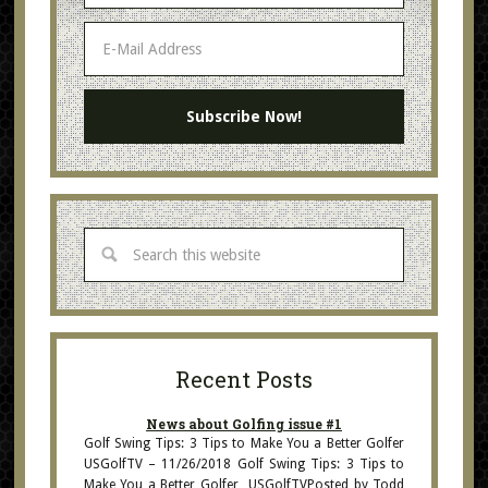
Recent Posts
News about Golfing issue #1
Golf Swing Tips: 3 Tips to Make You a Better Golfer
USGolfTV – 11/26/2018 Golf Swing Tips: 3 Tips to
Make You a Better Golfer USGolfTVPosted by Todd