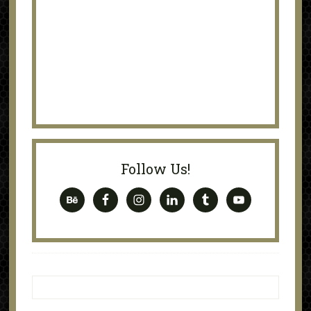
Follow Us!