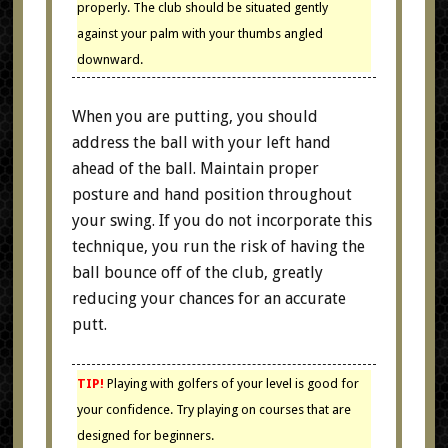
properly. The club should be situated gently
against your palm with your thumbs angled
downward.
When you are putting, you should
address the ball with your left hand
ahead of the ball. Maintain proper
posture and hand position throughout
your swing. If you do not incorporate this
technique, you run the risk of having the
ball bounce off of the club, greatly
reducing your chances for an accurate
putt.
TIP!
Playing with golfers of your level is good for
your confidence. Try playing on courses that are
designed for beginners.