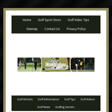
Home
Golf Sport Store
Golf Video Tips
Sitemap
Contact Us
Privacy Policy
Golf Articles
Golf Information
Golf Tips
Golf Advice
Golf News
Golfing Secrets