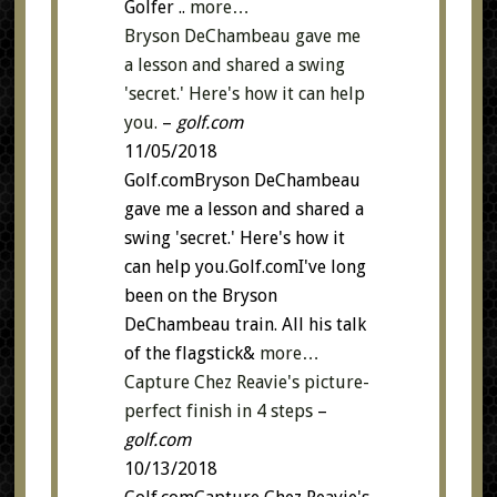
Golfer ..
more…
Bryson DeChambeau gave me
a lesson and shared a swing
'secret.' Here's how it can help
you.
–
golf.com
11/05/2018
Golf.comBryson DeChambeau
gave me a lesson and shared a
swing 'secret.' Here's how it
can help you.Golf.comI've long
been on the Bryson
DeChambeau train. All his talk
of the flagstick&
more…
Capture Chez Reavie's picture-
perfect finish in 4 steps
–
golf.com
10/13/2018