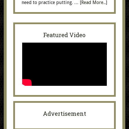
need to practice putting. …
[Read More...]
Featured Video
Advertisement