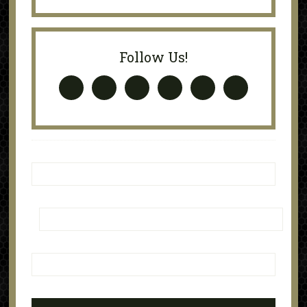
Follow Us!