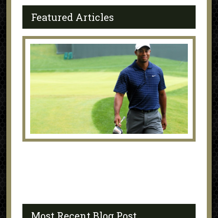
Featured Articles
Most Recent Blog Post