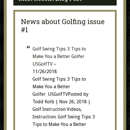
News about Golfing issue
#1
Golf Swing Tips: 3 Tips to
Make You a Better Golfer
USGolfTV
–
11/26/2018
Golf Swing Tips: 3 Tips to
Make You a Better
Golfer USGolfTVPosted by
Todd Kolb | Nov 26, 2018 |
Golf Instruction Videos,
Instruction. Golf Swing Tips: 3
Tips to Make You a Better