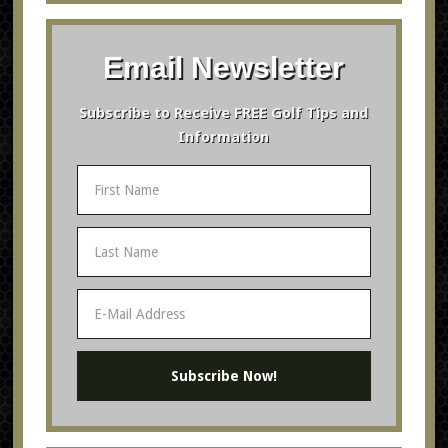
Email Newsletter
Subscribe to Receive FREE Golf Tips and
Information