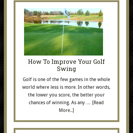
How To Improve Your Golf
Swing
Golf is one of the few games in the whole
world where less is more. In other words,
the lower you score, the better your
chances of winning. As any …
[Read
More...]