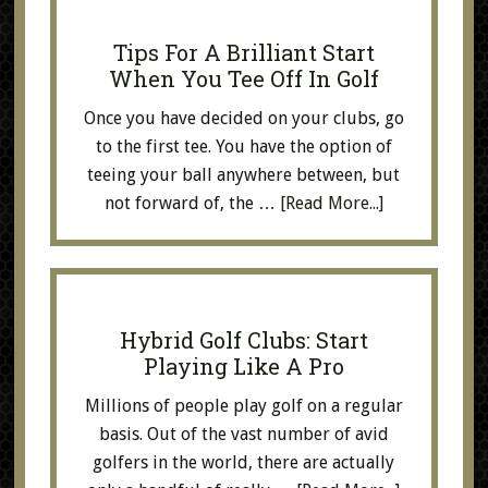
Tips For A Brilliant Start
When You Tee Off In Golf
Once you have decided on your clubs, go
to the first tee. You have the option of
teeing your ball anywhere between, but
not forward of, the …
[Read More...]
Hybrid Golf Clubs: Start
Playing Like A Pro
Millions of people play golf on a regular
basis. Out of the vast number of avid
golfers in the world, there are actually