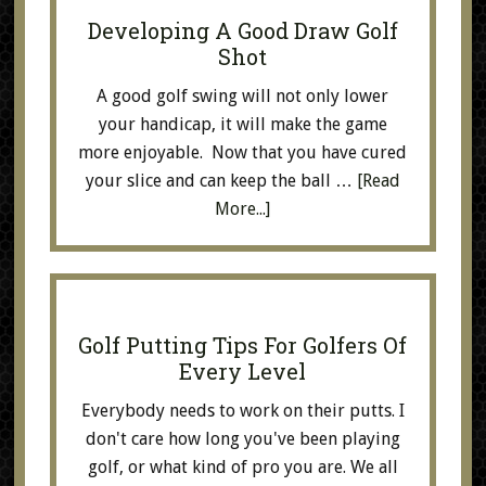
Developing A Good Draw Golf
Shot
A good golf swing will not only lower
your handicap, it will make the game
more enjoyable. Now that you have cured
your slice and can keep the ball …
[Read
More...]
Golf Putting Tips For Golfers Of
Every Level
Everybody needs to work on their putts. I
don't care how long you've been playing
golf, or what kind of pro you are. We all