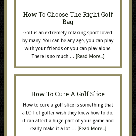
How To Choose The Right Golf
Bag
Golf is an extremely relaxing sport loved
by many. You can be any age, you can play
with your friends or you can play alone.
There is so much …
[Read More...]
How To Cure A Golf Slice
How to cure a golf slice is something that
a LOT of golfer wish they knew how to do,
it can affect a huge part of your game and
really make it a lot …
[Read More...]