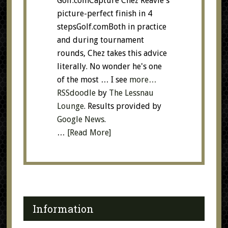
Golf.comCapture Chez Reavie's
picture-perfect finish in 4
stepsGolf.comBoth in practice
and during tournament
rounds, Chez takes this advice
literally. No wonder he's one
of the most … I see
more…
RSSdoodle
by
The Lessnau
Lounge
. Results provided by
Google News
.
…
[Read More]
Information