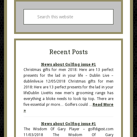
Recent Posts
News about Golfing issue #1
Christmas gifts for men 2018: Here are 13 perfect
presents for the lad in your life – Dublin Live –
dublinlive.ie 12/05/2018 Christmas gifts for men
2018: Here are 13 perfect presents for the lad in your
lifeDublin LiveHis new men's grooming range has
everything a bloke needs to look tip top. There are
five essential pr more… Golfers could …
Read More
»
News about Golfing issue #1
The Wisdom Of Gary Player – golfdigest.com
11/03/2018 The Wisdom Of Gary