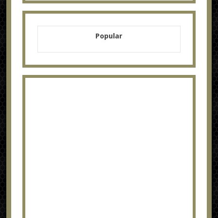
Popular