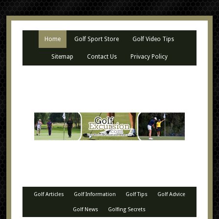
Home
Golf Sport Store
Golf Video Tips
Sitemap
Contact Us
Privacy Policy
Golf Articles
Golf Information
Golf Tips
Golf Advice
Golf News
Golfing Secrets