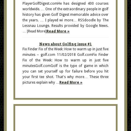
PlayerGolfDigest.comHe has designed 400 courses
worldwide. … One of the extraordinary people in golf
history has given Golf Digest memorable advice over
the years. … I played wi more… RSSdoodle by The
Lessnau Lounge. Results provided by Google News.
… [Read More]
Read More »
News about Golfing issue #1
Fix Finder Fix of the Week: How to warm up in just five
minutes – golf.com 11/02/2018 Golf.comFix Finder
Fix of the Week: How to warm up in just five
minutesGolf.comGolf is the type of game in which
you can set yourself up for failure before you hit
your first tee shot. That's why more… These three
pictures explain why …
Read More »