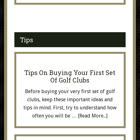
Tips
Tips On Buying Your First Set
Of Golf Clubs
Before buying your very first set of golf
clubs, keep these important ideas and
tips in mind. First, try to understand how
often you will be …
[Read More...]