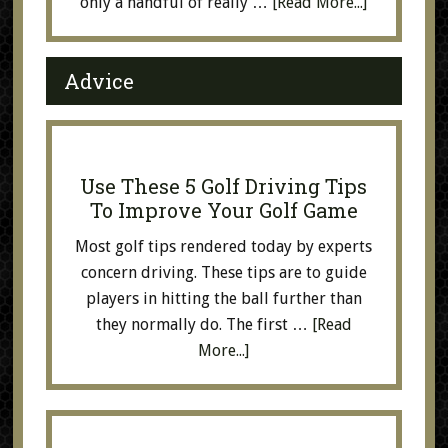
only a handful of really …
[Read More...]
Advice
Use These 5 Golf Driving Tips
To Improve Your Golf Game
Most golf tips rendered today by experts
concern driving. These tips are to guide
players in hitting the ball further than
they normally do. The first …
[Read
More...]