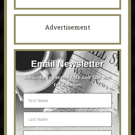
Advertisement
Email Newsletter
Subscribe to Receive FREE Golf Tips and
Information