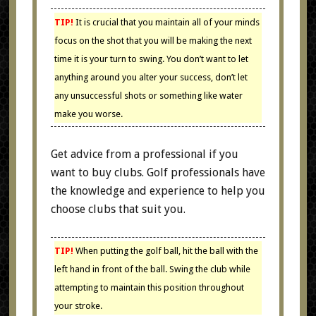
TIP!
It is crucial that you maintain all of your minds
focus on the shot that you will be making the next
time it is your turn to swing. You don’t want to let
anything around you alter your success, don’t let
any unsuccessful shots or something like water
make you worse.
Get advice from a professional if you
want to buy clubs. Golf professionals have
the knowledge and experience to help you
choose clubs that suit you.
TIP!
When putting the golf ball, hit the ball with the
left hand in front of the ball. Swing the club while
attempting to maintain this position throughout
your stroke.