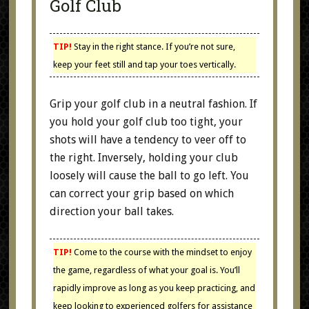
Golf Club
TIP!
Stay in the right stance. If you’re not sure,
keep your feet still and tap your toes vertically.
Grip your golf club in a neutral fashion. If
you hold your golf club too tight, your
shots will have a tendency to veer off to
the right. Inversely, holding your club
loosely will cause the ball to go left. You
can correct your grip based on which
direction your ball takes.
TIP!
Come to the course with the mindset to enjoy
the game, regardless of what your goal is. You’ll
rapidly improve as long as you keep practicing, and
keep looking to experienced golfers for assistance