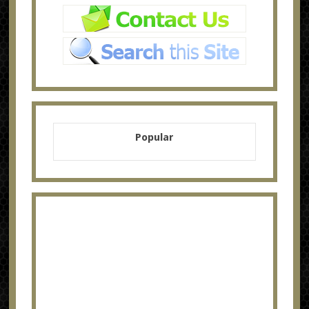
Popular