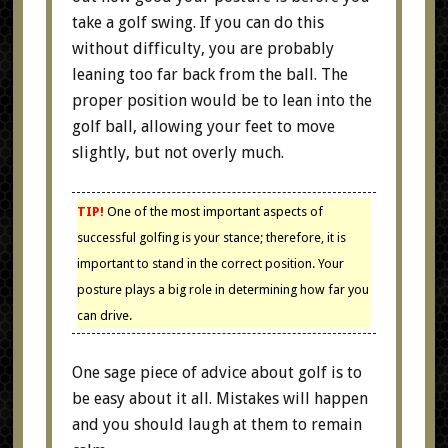
take a golf swing. If you can do this
without difficulty, you are probably
leaning too far back from the ball. The
proper position would be to lean into the
golf ball, allowing your feet to move
slightly, but not overly much.
TIP!
One of the most important aspects of
successful golfing is your stance; therefore, it is
important to stand in the correct position. Your
posture plays a big role in determining how far you
can drive.
One sage piece of advice about golf is to
be easy about it all. Mistakes will happen
and you should laugh at them to remain