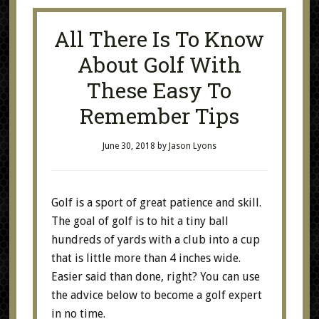
All There Is To Know
About Golf With
These Easy To
Remember Tips
June 30, 2018
by
Jason Lyons
Golf is a sport of great patience and skill.
The goal of golf is to hit a tiny ball
hundreds of yards with a club into a cup
that is little more than 4 inches wide.
Easier said than done, right? You can use
the advice below to become a golf expert
in no time.