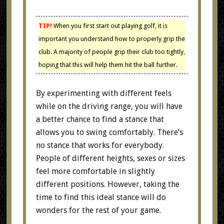
TIP!
When you first start out playing golf, it is
important you understand how to properly grip the
club. A majority of people grip their club too tightly,
hoping that this will help them hit the ball further.
By experimenting with different feels
while on the driving range, you will have
a better chance to find a stance that
allows you to swing comfortably. There’s
no stance that works for everybody.
People of different heights, sexes or sizes
feel more comfortable in slightly
different positions. However, taking the
time to find this ideal stance will do
wonders for the rest of your game.