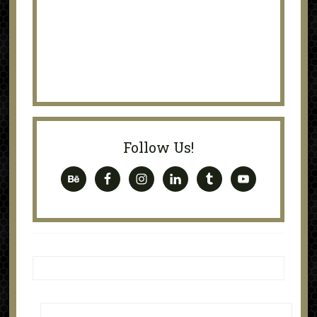
Follow Us!