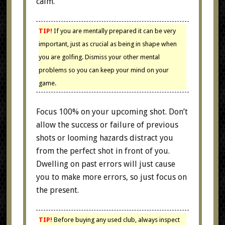
calm.
TIP!
If you are mentally prepared it can be very
important, just as crucial as being in shape when
you are golfing. Dismiss your other mental
problems so you can keep your mind on your
game.
Focus 100% on your upcoming shot. Don’t
allow the success or failure of previous
shots or looming hazards distract you
from the perfect shot in front of you.
Dwelling on past errors will just cause
you to make more errors, so just focus on
the present.
TIP!
Before buying any used club, always inspect