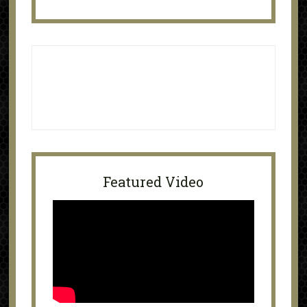
Featured Video