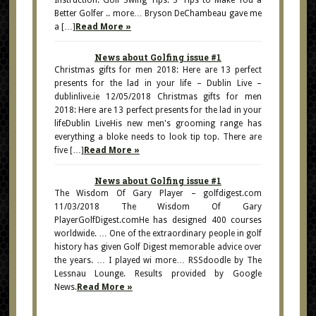
Instruction. Golf Swing Tips: 3 Tips to Make You a
Better Golfer .. more… Bryson DeChambeau gave me
a […]
Read More »
News about Golfing issue #1
Christmas gifts for men 2018: Here are 13 perfect
presents for the lad in your life – Dublin Live –
dublinlive.ie 12/05/2018 Christmas gifts for men
2018: Here are 13 perfect presents for the lad in your
lifeDublin LiveHis new men's grooming range has
everything a bloke needs to look tip top. There are
five […]
Read More »
News about Golfing issue #1
The Wisdom Of Gary Player – golfdigest.com
11/03/2018 The Wisdom Of Gary
PlayerGolfDigest.comHe has designed 400 courses
worldwide. … One of the extraordinary people in golf
history has given Golf Digest memorable advice over
the years. … I played wi more… RSSdoodle by The
Lessnau Lounge. Results provided by Google
News.
Read More »