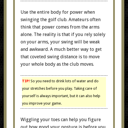
Use the entire body for power when
swinging the golf club. Amateurs often
think that power comes from the arms
alone. The reality is that if you rely solely
on your arms, your swing will be weak
and awkward. A much better way to get
that coveted swing distance is to move
your whole body as the club moves.
TIP!
So you need to drink lots of water and do
your stretches before you play. Taking care of
yourself is always important, but it can also help
you improve your game.
Wiggling your toes can help you figure
out how good your posture is before you