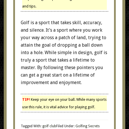
and tips.
Golf is a sport that takes skill, accuracy,
and silence. It’s a sport where you work
your way across a patch of land, trying to
attain the goal of dropping a ball down
into a hole. While simple in design, golf is
truly a sport that takes a lifetime to
master. By following these pointers you
can get a great start on a lifetime of
improvement and enjoyment.
TIP!
Keep your eye on your ball. While many sports
use this rule, it is vital advice for playing golf.
Tagged With:
golf club
Filed Under:
Golfing Secrets