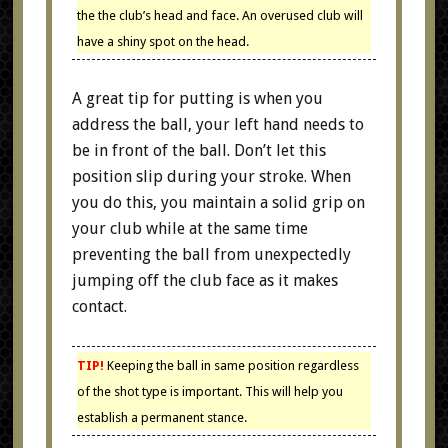
the the club’s head and face. An overused club will
have a shiny spot on the head.
A great tip for putting is when you
address the ball, your left hand needs to
be in front of the ball. Don’t let this
position slip during your stroke. When
you do this, you maintain a solid grip on
your club while at the same time
preventing the ball from unexpectedly
jumping off the club face as it makes
contact.
TIP!
Keeping the ball in same position regardless
of the shot type is important. This will help you
establish a permanent stance.