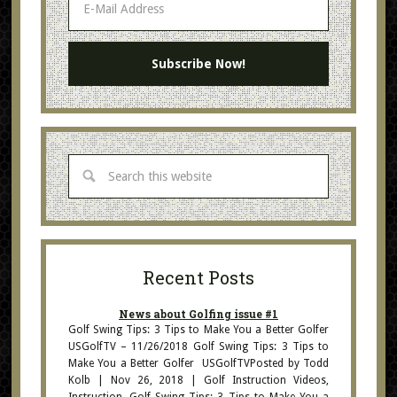
Recent Posts
News about Golfing issue #1
Golf Swing Tips: 3 Tips to Make You a Better Golfer
USGolfTV – 11/26/2018 Golf Swing Tips: 3 Tips to
Make You a Better Golfer USGolfTVPosted by Todd
Kolb | Nov 26, 2018 | Golf Instruction Videos,