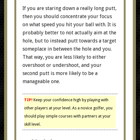
If you are staring down a really long putt,
then you should concentrate your focus
on what speed you hit your ball with. It is
probably better to not actually aim at the
hole, but to instead putt towards a target
someplace in between the hole and you.
That way, you are less likely to either
overshoot or undershoot, and your
second putt is more likely to be a
manageable one.
TIP!
Keep your confidence high by playing with
other players at your level. As a novice golfer, you
should play simple courses with partners at your
skill level.