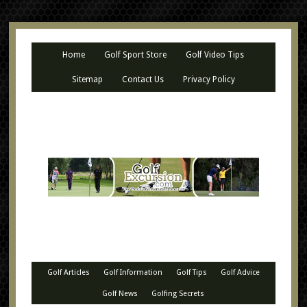
Home
Golf Sport Store
Golf Video Tips
Sitemap
Contact Us
Privacy Policy
Golf Articles
Golf Information
Golf Tips
Golf Advice
Golf News
Golfing Secrets