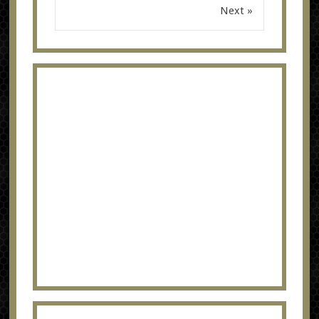
Next »