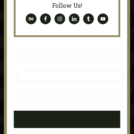
Follow Us!