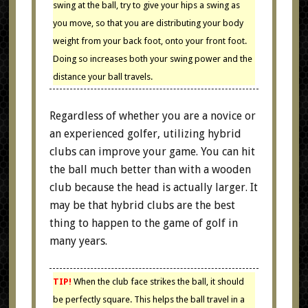
swing at the ball, try to give your hips a swing as
you move, so that you are distributing your body
weight from your back foot, onto your front foot.
Doing so increases both your swing power and the
distance your ball travels.
Regardless of whether you are a novice or
an experienced golfer, utilizing hybrid
clubs can improve your game. You can hit
the ball much better than with a wooden
club because the head is actually larger. It
may be that hybrid clubs are the best
thing to happen to the game of golf in
many years.
TIP!
When the club face strikes the ball, it should
be perfectly square. This helps the ball travel in a