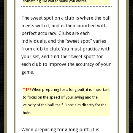
something like water make you worse.
The sweet spot on a club is where the ball
meets with it, and is then launched with
perfect accuracy. Clubs are each
individuals, and the “sweet spot” varies
from club to club. You must practice with
your set, and find the “sweet spot” for
each club to improve the accuracy of your
game.
TIP!
When preparing for a long putt, it is important
to focus on the speed of your swing and the
velocity of the ball itself. Don’t aim directly for the
hole.
When preparing for a long putt, it is