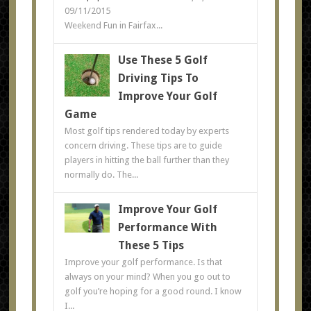
09/11/2015
Weekend Fun in Fairfax...
Use These 5 Golf
Driving Tips To
Improve Your Golf
Game
Most golf tips rendered today by experts
concern driving. These tips are to guide
players in hitting the ball further than they
normally do. The...
Improve Your Golf
Performance With
These 5 Tips
Improve your golf performance. Is that
always on your mind? When you go out to
golf you’re hoping for a good round. I know
I...