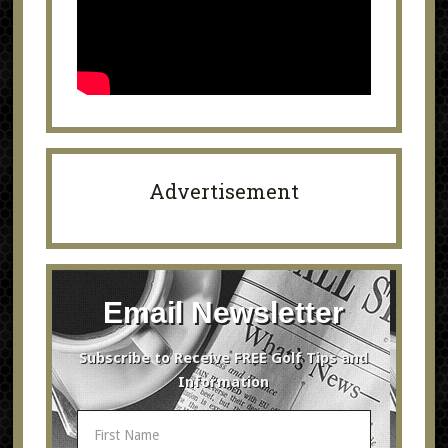
Advertisement
Email Newsletter
Subscribe to Receive FREE Golf Tips and
Information