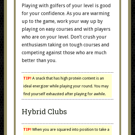
Playing with golfers of your level is good
for your confidence. As you are warming
up to the game, work your way up by
playing on easy courses and with players
who are on your level. Don’t crush your
enthusiasm taking on tough courses and
competing against those who are much
better than you.
TIP!
A snack that has high protein content is an
ideal energizer while playing your round. You may
find yourself exhausted after playing for awhile.
Hybrid Clubs
TIP!
When you are squared into position to take a