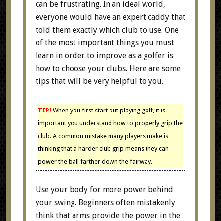
can be frustrating. In an ideal world,
everyone would have an expert caddy that
told them exactly which club to use. One
of the most important things you must
learn in order to improve as a golfer is
how to choose your clubs. Here are some
tips that will be very helpful to you.
TIP!
When you first start out playing golf, it is
important you understand how to properly grip the
club. A common mistake many players make is
thinking that a harder club grip means they can
power the ball farther down the fairway.
Use your body for more power behind
your swing. Beginners often mistakenly
think that arms provide the power in the