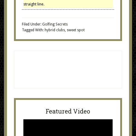
straight line.
Filed Under:
Golfing Secrets
Tagged With:
hybrid clubs
,
sweet spot
Featured Video