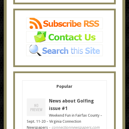
Popular
News about Golfing
issue #1
Weekend Fun in Fairfax County –
Sept. 11-20 – Virginia Connection
Newspapers
–
connectionnewspapers.com