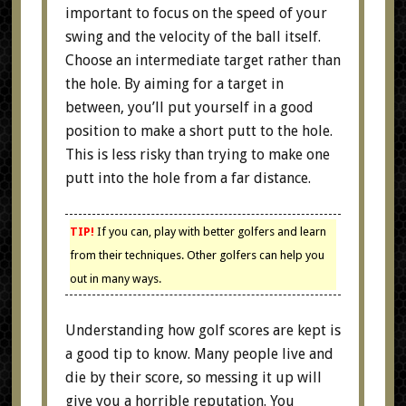
important to focus on the speed of your
swing and the velocity of the ball itself.
Choose an intermediate target rather than
the hole. By aiming for a target in
between, you’ll put yourself in a good
position to make a short putt to the hole.
This is less risky than trying to make one
putt into the hole from a far distance.
TIP!
If you can, play with better golfers and learn
from their techniques. Other golfers can help you
out in many ways.
Understanding how golf scores are kept is
a good tip to know. Many people live and
die by their score, so messing it up will
give you a horrible reputation. You