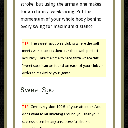
stroke, but using the arms alone makes
for an clumsy, weak swing. Put the
momentum of your whole body behind
every swing for maximum distance.
TIP!
The sweet spot on a club is where the ball
meets with it, and is then launched with perfect
accuracy. Take the time to recognize where this
‘sweet spot’ can be found on each of your clubs in
order to maximize your game.
Sweet Spot
TIP!
Give every shot 100% of your attention. You
don’t want to let anything around you alter your
success, don’t let any unsuccessful shots or