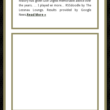
history has given Golf Digest memorable advice over
the years. … I played wi more… RSSdoodle by The
Lessnau Lounge. Results provided by Google
News.
Read More »