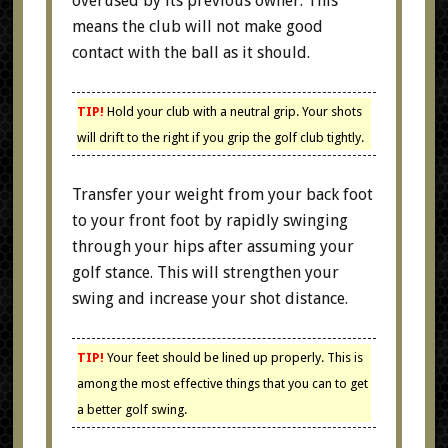
overused by its previous owner. This
means the club will not make good
contact with the ball as it should.
TIP!
Hold your club with a neutral grip. Your shots
will drift to the right if you grip the golf club tightly.
Transfer your weight from your back foot
to your front foot by rapidly swinging
through your hips after assuming your
golf stance. This will strengthen your
swing and increase your shot distance.
TIP!
Your feet should be lined up properly. This is
among the most effective things that you can to get
a better golf swing.