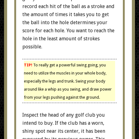
record each hit of the ball as a stroke and
the amount of times it takes you to get
the ball into the hole determines your
score for each hole. You want to reach the
hole in the least amount of strokes
possible.
TIP!
To really get a powerful swing going, you
need to utilize the muscles in your whole body,
especially the legs and trunk. Swing your body
around like a whip as you swing, and draw power
from your legs pushing against the ground.
Inspect the head of any golf club you
intend to buy. If the club has a worn,
shiny spot near its center, it has been