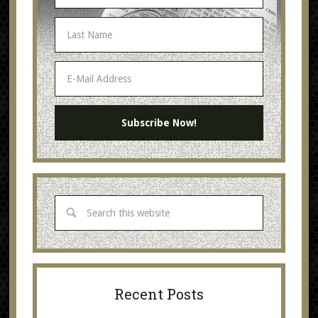
Recent Posts