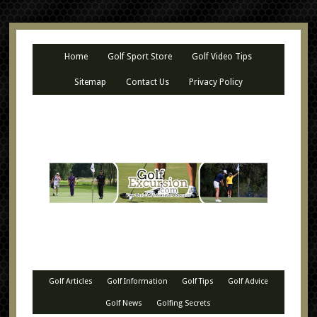
Home
Golf Sport Store
Golf Video Tips
Sitemap
Contact Us
Privacy Policy
Golf Articles
Golf Information
Golf Tips
Golf Advice
Golf News
Golfing Secrets