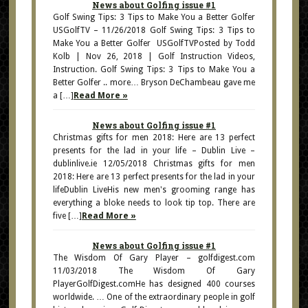
News about Golfing issue #1
Golf Swing Tips: 3 Tips to Make You a Better Golfer
USGolfTV – 11/26/2018 Golf Swing Tips: 3 Tips to
Make You a Better Golfer USGolfTVPosted by Todd
Kolb | Nov 26, 2018 | Golf Instruction Videos,
Instruction. Golf Swing Tips: 3 Tips to Make You a
Better Golfer .. more… Bryson DeChambeau gave me
a […]
Read More »
News about Golfing issue #1
Christmas gifts for men 2018: Here are 13 perfect
presents for the lad in your life – Dublin Live –
dublinlive.ie 12/05/2018 Christmas gifts for men
2018: Here are 13 perfect presents for the lad in your
lifeDublin LiveHis new men's grooming range has
everything a bloke needs to look tip top. There are
five […]
Read More »
News about Golfing issue #1
The Wisdom Of Gary Player – golfdigest.com
11/03/2018 The Wisdom Of Gary
PlayerGolfDigest.comHe has designed 400 courses
worldwide. … One of the extraordinary people in golf