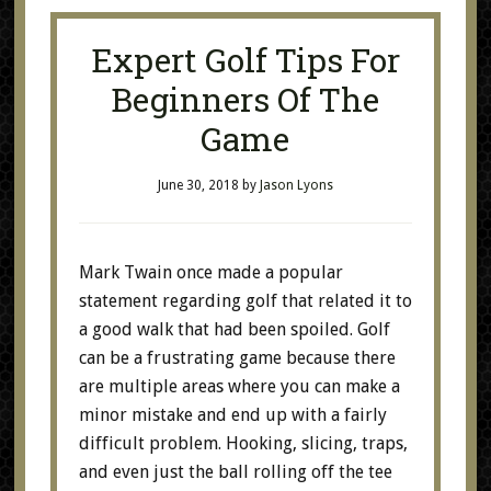
Expert Golf Tips For
Beginners Of The
Game
June 30, 2018
by
Jason Lyons
Mark Twain once made a popular
statement regarding golf that related it to
a good walk that had been spoiled. Golf
can be a frustrating game because there
are multiple areas where you can make a
minor mistake and end up with a fairly
difficult problem. Hooking, slicing, traps,
and even just the ball rolling off the tee