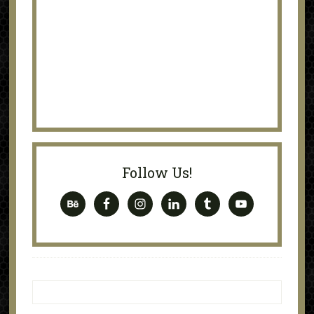
Follow Us!