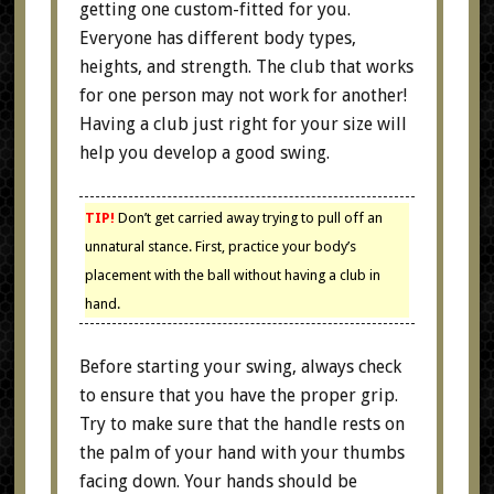
getting one custom-fitted for you.
Everyone has different body types,
heights, and strength. The club that works
for one person may not work for another!
Having a club just right for your size will
help you develop a good swing.
TIP!
Don’t get carried away trying to pull off an
unnatural stance. First, practice your body’s
placement with the ball without having a club in
hand.
Before starting your swing, always check
to ensure that you have the proper grip.
Try to make sure that the handle rests on
the palm of your hand with your thumbs
facing down. Your hands should be