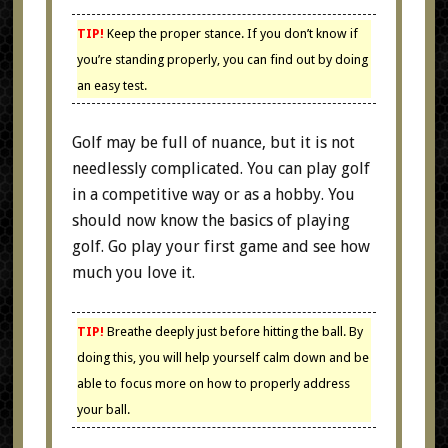
TIP!
Keep the proper stance. If you don’t know if
you’re standing properly, you can find out by doing
an easy test.
Golf may be full of nuance, but it is not
needlessly complicated. You can play golf
in a competitive way or as a hobby. You
should now know the basics of playing
golf. Go play your first game and see how
much you love it.
TIP!
Breathe deeply just before hitting the ball. By
doing this, you will help yourself calm down and be
able to focus more on how to properly address
your ball.