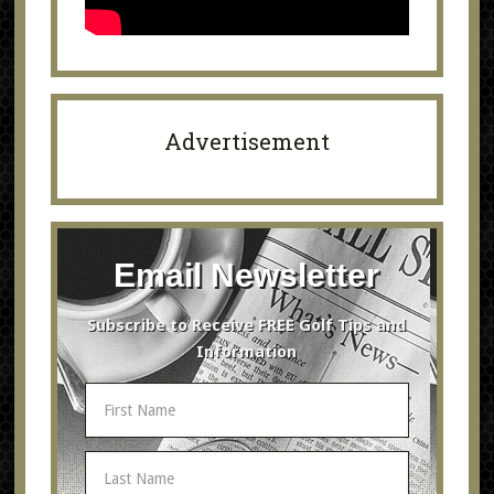
Advertisement
Email Newsletter
Subscribe to Receive FREE Golf Tips and
Information