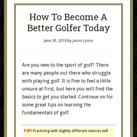
How To Become A
Better Golfer Today
June 30, 2018
by
Jason Lyons
Are you new to the sport of golf? There
are many people out there who struggle
with playing golf. It is fine to feel a little
unsure at first, but here you will find the
basics to get you started. Continue on for
some great tips on learning the
fundamentals of golf.
TIP!
Practicing with slightly different stances will