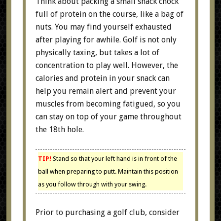
Think about packing a small snack chock
full of protein on the course, like a bag of
nuts. You may find yourself exhausted
after playing for awhile. Golf is not only
physically taxing, but takes a lot of
concentration to play well. However, the
calories and protein in your snack can
help you remain alert and prevent your
muscles from becoming fatigued, so you
can stay on top of your game throughout
the 18th hole.
TIP!
Stand so that your left hand is in front of the
ball when preparing to putt. Maintain this position
as you follow through with your swing.
Prior to purchasing a golf club, consider