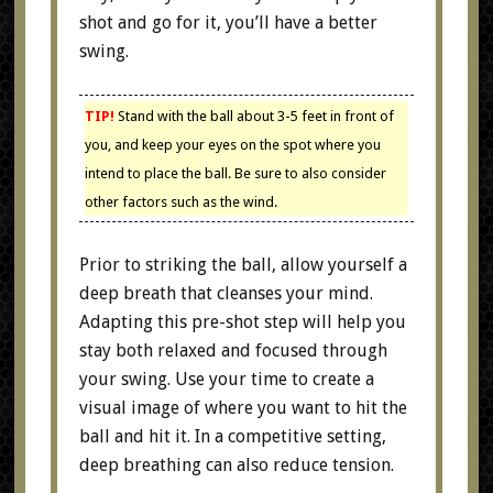
shot and go for it, you’ll have a better
swing.
TIP!
Stand with the ball about 3-5 feet in front of
you, and keep your eyes on the spot where you
intend to place the ball. Be sure to also consider
other factors such as the wind.
Prior to striking the ball, allow yourself a
deep breath that cleanses your mind.
Adapting this pre-shot step will help you
stay both relaxed and focused through
your swing. Use your time to create a
visual image of where you want to hit the
ball and hit it. In a competitive setting,
deep breathing can also reduce tension.