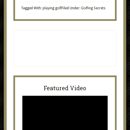
Tagged With:
playing golf
Filed Under:
Golfing Secrets
Featured Video