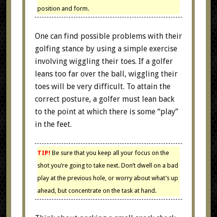
position and form.
One can find possible problems with their
golfing stance by using a simple exercise
involving wiggling their toes. If a golfer
leans too far over the ball, wiggling their
toes will be very difficult. To attain the
correct posture, a golfer must lean back
to the point at which there is some “play”
in the feet.
TIP!
Be sure that you keep all your focus on the
shot you’re going to take next. Don’t dwell on a bad
play at the previous hole, or worry about what’s up
ahead, but concentrate on the task at hand.