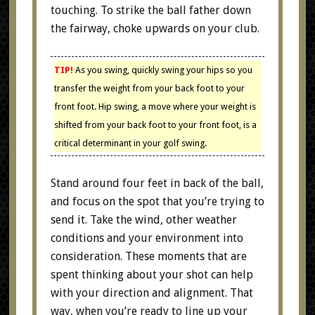
touching. To strike the ball father down
the fairway, choke upwards on your club.
TIP!
As you swing, quickly swing your hips so you
transfer the weight from your back foot to your
front foot. Hip swing, a move where your weight is
shifted from your back foot to your front foot, is a
critical determinant in your golf swing.
Stand around four feet in back of the ball,
and focus on the spot that you’re trying to
send it. Take the wind, other weather
conditions and your environment into
consideration. These moments that are
spent thinking about your shot can help
with your direction and alignment. That
way, when you’re ready to line up your