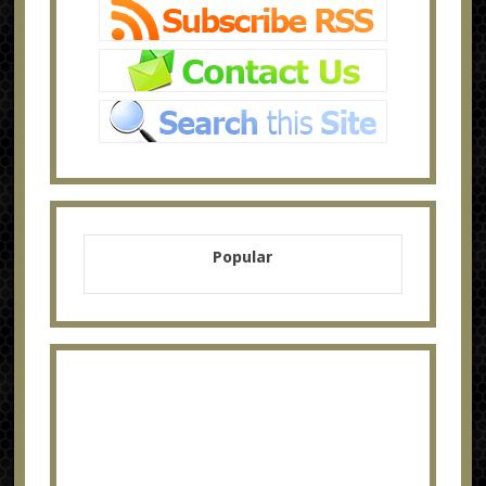
Popular