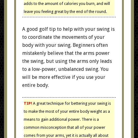
adds to the amount of calories you burn, and will
leave you feeling great by the end of the round.
A good golf tip to help with your swing is
to coordinate the movements of your
body with your swing. Beginners often
mistakenly believe that the arms power
the swing, but using the arms only leads
to a low-power, unbalanced swing. You
will be more effective if you use your
entire body.
TIP!
A great technique for bettering your swing is
to make the most of your entire body weight as a
means to gain additional power. There is a
common misconception that all of your power
comes from your arms, yet it is actually all about