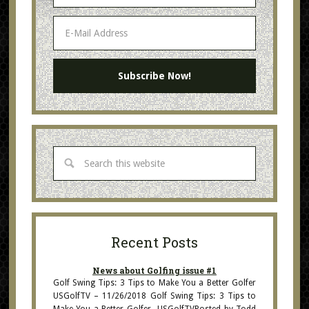
Recent Posts
News about Golfing issue #1
Golf Swing Tips: 3 Tips to Make You a Better Golfer
USGolfTV – 11/26/2018 Golf Swing Tips: 3 Tips to