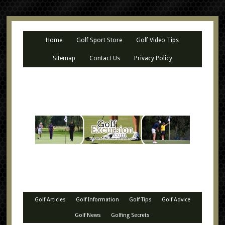
Home
Golf Sport Store
Golf Video Tips
Sitemap
Contact Us
Privacy Policy
Golf Articles
Golf Information
Golf Tips
Golf Advice
Golf News
Golfing Secrets