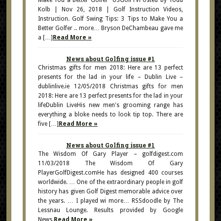
Make You a Better Golfer USGolfTVPosted by Todd
Kolb | Nov 26, 2018 | Golf Instruction Videos,
Instruction. Golf Swing Tips: 3 Tips to Make You a
Better Golfer .. more… Bryson DeChambeau gave me
a […]
Read More »
News about Golfing issue #1
Christmas gifts for men 2018: Here are 13 perfect
presents for the lad in your life – Dublin Live –
dublinlive.ie 12/05/2018 Christmas gifts for men
2018: Here are 13 perfect presents for the lad in your
lifeDublin LiveHis new men's grooming range has
everything a bloke needs to look tip top. There are
five […]
Read More »
News about Golfing issue #1
The Wisdom Of Gary Player – golfdigest.com
11/03/2018 The Wisdom Of Gary
PlayerGolfDigest.comHe has designed 400 courses
worldwide. … One of the extraordinary people in golf
history has given Golf Digest memorable advice over
the years. … I played wi more… RSSdoodle by The
Lessnau Lounge. Results provided by Google
News.
Read More »