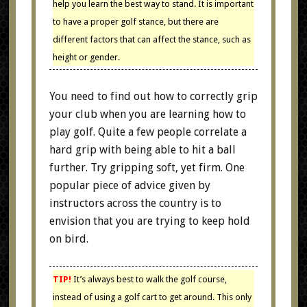
help you learn the best way to stand. It is important
to have a proper golf stance, but there are
different factors that can affect the stance, such as
height or gender.
You need to find out how to correctly grip
your club when you are learning how to
play golf. Quite a few people correlate a
hard grip with being able to hit a ball
further. Try gripping soft, yet firm. One
popular piece of advice given by
instructors across the country is to
envision that you are trying to keep hold
on bird.
TIP!
It’s always best to walk the golf course,
instead of using a golf cart to get around. This only