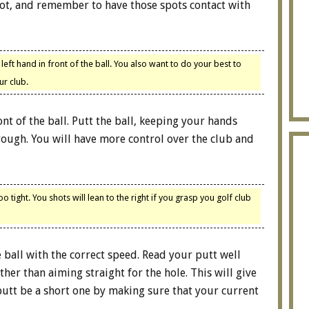
spot, and remember to have those spots contact with
e left hand in front of the ball. You also want to do your best to
ur club.
nt of the ball. Putt the ball, keeping your hands
hrough. You will have more control over the club and
 tight. You shots will lean to the right if you grasp you golf club
e ball with the correct speed. Read your putt well
her than aiming straight for the hole. This will give
putt be a short one by making sure that your current