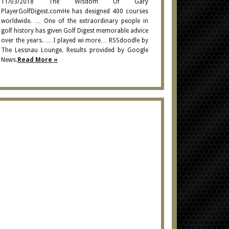
11/03/2018 The Wisdom Of Gary
PlayerGolfDigest.comHe has designed 400 courses
worldwide. … One of the extraordinary people in
golf history has given Golf Digest memorable advice
over the years. … I played wi more… RSSdoodle by
The Lessnau Lounge. Results provided by Google
News.
Read More »