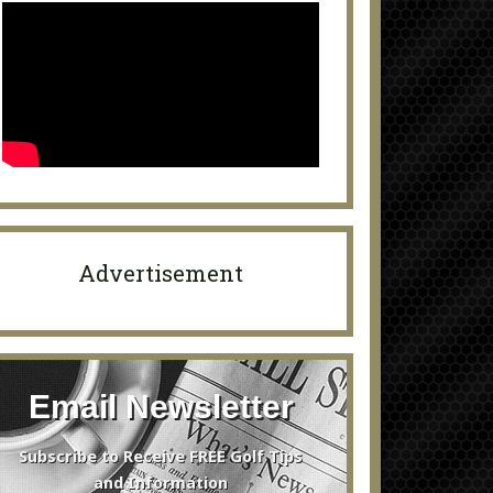
Advertisement
Email Newsletter
Subscribe to Receive FREE Golf Tips
and Information