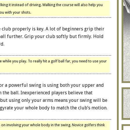
ng it instead of driving. Walking the course will also help you
ou with your shots.
 club properly is key. A lot of beginners grip their
ll further. Grip your club softly but firmly. Hold
rd.
hile you play. To really hit a golf ball far, you need to use your
for a powerful swing is using both your upper and
he ball. Inexperienced players believe that
 but using only your arms means your swing will be
 gyrate your whole body to match the club’s motion.
 on involving your whole body in the swing. Novice golfers think