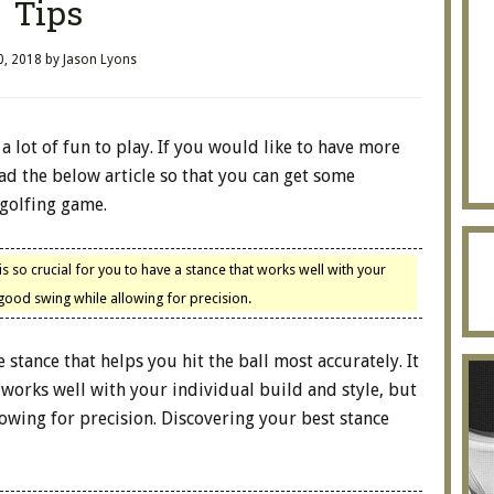
Tips
0, 2018
by
Jason Lyons
 a lot of fun to play. If you would like to have more
ad the below article so that you can get some
golfing game.
s so crucial for you to have a stance that works well with your
 good swing while allowing for precision.
e stance that helps you hit the ball most accurately. It
t works well with your individual build and style, but
owing for precision. Discovering your best stance