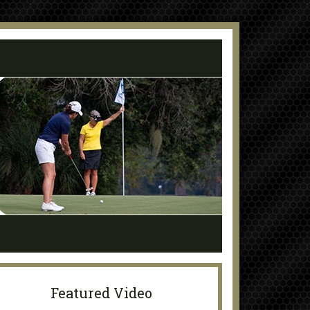
Featured Video