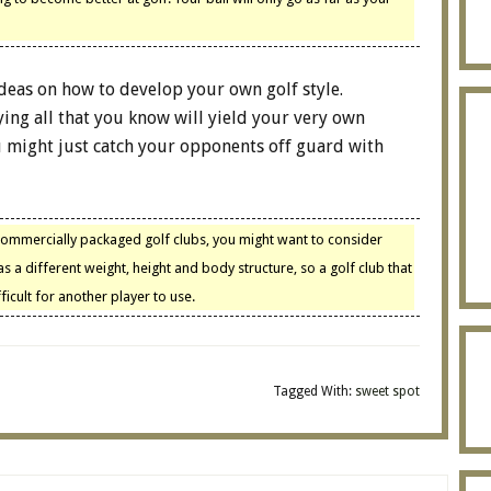
deas on how to develop your own golf style.
ing all that you know will yield your very own
ou might just catch your opponents off guard with
commercially packaged golf clubs, you might want to consider
 a different weight, height and body structure, so a golf club that
icult for another player to use.
Tagged With:
sweet spot