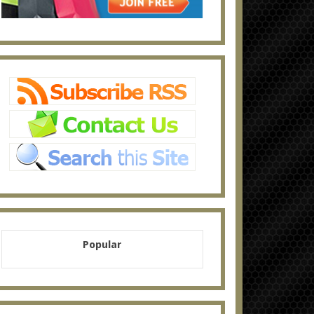
Popular