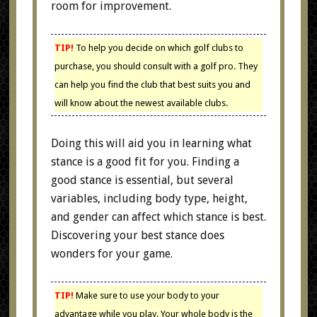
room for improvement.
TIP!
To help you decide on which golf clubs to
purchase, you should consult with a golf pro. They
can help you find the club that best suits you and
will know about the newest available clubs.
Doing this will aid you in learning what
stance is a good fit for you. Finding a
good stance is essential, but several
variables, including body type, height,
and gender can affect which stance is best.
Discovering your best stance does
wonders for your game.
TIP!
Make sure to use your body to your
advantage while you play. Your whole body is the