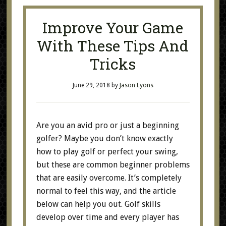
Improve Your Game
With These Tips And
Tricks
June 29, 2018
by
Jason Lyons
Are you an avid pro or just a beginning
golfer? Maybe you don’t know exactly
how to play golf or perfect your swing,
but these are common beginner problems
that are easily overcome. It’s completely
normal to feel this way, and the article
below can help you out. Golf skills
develop over time and every player has