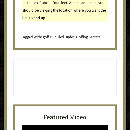
distance of about four feet. At the same time, you
should be viewing the location where you want the
ball to end up.
Tagged With:
golf club
Filed Under:
Golfing Secrets
Featured Video