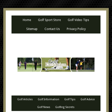
Home
Golf Sport Store
Golf Video Tips
Sitemap
Contact Us
Privacy Policy
Golf Articles
Golf Information
Golf Tips
Golf Advice
Golf News
Golfing Secrets