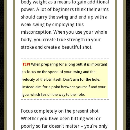
body weight as a means to gain additional
power. A lot of beginners think their arms
should carry the swing and end up with a
weak swing by employing this
misconception. When you use your whole
body, you create true strength in your
stroke and create a beautiful shot.
TIP!
When preparing for a long putt, it is important
to focus on the speed of your swing and the
velocity of the ball itself. Don’t aim for the hole,
instead aim for a point between yourself and your
goal which lies on the way to the hole.
Focus completely on the present shot.
Whether you have been hitting well or
poorly so far doesn’t matter – you’re only