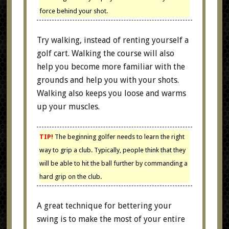
force behind your shot.
Try walking, instead of renting yourself a
golf cart. Walking the course will also
help you become more familiar with the
grounds and help you with your shots.
Walking also keeps you loose and warms
up your muscles.
TIP!
The beginning golfer needs to learn the right
way to grip a club. Typically, people think that they
will be able to hit the ball further by commanding a
hard grip on the club.
A great technique for bettering your
swing is to make the most of your entire