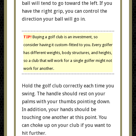
ball will tend to go toward the left. If you
have the right grip, you can control the
direction your ball will go in.
TIP!
Buying a golf club is an investment, so
consider having it custom-fitted to you. Every golfer
has different weights, body structures, and heights,
so a club that will work for a single golfer might not
work for another.
Hold the golf club correctly each time you
swing. The handle should rest on your
palms with your thumbs pointing down.
In addition, your hands should be
touching one another at this point. You
can choke up on your club if you want to
hit further.