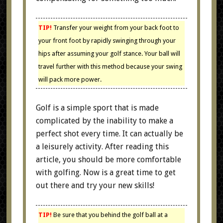
TIP!
Transfer your weight from your back foot to
your front foot by rapidly swinging through your
hips after assuming your golf stance. Your ball will
travel further with this method because your swing
will pack more power.
Golf is a simple sport that is made
complicated by the inability to make a
perfect shot every time. It can actually be
a leisurely activity. After reading this
article, you should be more comfortable
with golfing. Now is a great time to get
out there and try your new skills!
TIP!
Be sure that you behind the golf ball at a