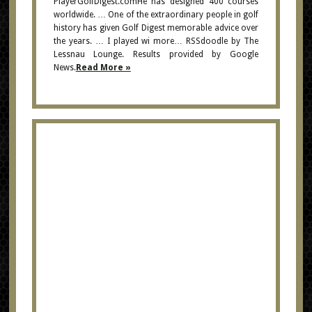
PlayerGolfDigest.comHe has designed 400 courses
worldwide. … One of the extraordinary people in golf
history has given Golf Digest memorable advice over
the years. … I played wi more… RSSdoodle by The
Lessnau Lounge. Results provided by Google
News.
Read More »