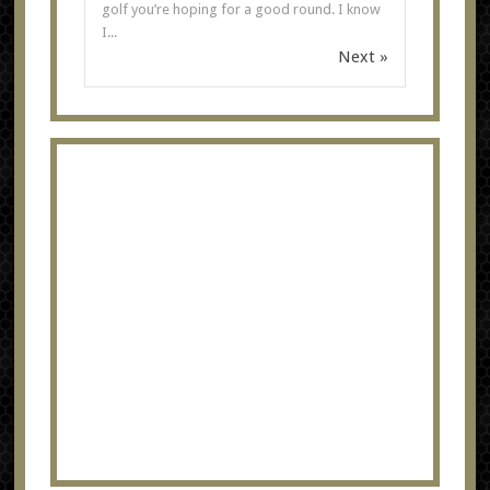
golf you’re hoping for a good round. I know
I...
Next »