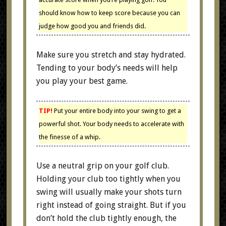
should know how to keep score because you can
judge how good you and friends did.
Make sure you stretch and stay hydrated.
Tending to your body’s needs will help
you play your best game.
TIP!
Put your entire body into your swing to get a
powerful shot. Your body needs to accelerate with
the finesse of a whip.
Use a neutral grip on your golf club.
Holding your club too tightly when you
swing will usually make your shots turn
right instead of going straight. But if you
don’t hold the club tightly enough, the