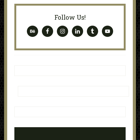
Follow Us!