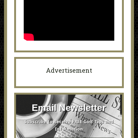
Advertisement
Email Newsletter
Subscribe to Receive FREE Golf Tips and
Information