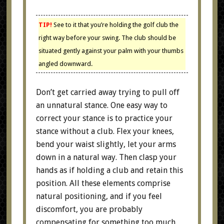
TIP!
See to it that you’re holding the golf club the
right way before your swing. The club should be
situated gently against your palm with your thumbs
angled downward.
Don’t get carried away trying to pull off
an unnatural stance. One easy way to
correct your stance is to practice your
stance without a club. Flex your knees,
bend your waist slightly, let your arms
down in a natural way. Then clasp your
hands as if holding a club and retain this
position. All these elements comprise
natural positioning, and if you feel
discomfort, you are probably
compensating for something too much.