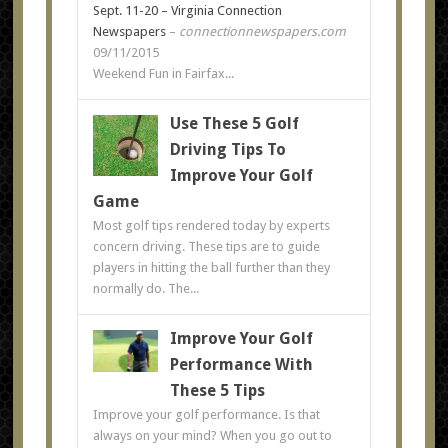
Sept. 11-20 – Virginia Connection
Newspapers
–
connectionnewspapers.com
09/11/2015
Weekend Fun in Fairfax...
Use These 5 Golf
Driving Tips To
Improve Your Golf
Game
Most golf tips rendered today by experts
concern driving. These tips are to guide
players in hitting the ball further than they
normally do. The...
Improve Your Golf
Performance With
These 5 Tips
Improve your golf performance. Is that
always on your mind? When you go out to