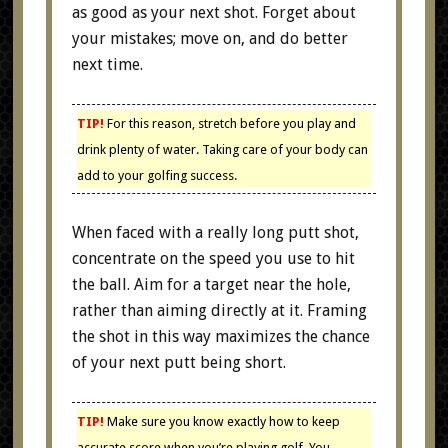
as good as your next shot. Forget about
your mistakes; move on, and do better
next time.
TIP!
For this reason, stretch before you play and
drink plenty of water. Taking care of your body can
add to your golfing success.
When faced with a really long putt shot,
concentrate on the speed you use to hit
the ball. Aim for a target near the hole,
rather than aiming directly at it. Framing
the shot in this way maximizes the chance
of your next putt being short.
TIP!
Make sure you know exactly how to keep
accurate score when you’re playing golf. You