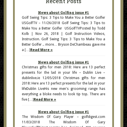
Recent Posts
News about Golfing issue #1
Golf Swing Tips: 3 Tips to Make You a Better Golfer
USGolfTV – 11/26/2018 Golf Swing Tips: 3 Tips to
Make You a Better Golfer USGolfTVPosted by Todd
Kolb | Nov 26, 2018 | Golf Instruction Videos,
Instruction. Golf Swing Tips: 3 Tips to Make You a
Better Golfer .. more… Bryson DeChambeau gave me
a […]
Read More »
News about Golfing issue #1
Christmas gifts for men 2018: Here are 13 perfect
presents for the lad in your life – Dublin Live –
dublinlive.ie 12/05/2018 Christmas gifts for men
2018: Here are 13 perfect presents for the lad in your
lifeDublin LiveHis new men's grooming range has
everything a bloke needs to look tip top. There are
five […]
Read More »
News about Golfing issue #1
The Wisdom Of Gary Player – golfdigest.com
11/03/2018 The Wisdom Of Gary