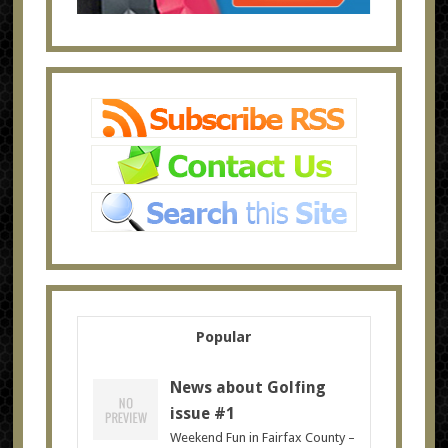
Popular
News about Golfing
issue #1
Weekend Fun in Fairfax County –