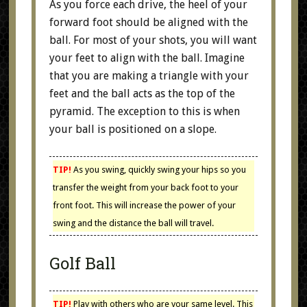
As you force each drive, the heel of your
forward foot should be aligned with the
ball. For most of your shots, you will want
your feet to align with the ball. Imagine
that you are making a triangle with your
feet and the ball acts as the top of the
pyramid. The exception to this is when
your ball is positioned on a slope.
TIP!
As you swing, quickly swing your hips so you
transfer the weight from your back foot to your
front foot. This will increase the power of your
swing and the distance the ball will travel.
Golf Ball
TIP!
Play with others who are your same level. This