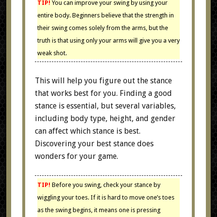
TIP!
You can improve your swing by using your
entire body. Beginners believe that the strength in
their swing comes solely from the arms, but the
truth is that using only your arms will give you a very
weak shot.
This will help you figure out the stance
that works best for you. Finding a good
stance is essential, but several variables,
including body type, height, and gender
can affect which stance is best.
Discovering your best stance does
wonders for your game.
TIP!
Before you swing, check your stance by
wiggling your toes. If it is hard to move one’s toes
as the swing begins, it means one is pressing