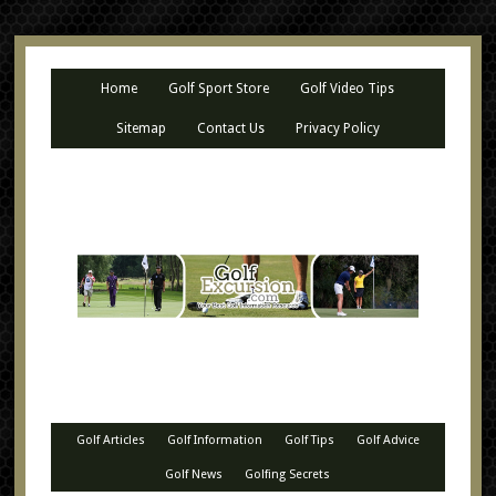
Home
Golf Sport Store
Golf Video Tips
Sitemap
Contact Us
Privacy Policy
Golf Articles
Golf Information
Golf Tips
Golf Advice
Golf News
Golfing Secrets