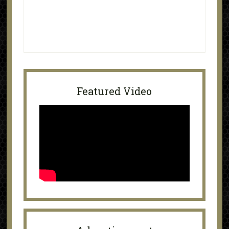
Featured Video