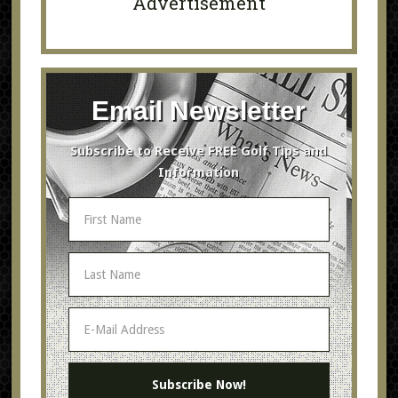
Advertisement
Email Newsletter
Subscribe to Receive FREE Golf Tips and
Information