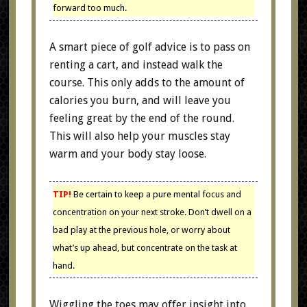
forward too much.
A smart piece of golf advice is to pass on
renting a cart, and instead walk the
course. This only adds to the amount of
calories you burn, and will leave you
feeling great by the end of the round.
This will also help your muscles stay
warm and your body stay loose.
TIP!
Be certain to keep a pure mental focus and
concentration on your next stroke. Don’t dwell on a
bad play at the previous hole, or worry about
what’s up ahead, but concentrate on the task at
hand.
Wiggling the toes may offer insight into