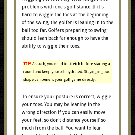
problems with one’s golf stance. If it’s
hard to wiggle the toes at the beginning
of the swing, the golfer is leaning in to the
ball too far. Golfers preparing to swing
should lean back far enough to have the
ability to wiggle their toes.
TIP!
As such, you need to stretch before starting a
round and keep yourself hydrated. Staying in good
shape can benefit your golf game directly.
To ensure your posture is correct, wiggle
your toes. You may be leaning in the
wrong direction if you can easily move
your feet, so don’t distance yourself so
much from the ball. You want to lean