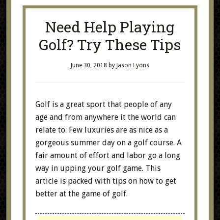
Need Help Playing
Golf? Try These Tips
June 30, 2018
by
Jason Lyons
Golf is a great sport that people of any
age and from anywhere it the world can
relate to. Few luxuries are as nice as a
gorgeous summer day on a golf course. A
fair amount of effort and labor go a long
way in upping your golf game. This
article is packed with tips on how to get
better at the game of golf.