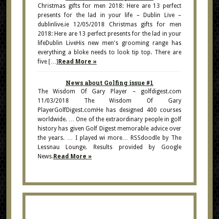
Christmas gifts for men 2018: Here are 13 perfect
presents for the lad in your life – Dublin Live –
dublinlive.ie 12/05/2018 Christmas gifts for men
2018: Here are 13 perfect presents for the lad in your
lifeDublin LiveHis new men's grooming range has
everything a bloke needs to look tip top. There are
five […]
Read More »
News about Golfing issue #1
The Wisdom Of Gary Player – golfdigest.com
11/03/2018 The Wisdom Of Gary
PlayerGolfDigest.comHe has designed 400 courses
worldwide. … One of the extraordinary people in golf
history has given Golf Digest memorable advice over
the years. … I played wi more… RSSdoodle by The
Lessnau Lounge. Results provided by Google
News.
Read More »