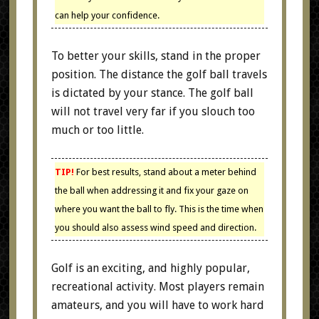
can help your confidence.
To better your skills, stand in the proper
position. The distance the golf ball travels
is dictated by your stance. The golf ball
will not travel very far if you slouch too
much or too little.
TIP!
For best results, stand about a meter behind
the ball when addressing it and fix your gaze on
where you want the ball to fly. This is the time when
you should also assess wind speed and direction.
Golf is an exciting, and highly popular,
recreational activity. Most players remain
amateurs, and you will have to work hard