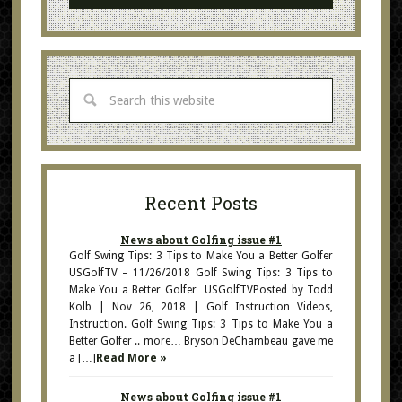
Recent Posts
News about Golfing issue #1
Golf Swing Tips: 3 Tips to Make You a Better Golfer
USGolfTV – 11/26/2018 Golf Swing Tips: 3 Tips to
Make You a Better Golfer USGolfTVPosted by Todd
Kolb | Nov 26, 2018 | Golf Instruction Videos,
Instruction. Golf Swing Tips: 3 Tips to Make You a
Better Golfer .. more… Bryson DeChambeau gave me
a […]
Read More »
News about Golfing issue #1