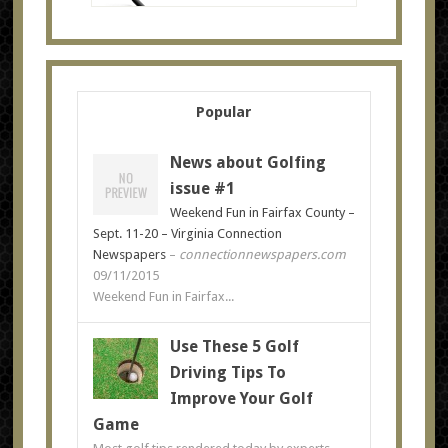
Popular
News about Golfing
issue #1
Weekend Fun in Fairfax County –
Sept. 11-20 – Virginia Connection
Newspapers
–
connectionnewspapers.com
09/11/2015
Weekend Fun in Fairfax...
Use These 5 Golf
Driving Tips To
Improve Your Golf
Game