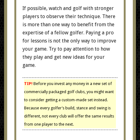
If possible, watch and golf with stronger
players to observe their technique. There
is more than one way to benefit from the
expertise of a fellow golfer. Paying a pro
for lessons is not the only way to improve
your game. Try to pay attention to how
they play and get new ideas for your
game.
TIP!
Before you invest any money in a new set of
commercially packaged golf clubs, you might want
to consider getting a custom-made set instead.
Because every golfer’s build, stance and swing is
different, not every club will offer the same results
from one player to the next.