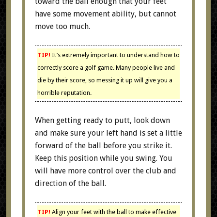
toward the ball enough that your feet
have some movement ability, but cannot
move too much.
TIP!
It’s extremely important to understand how to
correctly score a golf game. Many people live and
die by their score, so messing it up will give you a
horrible reputation.
When getting ready to putt, look down
and make sure your left hand is set a little
forward of the ball before you strike it.
Keep this position while you swing. You
will have more control over the club and
direction of the ball.
TIP!
Align your feet with the ball to make effective