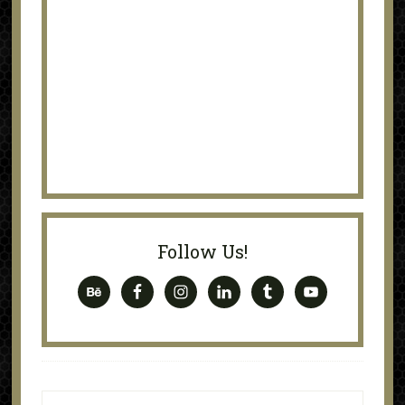
Follow Us!