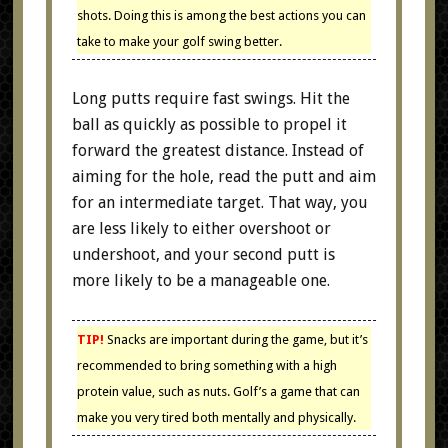
shots. Doing this is among the best actions you can
take to make your golf swing better.
Long putts require fast swings. Hit the
ball as quickly as possible to propel it
forward the greatest distance. Instead of
aiming for the hole, read the putt and aim
for an intermediate target. That way, you
are less likely to either overshoot or
undershoot, and your second putt is
more likely to be a manageable one.
TIP!
Snacks are important during the game, but it’s
recommended to bring something with a high
protein value, such as nuts. Golf’s a game that can
make you very tired both mentally and physically.