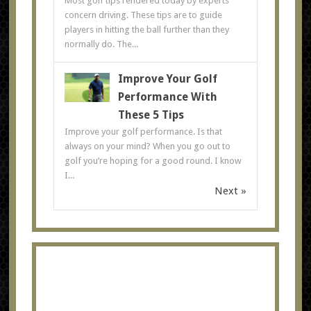
Most golf tips rendered today by experts
concern driving. These tips are to guide
players in hitting the ball further than they
normally do. The...
Improve Your Golf
Performance With
These 5 Tips
Improve your golf performance. Is that
always on your mind? When you go out to
golf you’re hoping for a good round. I know
I...
Next »