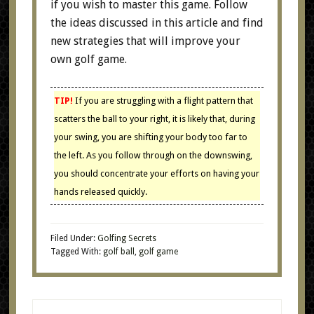
if you wish to master this game. Follow
the ideas discussed in this article and find
new strategies that will improve your
own golf game.
TIP!
If you are struggling with a flight pattern that
scatters the ball to your right, it is likely that, during
your swing, you are shifting your body too far to
the left. As you follow through on the downswing,
you should concentrate your efforts on having your
hands released quickly.
Filed Under:
Golfing Secrets
Tagged With:
golf ball
,
golf game