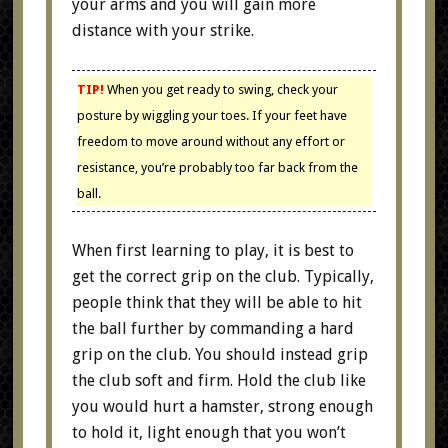
your arms and you will gain more
distance with your strike.
TIP!
When you get ready to swing, check your
posture by wiggling your toes. If your feet have
freedom to move around without any effort or
resistance, you’re probably too far back from the
ball.
When first learning to play, it is best to
get the correct grip on the club. Typically,
people think that they will be able to hit
the ball further by commanding a hard
grip on the club. You should instead grip
the club soft and firm. Hold the club like
you would hurt a hamster, strong enough
to hold it, light enough that you won’t