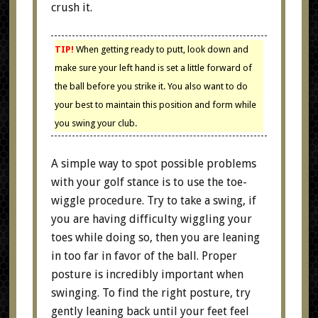
crush it.
TIP!
When getting ready to putt, look down and
make sure your left hand is set a little forward of
the ball before you strike it. You also want to do
your best to maintain this position and form while
you swing your club.
A simple way to spot possible problems
with your golf stance is to use the toe-
wiggle procedure. Try to take a swing, if
you are having difficulty wiggling your
toes while doing so, then you are leaning
in too far in favor of the ball. Proper
posture is incredibly important when
swinging. To find the right posture, try
gently leaning back until your feet feel