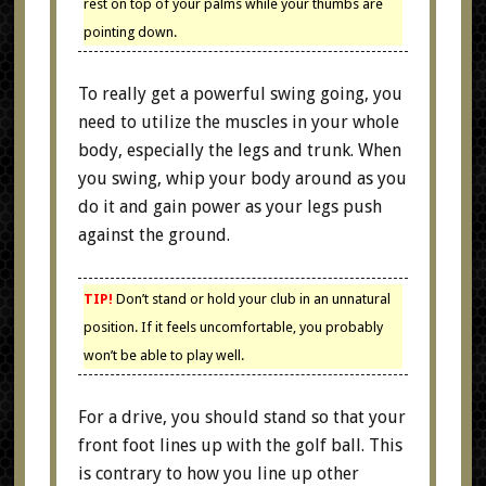
rest on top of your palms while your thumbs are
pointing down.
To really get a powerful swing going, you
need to utilize the muscles in your whole
body, especially the legs and trunk. When
you swing, whip your body around as you
do it and gain power as your legs push
against the ground.
TIP!
Don’t stand or hold your club in an unnatural
position. If it feels uncomfortable, you probably
won’t be able to play well.
For a drive, you should stand so that your
front foot lines up with the golf ball. This
is contrary to how you line up other