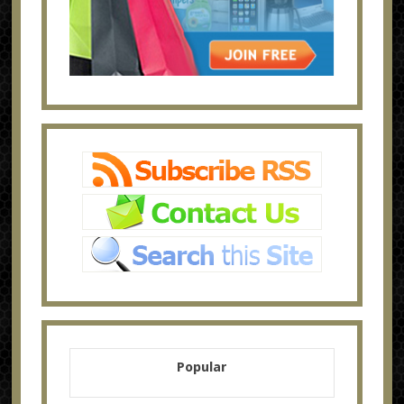
Popular