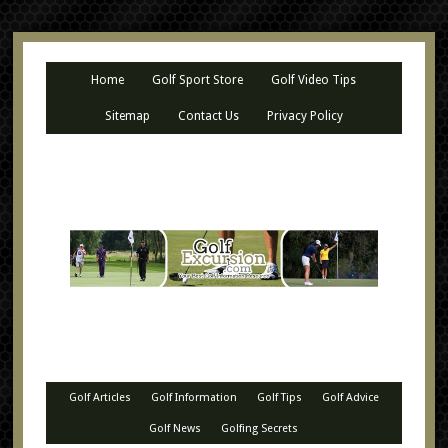
Home
Golf Sport Store
Golf Video Tips
Sitemap
Contact Us
Privacy Policy
Golf Articles
Golf Information
Golf Tips
Golf Advice
Golf News
Golfing Secrets