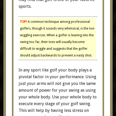
sports.
TIP!
A common technique among professional
golfers, though it sounds very whimsical, is the toe-
wiggling exercise. When a golfer is leaning into the
swing too far, their toes will usually become
difficult to wiggle and suggests that the golfer
should adjust backwards to prevent a nasty shot.
In any sport like golf your body plays a
pivotal factor in your performance. Using
just your arms will not give you the same
amount of power for your swing as using
your whole body. Use your whole body to
execute every stage of your golf swing.
This will help by having less stress on