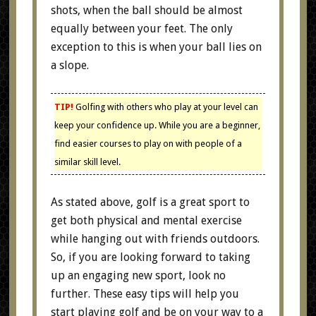
shots, when the ball should be almost
equally between your feet. The only
exception to this is when your ball lies on
a slope.
TIP!
Golfing with others who play at your level can
keep your confidence up. While you are a beginner,
find easier courses to play on with people of a
similar skill level.
As stated above, golf is a great sport to
get both physical and mental exercise
while hanging out with friends outdoors.
So, if you are looking forward to taking
up an engaging new sport, look no
further. These easy tips will help you
start playing golf and be on your way to a