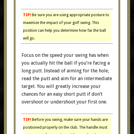
TIP!
Be sure you are using appropriate posture to
maximize the impact of your golf swing. This
position can help you determine how far the ball
will go.
Focus on the speed your swing has when
you actually hit the ball if you’re facing a
long putt. Instead of aiming for the hole,
read the putt and aim for an intermediate
target. You will greatly increase your
chances for an easy short putt if don’t
overshoot or undershoot your first one.
TIP!
Before you swing, make sure your hands are
positioned properly on the club. The handle must