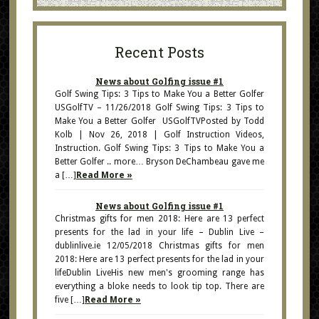
Recent Posts
News about Golfing issue #1
Golf Swing Tips: 3 Tips to Make You a Better Golfer
USGolfTV – 11/26/2018 Golf Swing Tips: 3 Tips to
Make You a Better Golfer USGolfTVPosted by Todd
Kolb | Nov 26, 2018 | Golf Instruction Videos,
Instruction. Golf Swing Tips: 3 Tips to Make You a
Better Golfer .. more… Bryson DeChambeau gave me
a […]
Read More »
News about Golfing issue #1
Christmas gifts for men 2018: Here are 13 perfect
presents for the lad in your life – Dublin Live –
dublinlive.ie 12/05/2018 Christmas gifts for men
2018: Here are 13 perfect presents for the lad in your
lifeDublin LiveHis new men's grooming range has
everything a bloke needs to look tip top. There are
five […]
Read More »