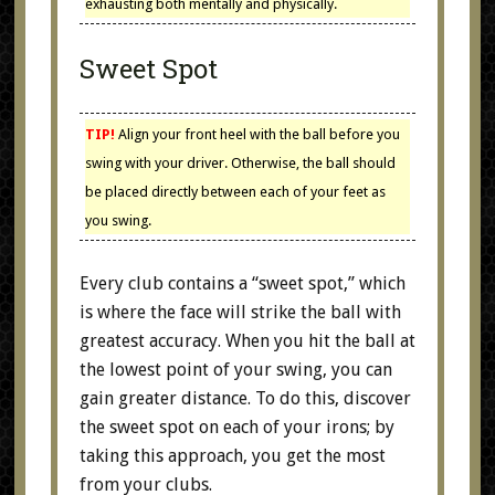
exhausting both mentally and physically.
Sweet Spot
TIP!
Align your front heel with the ball before you
swing with your driver. Otherwise, the ball should
be placed directly between each of your feet as
you swing.
Every club contains a “sweet spot,” which
is where the face will strike the ball with
greatest accuracy. When you hit the ball at
the lowest point of your swing, you can
gain greater distance. To do this, discover
the sweet spot on each of your irons; by
taking this approach, you get the most
from your clubs.