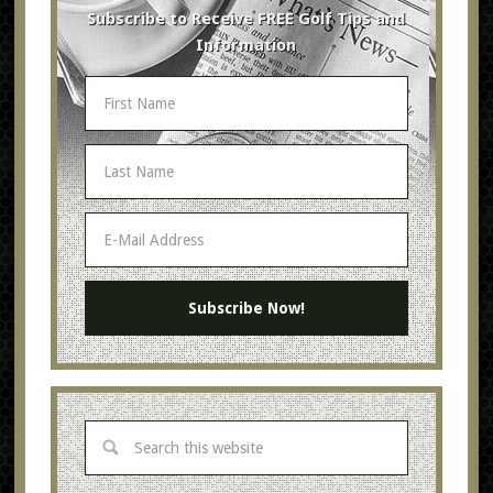
Subscribe to Receive FREE Golf Tips and
Information