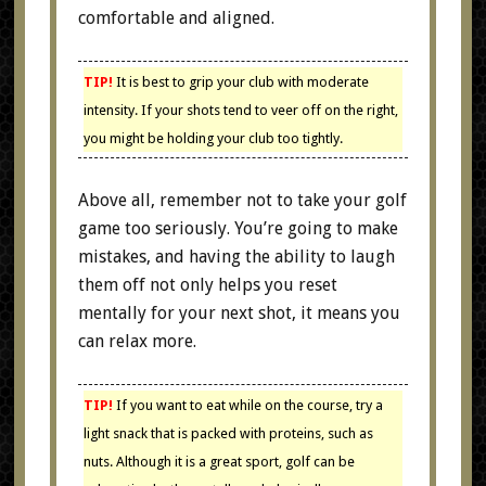
comfortable and aligned.
TIP!
It is best to grip your club with moderate
intensity. If your shots tend to veer off on the right,
you might be holding your club too tightly.
Above all, remember not to take your golf
game too seriously. You’re going to make
mistakes, and having the ability to laugh
them off not only helps you reset
mentally for your next shot, it means you
can relax more.
TIP!
If you want to eat while on the course, try a
light snack that is packed with proteins, such as
nuts. Although it is a great sport, golf can be