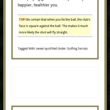
happier, healthier you.
TIP!
Be certain that when you hit the ball, the club’s
face is square against the ball. The makes it much
more likely the shot will fly straight.
Tagged With:
sweet spot
Filed Under:
Golfing Secrets