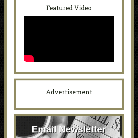
Featured Video
Advertisement
Email Newsletter