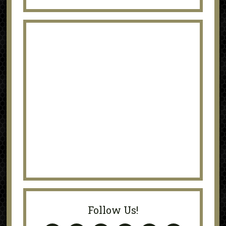
Follow Us!