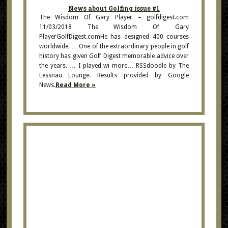
News about Golfing issue #1
The Wisdom Of Gary Player – golfdigest.com
11/03/2018 The Wisdom Of Gary
PlayerGolfDigest.comHe has designed 400 courses
worldwide. … One of the extraordinary people in golf
history has given Golf Digest memorable advice over
the years. … I played wi more… RSSdoodle by The
Lessnau Lounge. Results provided by Google
News.
Read More »