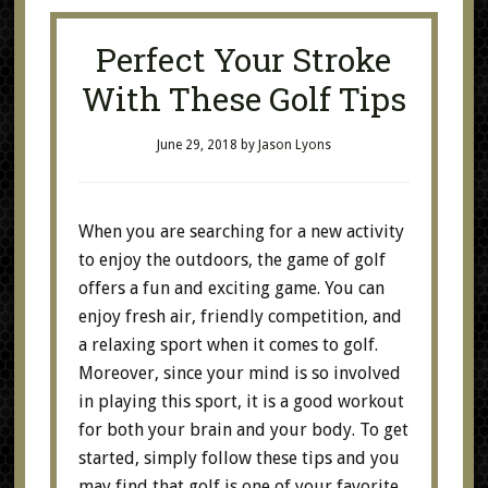
Perfect Your Stroke
With These Golf Tips
June 29, 2018
by
Jason Lyons
When you are searching for a new activity
to enjoy the outdoors, the game of golf
offers a fun and exciting game. You can
enjoy fresh air, friendly competition, and
a relaxing sport when it comes to golf.
Moreover, since your mind is so involved
in playing this sport, it is a good workout
for both your brain and your body. To get
started, simply follow these tips and you
may find that golf is one of your favorite