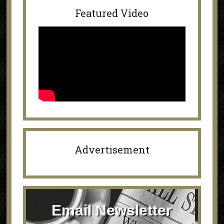
Featured Video
Advertisement
Email Newsletter