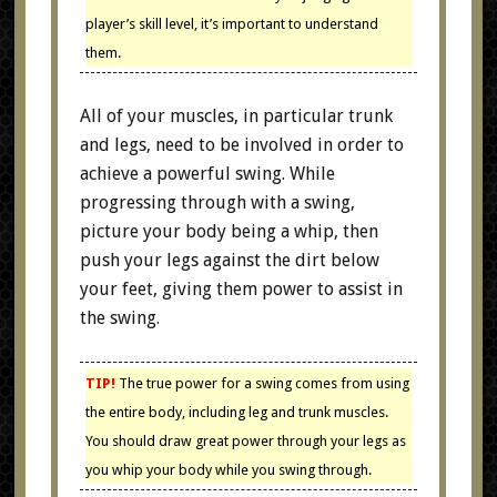
player’s skill level, it’s important to understand
them.
All of your muscles, in particular trunk
and legs, need to be involved in order to
achieve a powerful swing. While
progressing through with a swing,
picture your body being a whip, then
push your legs against the dirt below
your feet, giving them power to assist in
the swing.
TIP!
The true power for a swing comes from using
the entire body, including leg and trunk muscles.
You should draw great power through your legs as
you whip your body while you swing through.