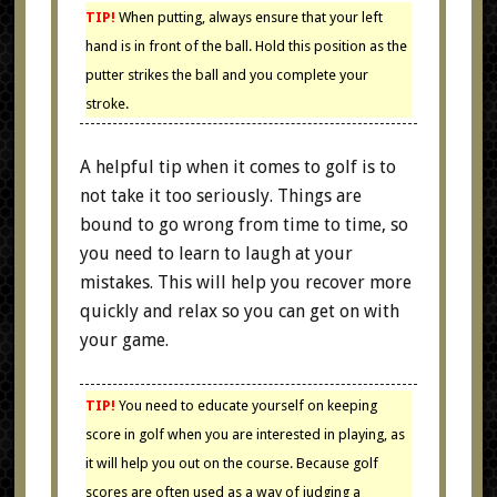
TIP!
When putting, always ensure that your left
hand is in front of the ball. Hold this position as the
putter strikes the ball and you complete your
stroke.
A helpful tip when it comes to golf is to
not take it too seriously. Things are
bound to go wrong from time to time, so
you need to learn to laugh at your
mistakes. This will help you recover more
quickly and relax so you can get on with
your game.
TIP!
You need to educate yourself on keeping
score in golf when you are interested in playing, as
it will help you out on the course. Because golf
scores are often used as a way of judging a