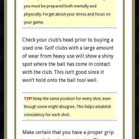
you must be prepared both mentally and
physically. Forget about your stress and focus on
your game.
Check your club’s head prior to buying a
used one. Golf clubs with a large amount
of wear from heavy use will show a shiny
spot where the ball has come in contact
with the club. This isn’t good since it
won’t hold onto the ball tool well.
TIP!
Keep the same position for every shot, even
though some might disagree. This helps establish
consistency for each shot.
Make certain that you have a proper grip