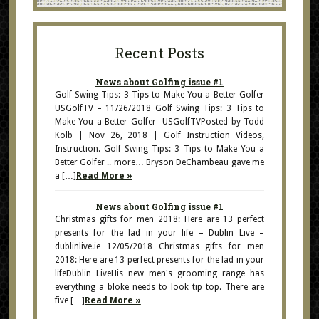
Recent Posts
News about Golfing issue #1
Golf Swing Tips: 3 Tips to Make You a Better Golfer
USGolfTV – 11/26/2018 Golf Swing Tips: 3 Tips to
Make You a Better Golfer USGolfTVPosted by Todd
Kolb | Nov 26, 2018 | Golf Instruction Videos,
Instruction. Golf Swing Tips: 3 Tips to Make You a
Better Golfer .. more… Bryson DeChambeau gave me
a […]
Read More »
News about Golfing issue #1
Christmas gifts for men 2018: Here are 13 perfect
presents for the lad in your life – Dublin Live –
dublinlive.ie 12/05/2018 Christmas gifts for men
2018: Here are 13 perfect presents for the lad in your
lifeDublin LiveHis new men's grooming range has
everything a bloke needs to look tip top. There are
five […]
Read More »