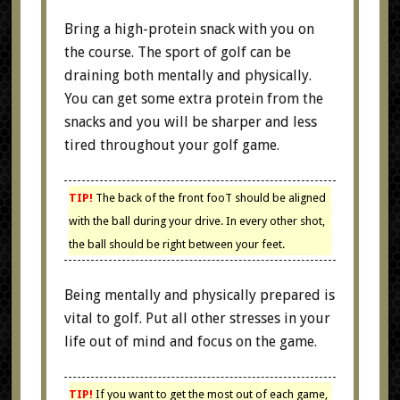
Bring a high-protein snack with you on
the course. The sport of golf can be
draining both mentally and physically.
You can get some extra protein from the
snacks and you will be sharper and less
tired throughout your golf game.
TIP!
The back of the front fooT should be aligned
with the ball during your drive. In every other shot,
the ball should be right between your feet.
Being mentally and physically prepared is
vital to golf. Put all other stresses in your
life out of mind and focus on the game.
TIP!
If you want to get the most out of each game,