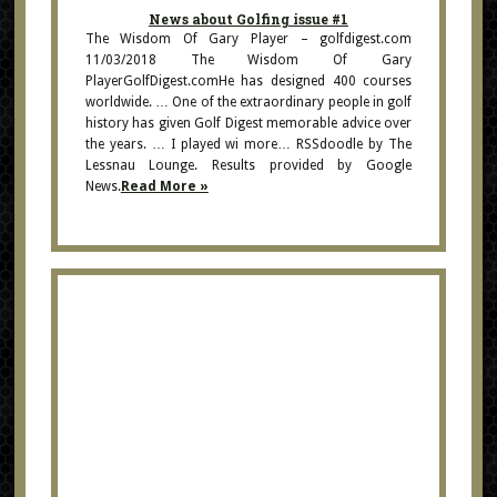
News about Golfing issue #1
The Wisdom Of Gary Player – golfdigest.com
11/03/2018 The Wisdom Of Gary
PlayerGolfDigest.comHe has designed 400 courses
worldwide. … One of the extraordinary people in golf
history has given Golf Digest memorable advice over
the years. … I played wi more… RSSdoodle by The
Lessnau Lounge. Results provided by Google
News.
Read More »