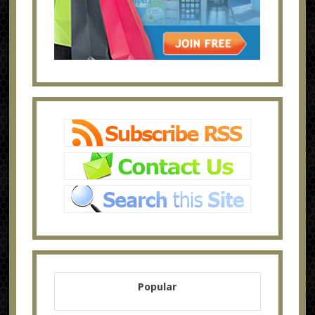
Popular