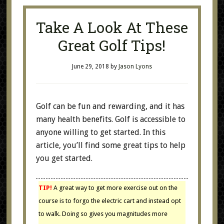
Take A Look At These
Great Golf Tips!
June 29, 2018
by
Jason Lyons
Golf can be fun and rewarding, and it has
many health benefits. Golf is accessible to
anyone willing to get started. In this
article, you’ll find some great tips to help
you get started.
TIP!
A great way to get more exercise out on the
course is to forgo the electric cart and instead opt
to walk. Doing so gives you magnitudes more