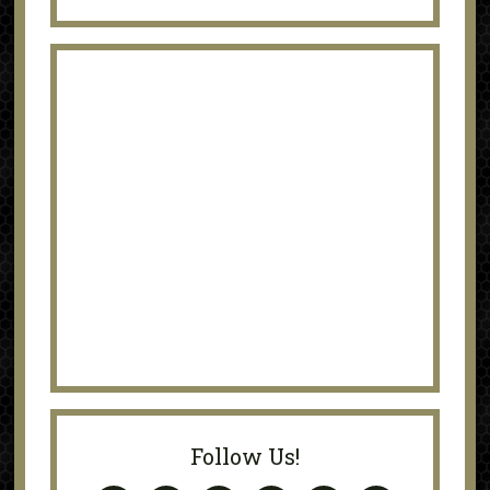
Follow Us!