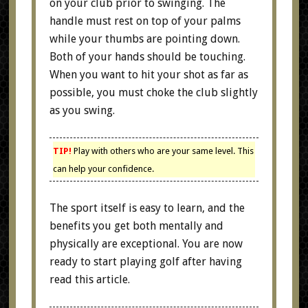
on your club prior to swinging. The
handle must rest on top of your palms
while your thumbs are pointing down.
Both of your hands should be touching.
When you want to hit your shot as far as
possible, you must choke the club slightly
as you swing.
TIP!
Play with others who are your same level. This
can help your confidence.
The sport itself is easy to learn, and the
benefits you get both mentally and
physically are exceptional. You are now
ready to start playing golf after having
read this article.