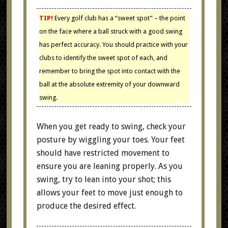
TIP!
Every golf club has a “sweet spot” – the point
on the face where a ball struck with a good swing
has perfect accuracy. You should practice with your
clubs to identify the sweet spot of each, and
remember to bring the spot into contact with the
ball at the absolute extremity of your downward
swing.
When you get ready to swing, check your
posture by wiggling your toes. Your feet
should have restricted movement to
ensure you are leaning properly. As you
swing, try to lean into your shot; this
allows your feet to move just enough to
produce the desired effect.