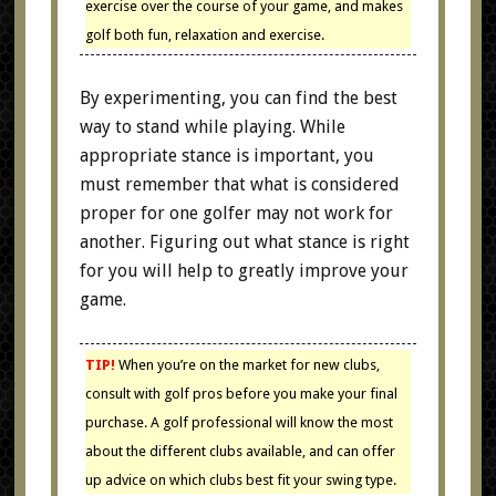
exercise over the course of your game, and makes
golf both fun, relaxation and exercise.
By experimenting, you can find the best
way to stand while playing. While
appropriate stance is important, you
must remember that what is considered
proper for one golfer may not work for
another. Figuring out what stance is right
for you will help to greatly improve your
game.
TIP!
When you’re on the market for new clubs,
consult with golf pros before you make your final
purchase. A golf professional will know the most
about the different clubs available, and can offer
up advice on which clubs best fit your swing type.