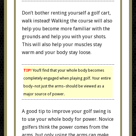
Don’t bother renting yourself a golf cart,
walk instead! Walking the course will also
help you become more familiar with the
grounds and help you with your shots.
This will also help your muscles stay
warm and your body stay loose.
TIP!
You’ll find that your whole body becomes
completely engaged when playing golf. Your entire
body–not just the arms–should be viewed as a
major source of power.
A good tip to improve your golf swing is
to use your whole body for power. Novice
golfers think the power comes from the
arms, but only using the arms can make