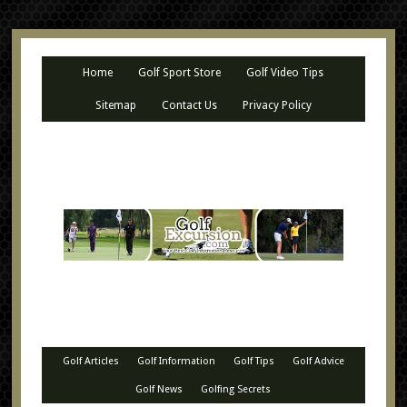
Home
Golf Sport Store
Golf Video Tips
Sitemap
Contact Us
Privacy Policy
Golf Articles
Golf Information
Golf Tips
Golf Advice
Golf News
Golfing Secrets