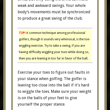
weak and awkward swings. Your whole
body’s movements must be synchronized
to produce a great swing of the club.
TIP!
A common technique among professional
golfers, though it sounds very whimsical, is the toe-
wiggling exercise. Try to take a swing, if you are
having difficulty wiggling your toes while doing so,
then you are leaning in too far in favor of the ball.
Exercise your toes to figure out faults in
your stance when golfing. The golfer is
leaning too close into the ball if it’s hard
to wiggle the toes. Make sure your weight
is on the balls of your feet to give
yourself the proper stance.