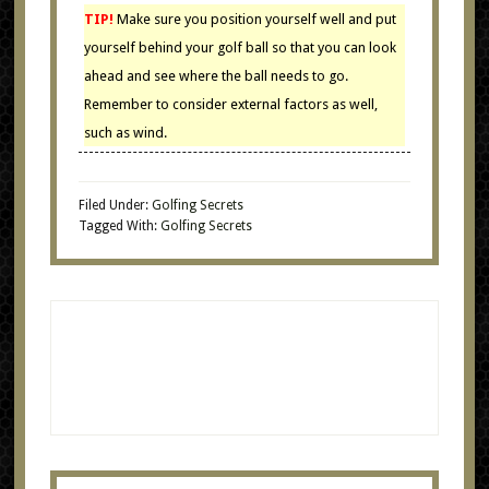
TIP!
Make sure you position yourself well and put
yourself behind your golf ball so that you can look
ahead and see where the ball needs to go.
Remember to consider external factors as well,
such as wind.
Filed Under:
Golfing Secrets
Tagged With:
Golfing Secrets