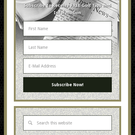
Subscribe to Receive FREE Golf Tips and
Information