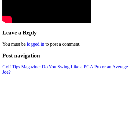
Leave a Reply
You must be
logged in
to post a comment.
Post navigation
Golf Tips Magazine: Do You Swing Like a PGA Pro or an Average
Joe?