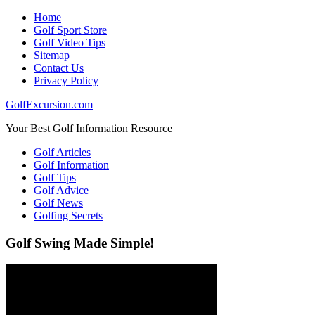
Home
Golf Sport Store
Golf Video Tips
Sitemap
Contact Us
Privacy Policy
GolfExcursion.com
Your Best Golf Information Resource
Golf Articles
Golf Information
Golf Tips
Golf Advice
Golf News
Golfing Secrets
Golf Swing Made Simple!