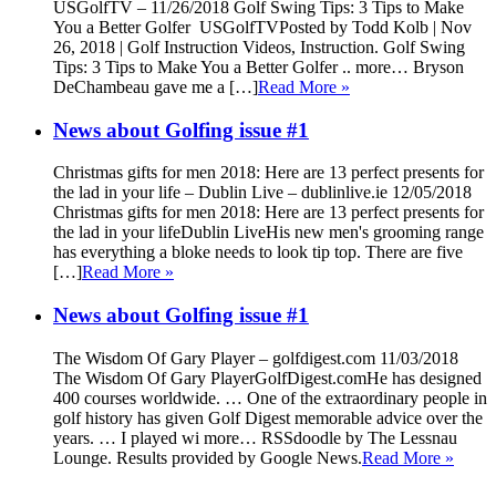
USGolfTV – 11/26/2018 Golf Swing Tips: 3 Tips to Make
You a Better Golfer USGolfTVPosted by Todd Kolb | Nov
26, 2018 | Golf Instruction Videos, Instruction. Golf Swing
Tips: 3 Tips to Make You a Better Golfer .. more… Bryson
DeChambeau gave me a […]
Read More »
News about Golfing issue #1
Christmas gifts for men 2018: Here are 13 perfect presents for
the lad in your life – Dublin Live – dublinlive.ie 12/05/2018
Christmas gifts for men 2018: Here are 13 perfect presents for
the lad in your lifeDublin LiveHis new men's grooming range
has everything a bloke needs to look tip top. There are five
[…]
Read More »
News about Golfing issue #1
The Wisdom Of Gary Player – golfdigest.com 11/03/2018
The Wisdom Of Gary PlayerGolfDigest.comHe has designed
400 courses worldwide. … One of the extraordinary people in
golf history has given Golf Digest memorable advice over the
years. … I played wi more… RSSdoodle by The Lessnau
Lounge. Results provided by Google News.
Read More »