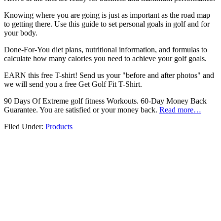
Knowing where you are going is just as important as the road map
to getting there. Use this guide to set personal goals in golf and for
your body.
Done-For-You diet plans, nutritional information, and formulas to
calculate how many calories you need to achieve your golf goals.
EARN this free T-shirt! Send us your "before and after photos" and
we will send you a free Get Golf Fit T-Shirt.
90 Days Of Extreme golf fitness Workouts. 60-Day Money Back
Guarantee. You are satisfied or your money back.
Read more…
Filed Under:
Products