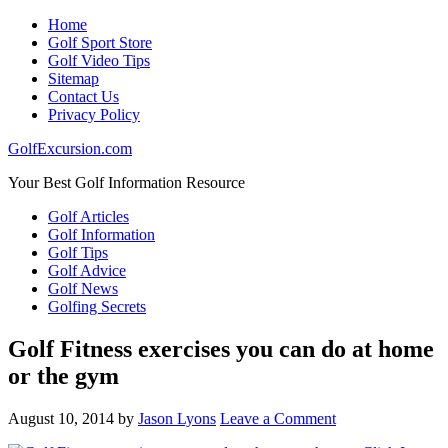
Home
Golf Sport Store
Golf Video Tips
Sitemap
Contact Us
Privacy Policy
GolfExcursion.com
Your Best Golf Information Resource
Golf Articles
Golf Information
Golf Tips
Golf Advice
Golf News
Golfing Secrets
Golf Fitness exercises you can do at home
or the gym
August 10, 2014
by
Jason Lyons
Leave a Comment