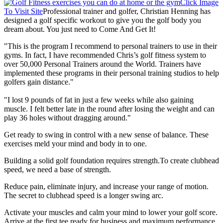
Click Image
To Visit Site
Professional trainer and golfer, Christian Henning has
designed a golf specific workout to give you the golf body you
dream about. You just need to Come And Get It!
"This is the program I recommend to personal trainers to use in their
gyms. In fact, I have recommended Chris’s golf fitness system to
over 50,000 Personal Trainers around the World. Trainers have
implemented these programs in their personal training studios to help
golfers gain distance."
"I lost 9 pounds of fat in just a few weeks while also gaining
muscle. I felt better late in the round after losing the weight and can
play 36 holes without dragging around."
Get ready to swing in control with a new sense of balance. These
exercises meld your mind and body in to one.
Building a solid golf foundation requires strength.To create clubhead
speed, we need a base of strength.
Reduce pain, eliminate injury, and increase your range of motion.
The secret to clubhead speed is a longer swing arc.
Activate your muscles and calm your mind to lower your golf score.
Arrive at the first tee ready for business and maximum performance.