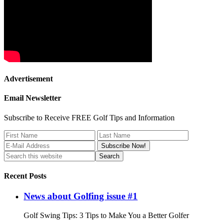
Advertisement
Email Newsletter
Subscribe to Receive FREE Golf Tips and Information
Recent Posts
News about Golfing issue #1
Golf Swing Tips: 3 Tips to Make You a Better Golfer