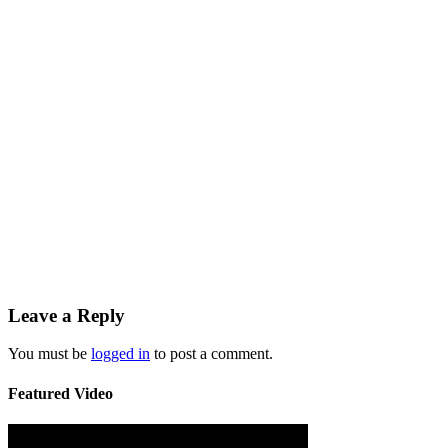
Leave a Reply
You must be
logged in
to post a comment.
Featured Video