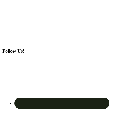
Follow Us!