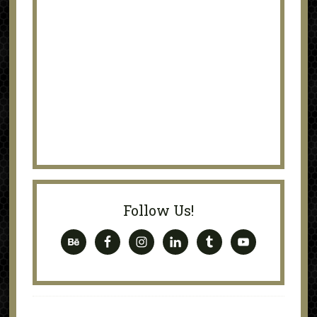
Follow Us!