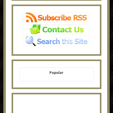
Popular