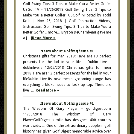
Golf Swing Tips: 3 Tips to Make You a Better Golfer
USGolfTV – 11/26/2018 Golf Swing Tips: 3 Tips to
Make You a Better Golfer USGolfTVPosted by Todd
Kolb | Nov 26, 2018 | Golf Instruction Videos,
Instruction. Golf Swing Tips: 3 Tips to Make You a
Better Golfer .. more… Bryson DeChambeau gave me
a […]
Read More »
News about Golfing issue #1
Christmas gifts for men 2018: Here are 13 perfect
presents for the lad in your life – Dublin Live –
dublinlive.ie 12/05/2018 Christmas gifts for men
2018: Here are 13 perfect presents for the lad in your
lifeDublin LiveHis new men's grooming range has
everything a bloke needs to look tip top. There are
five […]
Read More »
News about Golfing issue #1
The Wisdom Of Gary Player – golfdigest.com
11/03/2018 The Wisdom Of Gary
PlayerGolfDigest.comHe has designed 400 courses
worldwide. … One of the extraordinary people in golf
history has given Golf Digest memorable advice over