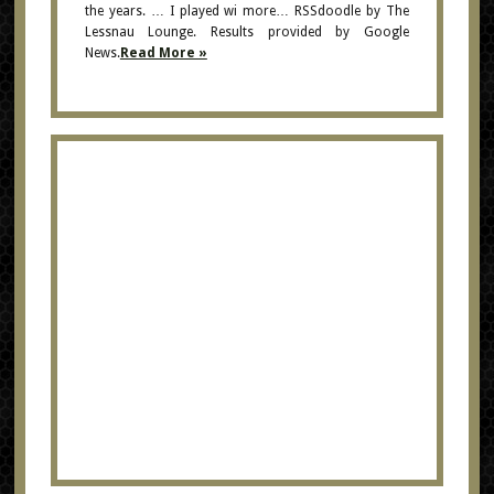
the years. … I played wi more… RSSdoodle by The
Lessnau Lounge. Results provided by Google
News.
Read More »