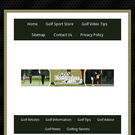
Home
Golf Sport Store
Golf Video Tips
Sitemap
Contact Us
Privacy Policy
Golf Articles
Golf Information
Golf Tips
Golf Advice
Golf News
Golfing Secrets