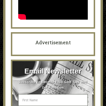
Advertisement
Email Newsletter
Subscribe to Receive FREE Golf Tips and
Information