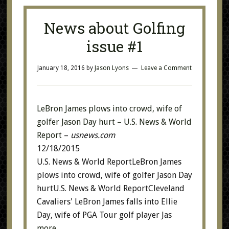
News about Golfing
issue #1
January 18, 2016
by
Jason Lyons
Leave a Comment
LeBron James plows into crowd, wife of
golfer Jason Day hurt – U.S. News & World
Report
–
usnews.com
12/18/2015
U.S. News & World ReportLeBron James
plows into crowd, wife of golfer Jason Day
hurtU.S. News & World ReportCleveland
Cavaliers' LeBron James falls into Ellie
Day, wife of PGA Tour golf player Jas
more…