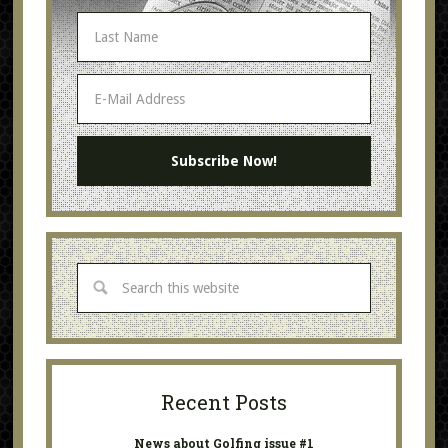
Recent Posts
News about Golfing issue #1