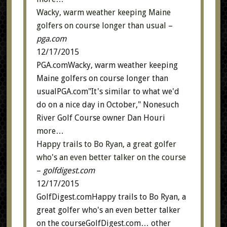
Wacky, warm weather keeping Maine
golfers on course longer than usual
–
pga.com
12/17/2015
PGA.comWacky, warm weather keeping
Maine golfers on course longer than
usualPGA.com"It's similar to what we'd
do on a nice day in October," Nonesuch
River Golf Course owner Dan Houri
more…
Happy trails to Bo Ryan, a great golfer
who's an even better talker on the course
–
golfdigest.com
12/17/2015
GolfDigest.comHappy trails to Bo Ryan, a
great golfer who's an even better talker
on the courseGolfDigest.com… other