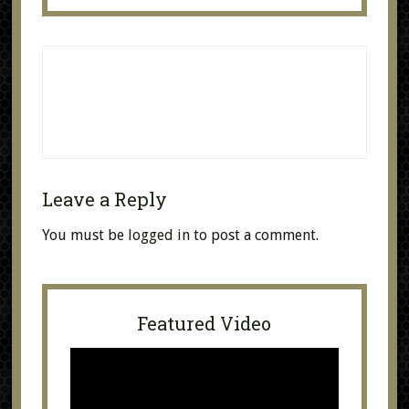
Leave a Reply
You must be
logged in
to post a comment.
Featured Video