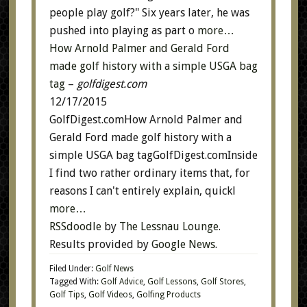
people play golf?" Six years later, he was
pushed into playing as part o
more…
How Arnold Palmer and Gerald Ford
made golf history with a simple USGA bag
tag
–
golfdigest.com
12/17/2015
GolfDigest.comHow Arnold Palmer and
Gerald Ford made golf history with a
simple USGA bag tagGolfDigest.comInside
I find two rather ordinary items that, for
reasons I can't entirely explain, quickl
more…
RSSdoodle
by
The Lessnau Lounge
.
Results provided by
Google News
.
Filed Under:
Golf News
Tagged With:
Golf Advice
,
Golf Lessons
,
Golf Stores
,
Golf Tips
,
Golf Videos
,
Golfing Products