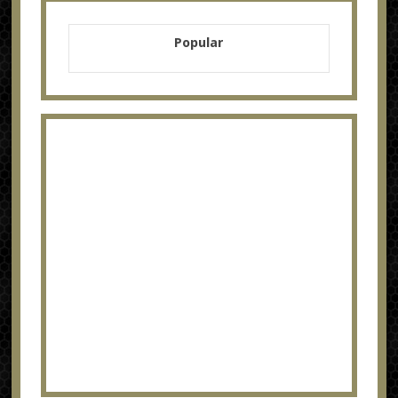
Popular