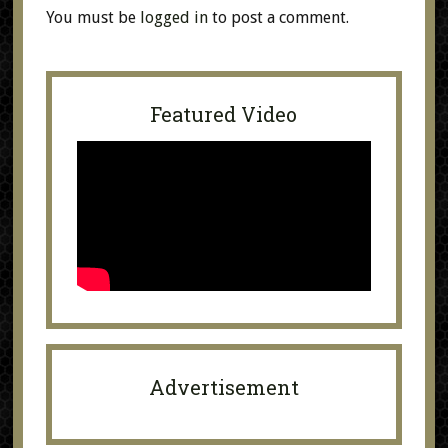
You must be
logged in
to post a comment.
Featured Video
Advertisement