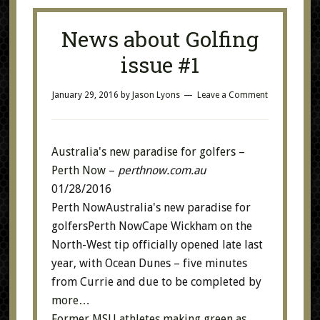
News about Golfing
issue #1
January 29, 2016
by
Jason Lyons
Leave a Comment
Australia's new paradise for golfers –
Perth Now
–
perthnow.com.au
01/28/2016
Perth NowAustralia's new paradise for
golfersPerth NowCape Wickham on the
North-West tip officially opened late last
year, with Ocean Dunes – five minutes
from Currie and due to be completed by
more…
Former MSU athletes making green as