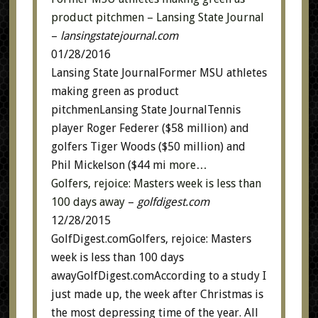
product pitchmen – Lansing State Journal
–
lansingstatejournal.com
01/28/2016
Lansing State JournalFormer MSU athletes
making green as product
pitchmenLansing State JournalTennis
player Roger Federer ($58 million) and
golfers Tiger Woods ($50 million) and
Phil Mickelson ($44 mi
more…
Golfers, rejoice: Masters week is less than
100 days away
–
golfdigest.com
12/28/2015
GolfDigest.comGolfers, rejoice: Masters
week is less than 100 days
awayGolfDigest.comAccording to a study I
just made up, the week after Christmas is
the most depressing time of the year. All