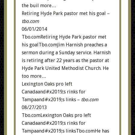
the buil
more…
Retiring Hyde Park pastor met his goal
–
tbo.com
06/01/2014
Tbo.comRetiring Hyde Park pastor met
his goalTbo.comJim Harnish preaches a
sermon during a Sunday service. Harnish
is retiring after 22 years as the pastor at
Hyde Park United Methodist Church. He
too
more…
Lexington Oaks pro left
Canadaand#x2019;s rinks for
Tampaand#x2019;s links
–
tbo.com
08/27/2013
Tbo.comLexington Oaks pro left
Canadaand#x2019;s rinks for
Tampaand#x2019;s linksTbo.comHe has