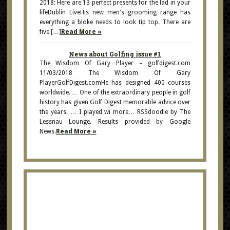
2018: Here are 13 perfect presents for the lad in your
lifeDublin LiveHis new men's grooming range has
everything a bloke needs to look tip top. There are
five […]
Read More »
News about Golfing issue #1
The Wisdom Of Gary Player – golfdigest.com
11/03/2018 The Wisdom Of Gary
PlayerGolfDigest.comHe has designed 400 courses
worldwide. … One of the extraordinary people in golf
history has given Golf Digest memorable advice over
the years. … I played wi more… RSSdoodle by The
Lessnau Lounge. Results provided by Google
News.
Read More »