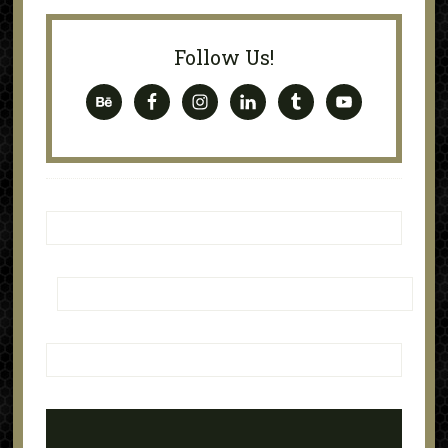
Follow Us!