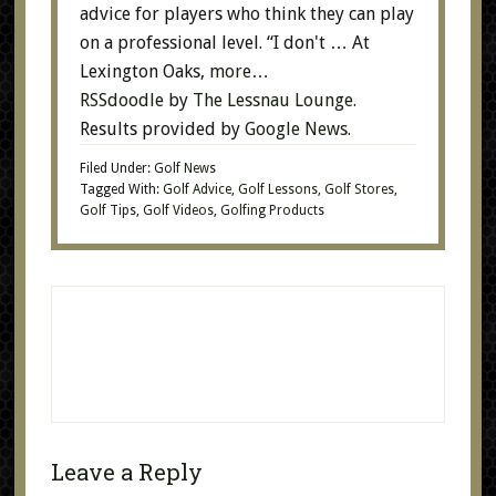
advice for players who think they can play
on a professional level. “I don't … At
Lexington Oaks,
more…
RSSdoodle
by
The Lessnau Lounge
.
Results provided by
Google News
.
Filed Under:
Golf News
Tagged With:
Golf Advice
,
Golf Lessons
,
Golf Stores
,
Golf Tips
,
Golf Videos
,
Golfing Products
Leave a Reply