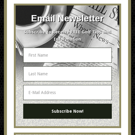
Email Newsletter
Subscribe to Receive FREE Golf Tips and
Information