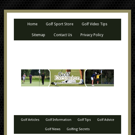
Home
Golf Sport Store
Golf Video Tips
Sitemap
Contact Us
Privacy Policy
Golf Articles
Golf Information
Golf Tips
Golf Advice
Golf News
Golfing Secrets