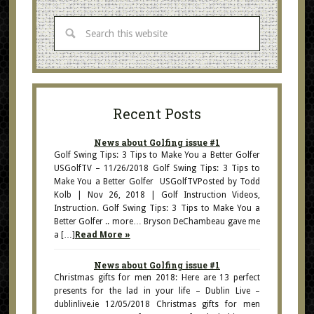
Recent Posts
News about Golfing issue #1
Golf Swing Tips: 3 Tips to Make You a Better Golfer
USGolfTV – 11/26/2018 Golf Swing Tips: 3 Tips to
Make You a Better Golfer USGolfTVPosted by Todd
Kolb | Nov 26, 2018 | Golf Instruction Videos,
Instruction. Golf Swing Tips: 3 Tips to Make You a
Better Golfer .. more… Bryson DeChambeau gave me
a […]
Read More »
News about Golfing issue #1
Christmas gifts for men 2018: Here are 13 perfect
presents for the lad in your life – Dublin Live –
dublinlive.ie 12/05/2018 Christmas gifts for men