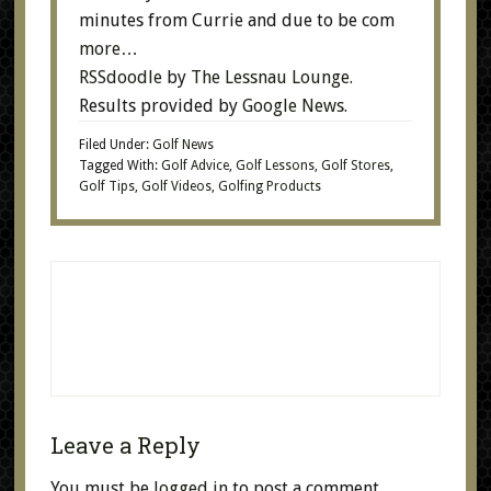
minutes from Currie and due to be com
more…
RSSdoodle
by
The Lessnau Lounge
.
Results provided by
Google News
.
Filed Under:
Golf News
Tagged With:
Golf Advice
,
Golf Lessons
,
Golf Stores
,
Golf Tips
,
Golf Videos
,
Golfing Products
Leave a Reply
You must be
logged in
to post a comment.