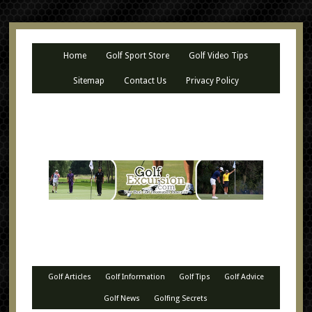
Home
Golf Sport Store
Golf Video Tips
Sitemap
Contact Us
Privacy Policy
Golf Articles
Golf Information
Golf Tips
Golf Advice
Golf News
Golfing Secrets