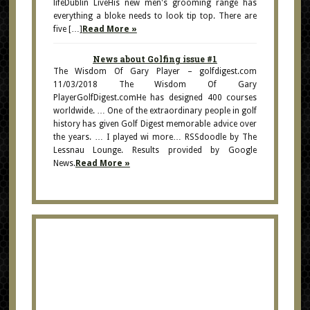
lifeDublin LiveHis new men's grooming range has
everything a bloke needs to look tip top. There are
five […]
Read More »
News about Golfing issue #1
The Wisdom Of Gary Player – golfdigest.com
11/03/2018 The Wisdom Of Gary
PlayerGolfDigest.comHe has designed 400 courses
worldwide. … One of the extraordinary people in golf
history has given Golf Digest memorable advice over
the years. … I played wi more… RSSdoodle by The
Lessnau Lounge. Results provided by Google
News.
Read More »