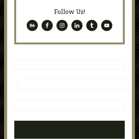
Follow Us!