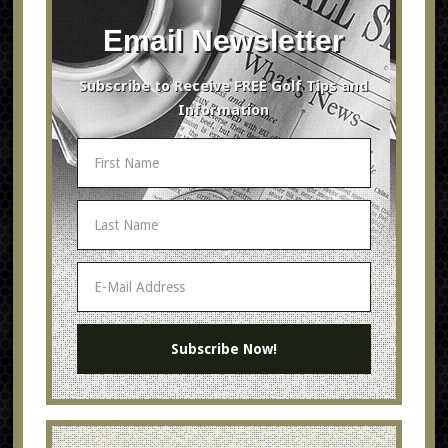
Email Newsletter
Subscribe to Receive FREE Golf Tips and
Information