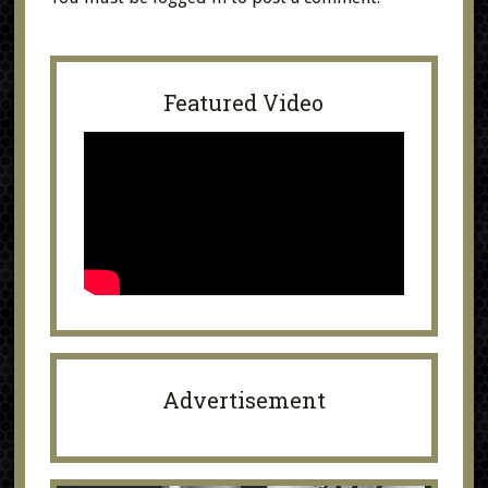
Featured Video
Advertisement