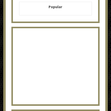
Popular