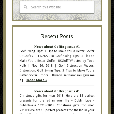
Recent Posts
News about Golfing issue #1
Golf Swing Tips: 3 Tips to Make You a Better Golfer
USGolfTV – 11/26/2018 Golf Swing Tips: 3 Tips to
Make You a Better Golfer USGolfTVPosted by Todd
Kolb | Nov 26, 2018 | Golf Instruction Videos,
Instruction. Golf Swing Tips: 3 Tips to Make You a
Better Golfer .. more… Bryson DeChambeau gave me
a […]
Read More »
News about Golfing issue #1
Christmas gifts for men 2018: Here are 13 perfect
presents for the lad in your life – Dublin Live –
dublinlive.ie 12/05/2018 Christmas gifts for men
2018: Here are 13 perfect presents for the lad in your