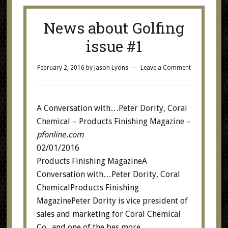
News about Golfing
issue #1
February 2, 2016
by
Jason Lyons
Leave a Comment
A Conversation with…Peter Dority, Coral
Chemical – Products Finishing Magazine
–
pfonline.com
02/01/2016
Products Finishing MagazineA
Conversation with…Peter Dority, Coral
ChemicalProducts Finishing
MagazinePeter Dority is vice president of
sales and marketing for Coral Chemical
Co., and one of the bes
more…