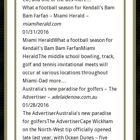
What a football season for Kendall's Bam
Bam Farfan – Miami Herald
–
miamiherald.com
01/31/2016
Miami HeraldWhat a football season for
Kendall's Bam Bam FarfanMiami
HeraldThe middle school bowling, track,
golf and tennis invitational meets will
occur at various locations throughout
Miami-Dad
more…
Australia's new paradise for golfers – The
Advertiser
–
adelaidenow.com.au
01/28/2016
The AdvertiserAustralia's new paradise
for golfersThe AdvertiserCape Wickham
on the North-West tip officially opened
late last year, with Ocean Dunes – five