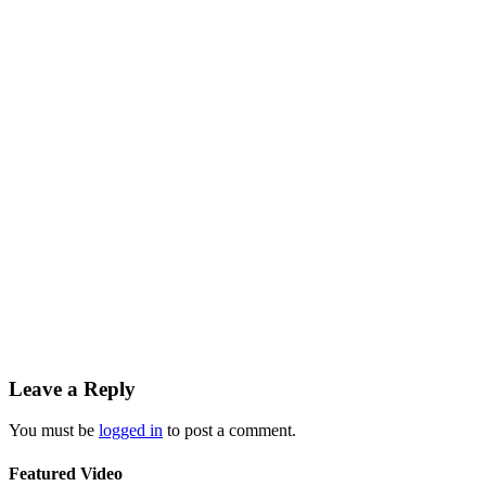
Leave a Reply
You must be
logged in
to post a comment.
Featured Video