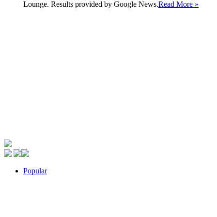
Lounge. Results provided by Google News.
Read More »
Popular