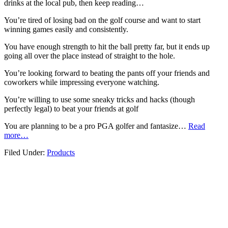
drinks at the local pub, then keep reading…
You’re tired of losing bad on the golf course and want to start
winning games easily and consistently.
You have enough strength to hit the ball pretty far, but it ends up
going all over the place instead of straight to the hole.
You’re looking forward to beating the pants off your friends and
coworkers while impressing everyone watching.
You’re willing to use some sneaky tricks and hacks (though
perfectly legal) to beat your friends at golf
You are planning to be a pro PGA golfer and fantasize…
Read
more…
Filed Under:
Products