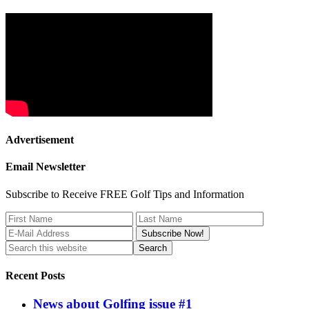
Advertisement
Email Newsletter
Subscribe to Receive FREE Golf Tips and Information
Recent Posts
News about Golfing issue #1