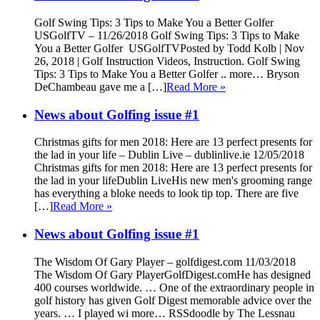
Golf Swing Tips: 3 Tips to Make You a Better Golfer
USGolfTV – 11/26/2018 Golf Swing Tips: 3 Tips to Make
You a Better Golfer USGolfTVPosted by Todd Kolb | Nov
26, 2018 | Golf Instruction Videos, Instruction. Golf Swing
Tips: 3 Tips to Make You a Better Golfer .. more… Bryson
DeChambeau gave me a […]
Read More »
News about Golfing issue #1
Christmas gifts for men 2018: Here are 13 perfect presents for
the lad in your life – Dublin Live – dublinlive.ie 12/05/2018
Christmas gifts for men 2018: Here are 13 perfect presents for
the lad in your lifeDublin LiveHis new men's grooming range
has everything a bloke needs to look tip top. There are five
[…]
Read More »
News about Golfing issue #1
The Wisdom Of Gary Player – golfdigest.com 11/03/2018
The Wisdom Of Gary PlayerGolfDigest.comHe has designed
400 courses worldwide. … One of the extraordinary people in
golf history has given Golf Digest memorable advice over the
years. … I played wi more… RSSdoodle by The Lessnau