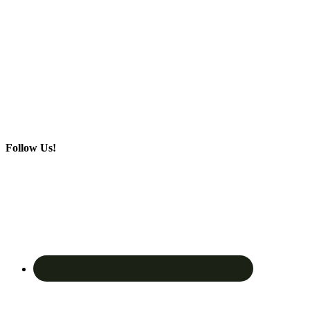
Follow Us!