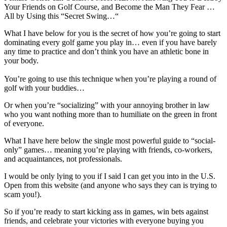
Your Friends on Golf Course, and Become the Man They Fear …
All by Using this “Secret Swing…“
What I have below for you is the secret of how you’re going to start
dominating every golf game you play in… even if you have barely
any time to practice and don’t think you have an athletic bone in
your body.
You’re going to use this technique when you’re playing a round of
golf with your buddies…
Or when you’re “socializing” with your annoying brother in law
who you want nothing more than to humiliate on the green in front
of everyone.
What I have here below the single most powerful guide to “social-
only” games… meaning you’re playing with friends, co-workers,
and acquaintances, not professionals.
I would be only lying to you if I said I can get you into in the U.S.
Open from this website (and anyone who says they can is trying to
scam you!).
So if you’re ready to start kicking ass in games, win bets against
friends, and celebrate your victories with everyone buying you