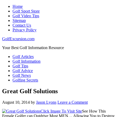
Home
Golf Sport Store
Golf Video Tips
Sitemap
Contact Us
Privacy Policy
GolfExcursion.com
Your Best Golf Information Resource
Golf Articles
Golf Information
Golf Tips
Golf Advice
Golf News
Golfing Secrets
Great Golf Solutions
August 10, 2014
by
Jason Lyons
Leave a Comment
Click Image To Visit Site
See How This
Female Golfer can Outdrive Most MEN… Allowing You to Destroy