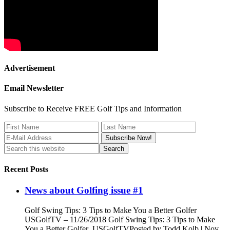
Advertisement
Email Newsletter
Subscribe to Receive FREE Golf Tips and Information
Recent Posts
News about Golfing issue #1
Golf Swing Tips: 3 Tips to Make You a Better Golfer
USGolfTV – 11/26/2018 Golf Swing Tips: 3 Tips to Make
You a Better Golfer USGolfTVPosted by Todd Kolb | Nov