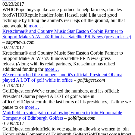
02/23/2017
WHIOPope buys quake-zone produce to help farmers, donates
foodWHIOReptile handler John Hassell said Lila used good
technique by lifting the animal's rear legs off the ground, but that
one would id
more…
Kretschmar® and Country Music Star Easton Corbin Partner to
Support Make-A-Wish® Illinois – Satellite PR News (press release)
–
satprnews.com
02/23/2017
Kretschmar® and Country Music Star Easton Corbin Partner to
Support Make-A-Wish® IllinoisSatellite PR News (press
release)Along with its retail partners, Kretschmar has raised
additional funding thr
more…
We've crunched the numbers, and it's official: President Obama
played A LOT of golf while in office
–
golfdigest.com
01/19/2017
GolfDigest.comWe've crunched the numbers, and it's official:
President Obama played A LOT of golf while in
officeGolfDigest.comIn the last hours of his presidency, it's time we
pause to ce
more…
Muirfield to vote again on allowing women to join Honourable
Company of Edinburgh Golfers
–
golfdigest.com
01/09/2017
GolfDigest.comMuirfield to vote again on allowing women to join
Honourable Company of Edinburgh GolfersGolfDigest.comAlmost