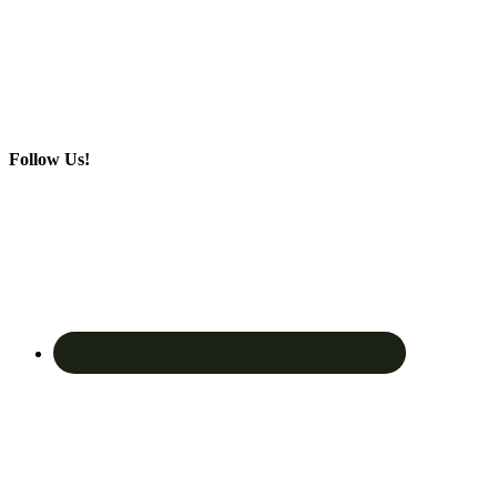
Follow Us!