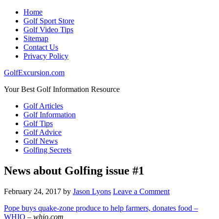
Home
Golf Sport Store
Golf Video Tips
Sitemap
Contact Us
Privacy Policy
GolfExcursion.com
Your Best Golf Information Resource
Golf Articles
Golf Information
Golf Tips
Golf Advice
Golf News
Golfing Secrets
News about Golfing issue #1
February 24, 2017
by
Jason Lyons
Leave a Comment
Pope buys quake-zone produce to help farmers, donates food –
WHIO
–
whio.com