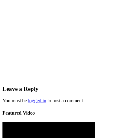
Leave a Reply
You must be
logged in
to post a comment.
Featured Video