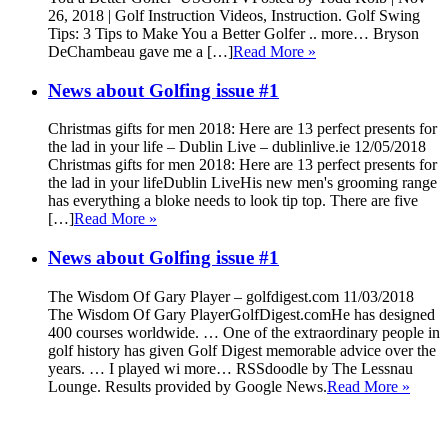
26, 2018 | Golf Instruction Videos, Instruction. Golf Swing
Tips: 3 Tips to Make You a Better Golfer .. more… Bryson
DeChambeau gave me a […]
Read More »
News about Golfing issue #1
Christmas gifts for men 2018: Here are 13 perfect presents for
the lad in your life – Dublin Live – dublinlive.ie 12/05/2018
Christmas gifts for men 2018: Here are 13 perfect presents for
the lad in your lifeDublin LiveHis new men's grooming range
has everything a bloke needs to look tip top. There are five
[…]
Read More »
News about Golfing issue #1
The Wisdom Of Gary Player – golfdigest.com 11/03/2018
The Wisdom Of Gary PlayerGolfDigest.comHe has designed
400 courses worldwide. … One of the extraordinary people in
golf history has given Golf Digest memorable advice over the
years. … I played wi more… RSSdoodle by The Lessnau
Lounge. Results provided by Google News.
Read More »