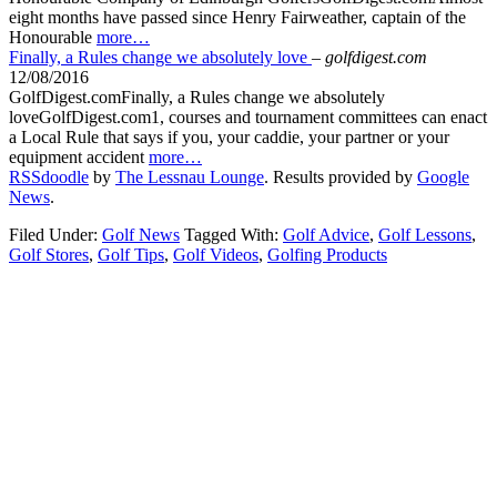
eight months have passed since Henry Fairweather, captain of the
Honourable
more…
Finally, a Rules change we absolutely love
–
golfdigest.com
12/08/2016
GolfDigest.comFinally, a Rules change we absolutely
loveGolfDigest.com1, courses and tournament committees can enact
a Local Rule that says if you, your caddie, your partner or your
equipment accident
more…
RSSdoodle
by
The Lessnau Lounge
. Results provided by
Google
News
.
Filed Under:
Golf News
Tagged With:
Golf Advice
,
Golf Lessons
,
Golf Stores
,
Golf Tips
,
Golf Videos
,
Golfing Products