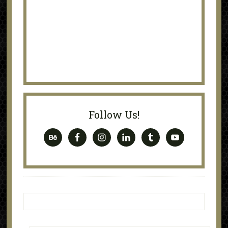
Follow Us!