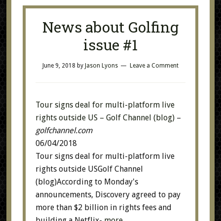
News about Golfing
issue #1
June 9, 2018
by
Jason Lyons
Leave a Comment
Tour signs deal for multi-platform live
rights outside US – Golf Channel (blog)
–
golfchannel.com
06/04/2018
Tour signs deal for multi-platform live
rights outside USGolf Channel
(blog)According to Monday's
announcements, Discovery agreed to pay
more than $2 billion in rights fees and
building a Netflix-
more…