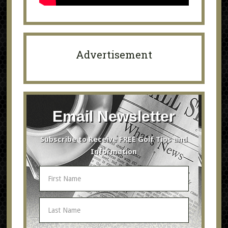
Advertisement
Email Newsletter
Subscribe to Receive FREE Golf Tips and
Information