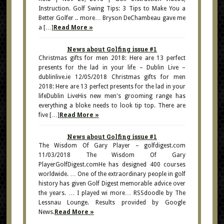
Instruction. Golf Swing Tips: 3 Tips to Make You a
Better Golfer .. more… Bryson DeChambeau gave me
a […]
Read More »
News about Golfing issue #1
Christmas gifts for men 2018: Here are 13 perfect
presents for the lad in your life – Dublin Live –
dublinlive.ie 12/05/2018 Christmas gifts for men
2018: Here are 13 perfect presents for the lad in your
lifeDublin LiveHis new men's grooming range has
everything a bloke needs to look tip top. There are
five […]
Read More »
News about Golfing issue #1
The Wisdom Of Gary Player – golfdigest.com
11/03/2018 The Wisdom Of Gary
PlayerGolfDigest.comHe has designed 400 courses
worldwide. … One of the extraordinary people in golf
history has given Golf Digest memorable advice over
the years. … I played wi more… RSSdoodle by The
Lessnau Lounge. Results provided by Google
News.
Read More »