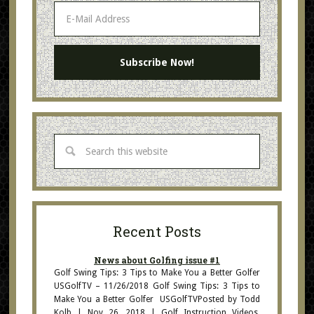
Recent Posts
News about Golfing issue #1
Golf Swing Tips: 3 Tips to Make You a Better Golfer
USGolfTV – 11/26/2018 Golf Swing Tips: 3 Tips to
Make You a Better Golfer USGolfTVPosted by Todd
Kolb | Nov 26, 2018 | Golf Instruction Videos,