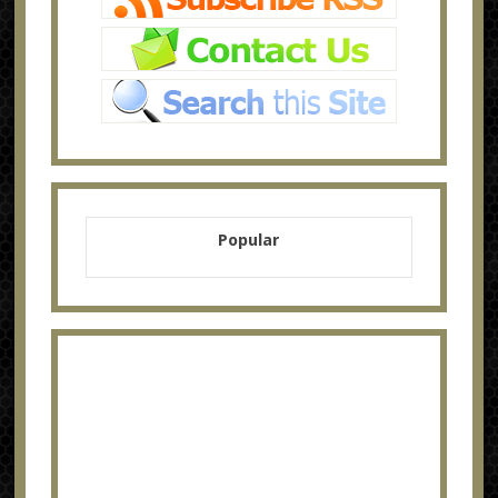
Popular