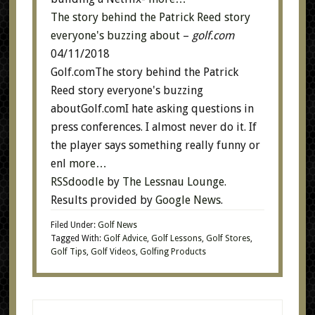
The story behind the Patrick Reed story
everyone's buzzing about
–
golf.com
04/11/2018
Golf.comThe story behind the Patrick
Reed story everyone's buzzing
aboutGolf.comI hate asking questions in
press conferences. I almost never do it. If
the player says something really funny or
enl
more…
RSSdoodle
by
The Lessnau Lounge
.
Results provided by
Google News
.
Filed Under:
Golf News
Tagged With:
Golf Advice
,
Golf Lessons
,
Golf Stores
,
Golf Tips
,
Golf Videos
,
Golfing Products