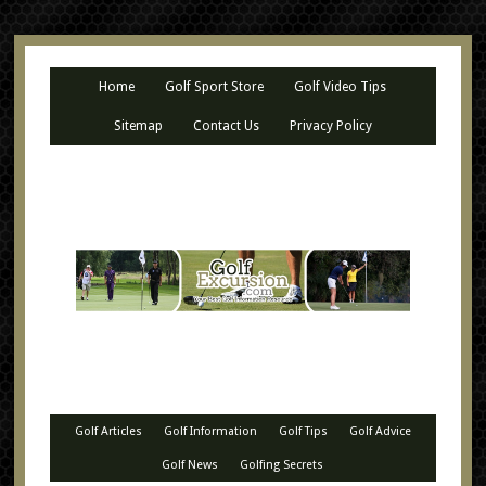
Home
Golf Sport Store
Golf Video Tips
Sitemap
Contact Us
Privacy Policy
Golf Articles
Golf Information
Golf Tips
Golf Advice
Golf News
Golfing Secrets