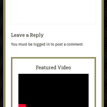
Leave a Reply
You must be
logged in
to post a comment.
Featured Video