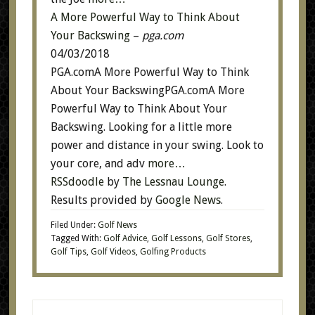
A More Powerful Way to Think About
Your Backswing
–
pga.com
04/03/2018
PGA.comA More Powerful Way to Think
About Your BackswingPGA.comA More
Powerful Way to Think About Your
Backswing. Looking for a little more
power and distance in your swing. Look to
your core, and adv
more…
RSSdoodle
by
The Lessnau Lounge
.
Results provided by
Google News
.
Filed Under:
Golf News
Tagged With:
Golf Advice
,
Golf Lessons
,
Golf Stores
,
Golf Tips
,
Golf Videos
,
Golfing Products