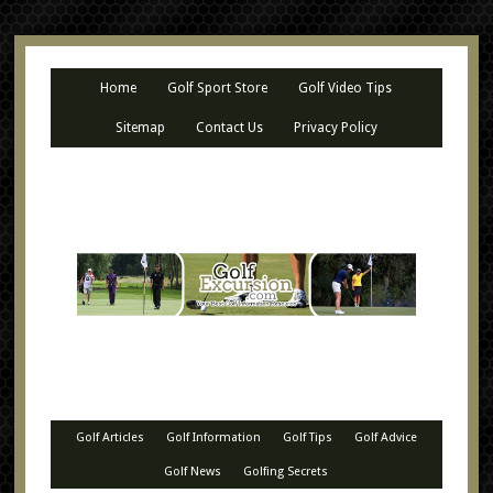
Home
Golf Sport Store
Golf Video Tips
Sitemap
Contact Us
Privacy Policy
Golf Articles
Golf Information
Golf Tips
Golf Advice
Golf News
Golfing Secrets