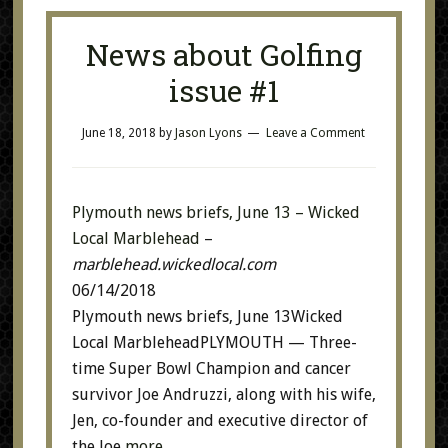
News about Golfing
issue #1
June 18, 2018
by
Jason Lyons
Leave a Comment
Plymouth news briefs, June 13 – Wicked
Local Marblehead
–
marblehead.wickedlocal.com
06/14/2018
Plymouth news briefs, June 13Wicked
Local MarbleheadPLYMOUTH — Three-
time Super Bowl Champion and cancer
survivor Joe Andruzzi, along with his wife,
Jen, co-founder and executive director of
the Joe
more…