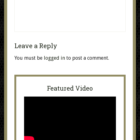
Leave a Reply
You must be
logged in
to post a comment.
Featured Video