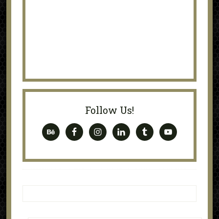
Follow Us!