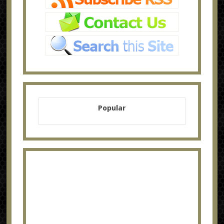
Popular