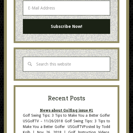
Recent Posts
News about Golfing issue #1
Golf Swing Tips: 3 Tips to Make You a Better Golfer
USGolfTV – 11/26/2018 Golf Swing Tips: 3 Tips to
Make You a Better Golfer USGolfTVPosted by Todd
Kolb | Nov 26, 2018 | Golf Instruction Videos,