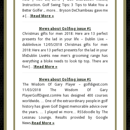
Instruction. Golf Swing Tips: 3 Tips to Make You a
Better Golfer .. more… Bryson DeChambeau gave me
a […]
Read More »
News about Golfing issue #1
Christmas gifts for men 2018: Here are 13 perfect
presents for the lad in your life – Dublin Live –
dublinlive.ie 12/05/2018 Christmas gifts for men
2018: Here are 13 perfect presents for the lad in your
lifeDublin LiveHis new men's grooming range has
everything a bloke needs to look tip top. There are
five […]
Read More »
News about Golfing issue #1
The Wisdom Of Gary Player – golfdigest.com
11/03/2018 The Wisdom Of Gary
PlayerGolfDigest.comHe has designed 400 courses
worldwide. … One of the extraordinary people in golf
history has given Golf Digest memorable advice over
the years. … I played wi more… RSSdoodle by The
Lessnau Lounge. Results provided by Google
News.
Read More »