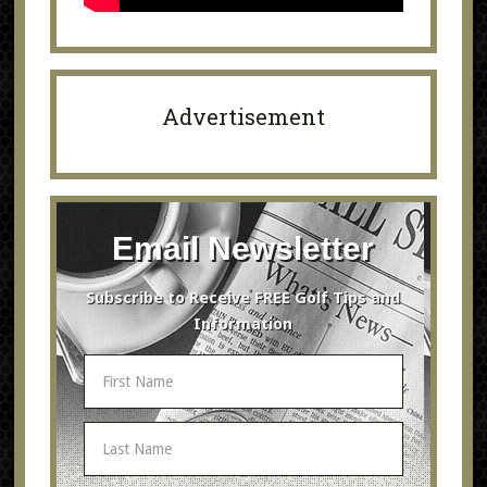
Advertisement
Email Newsletter
Subscribe to Receive FREE Golf Tips and
Information