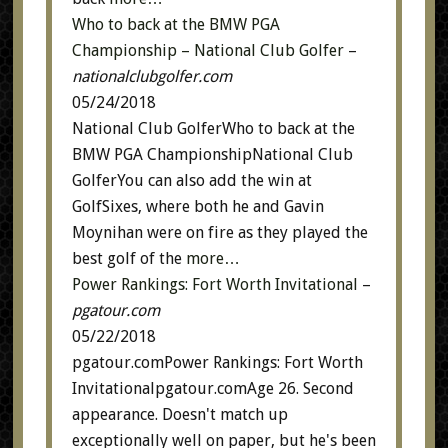
Who to back at the BMW PGA
Championship – National Club Golfer
–
nationalclubgolfer.com
05/24/2018
National Club GolferWho to back at the
BMW PGA ChampionshipNational Club
GolferYou can also add the win at
GolfSixes, where both he and Gavin
Moynihan were on fire as they played the
best golf of the
more…
Power Rankings: Fort Worth Invitational
–
pgatour.com
05/22/2018
pgatour.comPower Rankings: Fort Worth
Invitationalpgatour.comAge 26. Second
appearance. Doesn't match up
exceptionally well on paper, but he's been