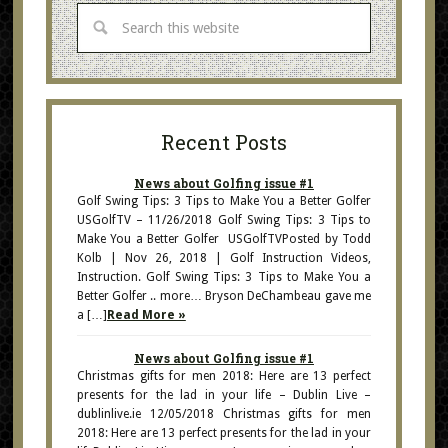
Recent Posts
News about Golfing issue #1
Golf Swing Tips: 3 Tips to Make You a Better Golfer
USGolfTV – 11/26/2018 Golf Swing Tips: 3 Tips to
Make You a Better Golfer USGolfTVPosted by Todd
Kolb | Nov 26, 2018 | Golf Instruction Videos,
Instruction. Golf Swing Tips: 3 Tips to Make You a
Better Golfer .. more… Bryson DeChambeau gave me
a […]
Read More »
News about Golfing issue #1
Christmas gifts for men 2018: Here are 13 perfect
presents for the lad in your life – Dublin Live –
dublinlive.ie 12/05/2018 Christmas gifts for men
2018: Here are 13 perfect presents for the lad in your