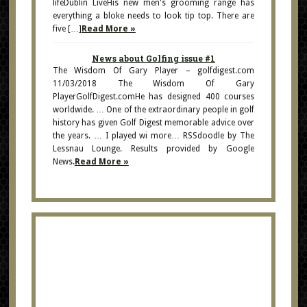
lifeDublin LiveHis new men's grooming range has
everything a bloke needs to look tip top. There are
five […]
Read More »
News about Golfing issue #1
The Wisdom Of Gary Player – golfdigest.com
11/03/2018 The Wisdom Of Gary
PlayerGolfDigest.comHe has designed 400 courses
worldwide. … One of the extraordinary people in golf
history has given Golf Digest memorable advice over
the years. … I played wi more… RSSdoodle by The
Lessnau Lounge. Results provided by Google
News.
Read More »