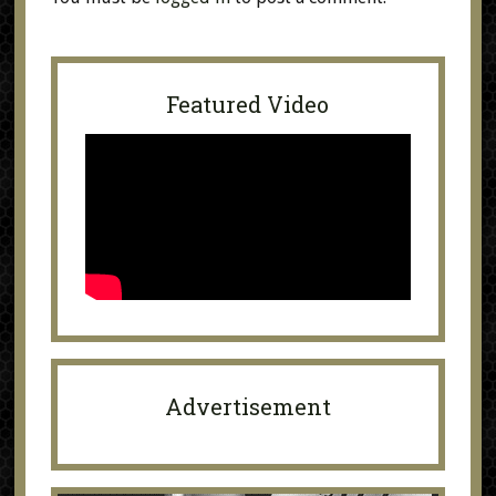
Featured Video
Advertisement