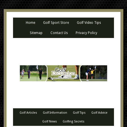
Home
Golf Sport Store
Golf Video Tips
Sitemap
Contact Us
Privacy Policy
Golf Articles
Golf Information
Golf Tips
Golf Advice
Golf News
Golfing Secrets