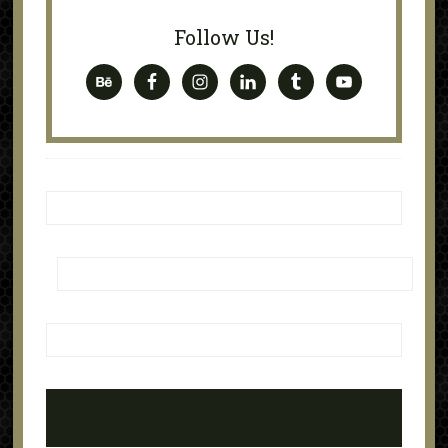
Follow Us!