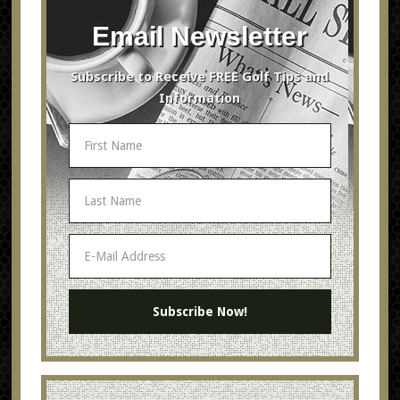
Email Newsletter
Subscribe to Receive FREE Golf Tips and
Information