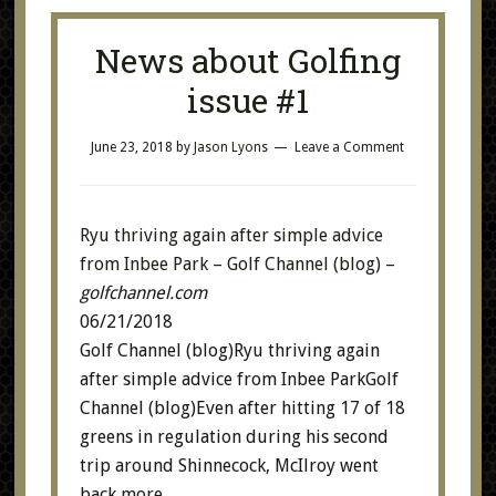
News about Golfing
issue #1
June 23, 2018
by
Jason Lyons
Leave a Comment
Ryu thriving again after simple advice
from Inbee Park – Golf Channel (blog)
–
golfchannel.com
06/21/2018
Golf Channel (blog)Ryu thriving again
after simple advice from Inbee ParkGolf
Channel (blog)Even after hitting 17 of 18
greens in regulation during his second
trip around Shinnecock, McIlroy went
back
more…