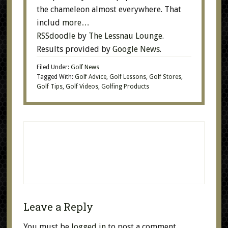
the chameleon almost everywhere. That
includ
more…
RSSdoodle
by
The Lessnau Lounge
.
Results provided by
Google News
.
Filed Under:
Golf News
Tagged With:
Golf Advice
,
Golf Lessons
,
Golf Stores
,
Golf Tips
,
Golf Videos
,
Golfing Products
Leave a Reply
You must be
logged in
to post a comment.