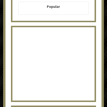
Popular