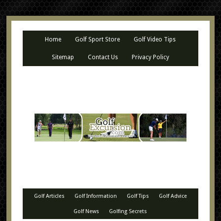
Home
Golf Sport Store
Golf Video Tips
Sitemap
Contact Us
Privacy Policy
Golf Articles
Golf Information
Golf Tips
Golf Advice
Golf News
Golfing Secrets