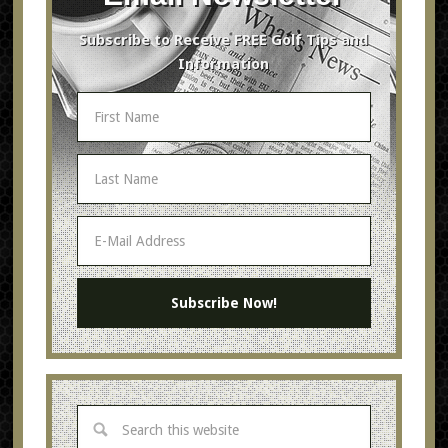
Subscribe to Receive FREE Golf Tips and
Information