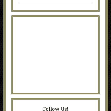
Follow Us!