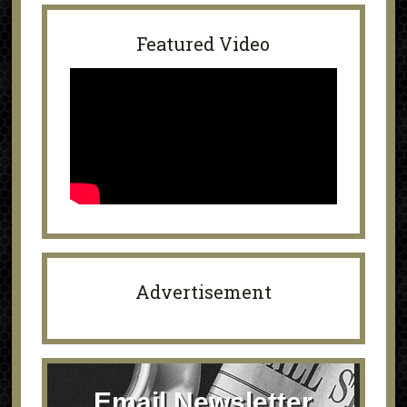
Featured Video
Advertisement
Email Newsletter