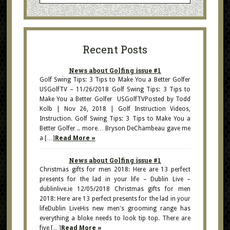
Recent Posts
News about Golfing issue #1
Golf Swing Tips: 3 Tips to Make You a Better Golfer
USGolfTV – 11/26/2018 Golf Swing Tips: 3 Tips to
Make You a Better Golfer USGolfTVPosted by Todd
Kolb | Nov 26, 2018 | Golf Instruction Videos,
Instruction. Golf Swing Tips: 3 Tips to Make You a
Better Golfer .. more… Bryson DeChambeau gave me
a […]
Read More »
News about Golfing issue #1
Christmas gifts for men 2018: Here are 13 perfect
presents for the lad in your life – Dublin Live –
dublinlive.ie 12/05/2018 Christmas gifts for men
2018: Here are 13 perfect presents for the lad in your
lifeDublin LiveHis new men's grooming range has
everything a bloke needs to look tip top. There are
five […]
Read More »