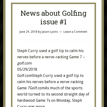
News about Golfing
issue #1
June 29, 2018
by
Jason Lyons
Leave a Comment
Steph Curry used a golf tip to calm his
nerves before a nerve-racking Game 7
–
golf.com
05/29/2018
Golf.comSteph Curry used a golf tip to
calm his nerves before a nerve-racking
Game 7Golf.comAs much of the sports
world turned to its second straight day of
hardwood Game 7s on Monday, Steph
Curry was
more…