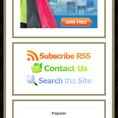
Popular