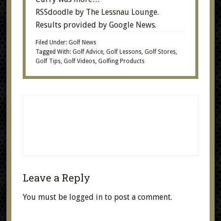
RSSdoodle
by
The Lessnau Lounge
.
Results provided by
Google News
.
Filed Under:
Golf News
Tagged With:
Golf Advice
,
Golf Lessons
,
Golf Stores
,
Golf Tips
,
Golf Videos
,
Golfing Products
Leave a Reply
You must be
logged in
to post a comment.