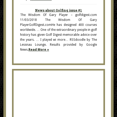
News about Golfing issue #1
The Wisdom Of Gary Player – golfdigest.com
11/03/2018 The Wisdom Of Gary
PlayerGolfDigest.comHe has designed 400 courses
worldwide. … One of the extraordinary people in golf
history has given Golf Digest memorable advice over
the years. … I played wi more… RSSdoodle by The
Lessnau Lounge. Results provided by Google
News.
Read More »