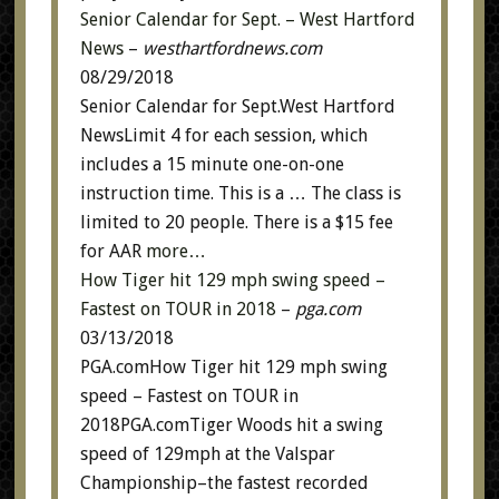
Senior Calendar for Sept. – West Hartford
News
–
westhartfordnews.com
08/29/2018
Senior Calendar for Sept.West Hartford
NewsLimit 4 for each session, which
includes a 15 minute one-on-one
instruction time. This is a … The class is
limited to 20 people. There is a $15 fee
for AAR
more…
How Tiger hit 129 mph swing speed –
Fastest on TOUR in 2018
–
pga.com
03/13/2018
PGA.comHow Tiger hit 129 mph swing
speed – Fastest on TOUR in
2018PGA.comTiger Woods hit a swing
speed of 129mph at the Valspar
Championship–the fastest recorded