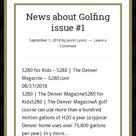
News about Golfing
issue #1
September 1, 2018
by
Jason Lyons
Leave a
Comment
5280 for Kids – 5280 | The Denver
Magazine
–
5280.com
08/31/2018
5280 | The Denver Magazine5280 for
Kids5280 | The Denver MagazineA golf
course can use more than a hundred
million gallons of H2O a year (a typical
Denver home uses over 75,800 gallons
per year). In y
more…