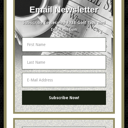
Email Newsletter
Subscribe to Receive FREE Golf Tips and
Information