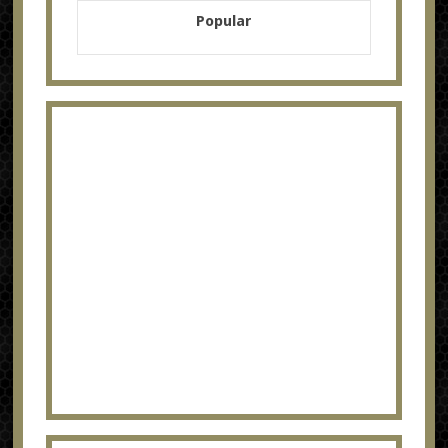
Popular