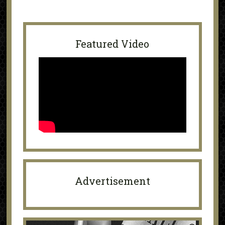
Featured Video
Advertisement