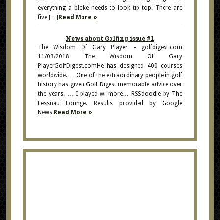
everything a bloke needs to look tip top. There are
five […]
Read More »
News about Golfing issue #1
The Wisdom Of Gary Player – golfdigest.com
11/03/2018 The Wisdom Of Gary
PlayerGolfDigest.comHe has designed 400 courses
worldwide. … One of the extraordinary people in golf
history has given Golf Digest memorable advice over
the years. … I played wi more… RSSdoodle by The
Lessnau Lounge. Results provided by Google
News.
Read More »