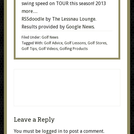
swing speed on TOUR this season! 2013
more…
RSSdoodle
by
The Lessnau Lounge
.
Results provided by
Google News
.
Filed Under:
Golf News
Tagged With:
Golf Advice
,
Golf Lessons
,
Golf Stores
,
Golf Tips
,
Golf Videos
,
Golfing Products
Leave a Reply
You must be
logged in
to post a comment.