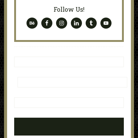
Follow Us!