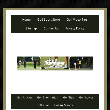
Home
Golf Sport Store
Golf Video Tips
Sitemap
Contact Us
Privacy Policy
Golf Articles
Golf Information
Golf Tips
Golf Advice
Golf News
Golfing Secrets