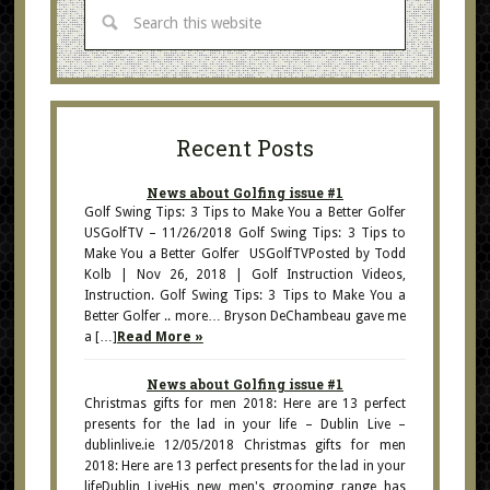
Recent Posts
News about Golfing issue #1
Golf Swing Tips: 3 Tips to Make You a Better Golfer
USGolfTV – 11/26/2018 Golf Swing Tips: 3 Tips to
Make You a Better Golfer USGolfTVPosted by Todd
Kolb | Nov 26, 2018 | Golf Instruction Videos,
Instruction. Golf Swing Tips: 3 Tips to Make You a
Better Golfer .. more… Bryson DeChambeau gave me
a […]
Read More »
News about Golfing issue #1
Christmas gifts for men 2018: Here are 13 perfect
presents for the lad in your life – Dublin Live –
dublinlive.ie 12/05/2018 Christmas gifts for men
2018: Here are 13 perfect presents for the lad in your
lifeDublin LiveHis new men's grooming range has