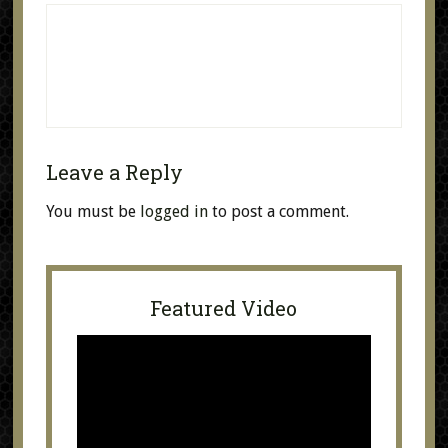
Leave a Reply
You must be
logged in
to post a comment.
Featured Video