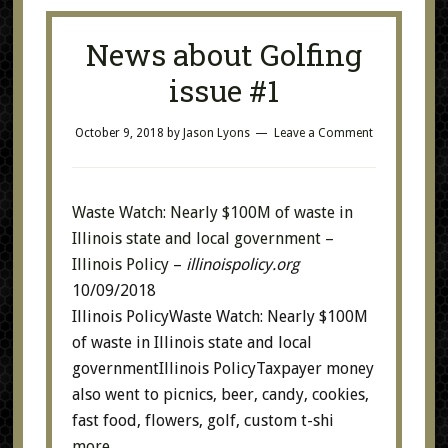
News about Golfing
issue #1
October 9, 2018
by
Jason Lyons
Leave a Comment
Waste Watch: Nearly $100M of waste in
Illinois state and local government –
Illinois Policy
–
illinoispolicy.org
10/09/2018
Illinois PolicyWaste Watch: Nearly $100M
of waste in Illinois state and local
governmentIllinois PolicyTaxpayer money
also went to picnics, beer, candy, cookies,
fast food, flowers, golf, custom t-shi
more…