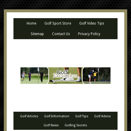
Home
Golf Sport Store
Golf Video Tips
Sitemap
Contact Us
Privacy Policy
Golf Articles
Golf Information
Golf Tips
Golf Advice
Golf News
Golfing Secrets