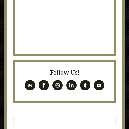
Follow Us!