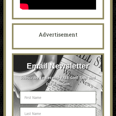
Advertisement
Email Newsletter
Subscribe to Receive FREE Golf Tips and
Information