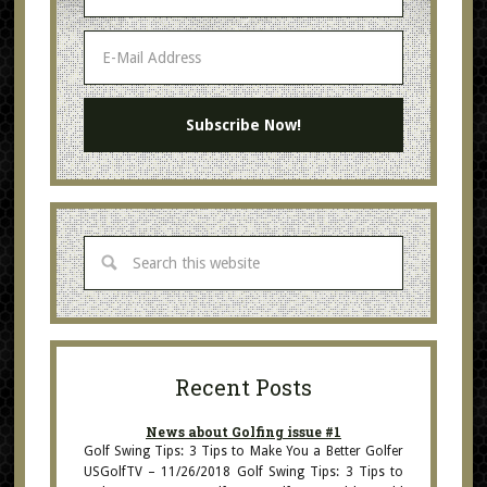
Recent Posts
News about Golfing issue #1
Golf Swing Tips: 3 Tips to Make You a Better Golfer
USGolfTV – 11/26/2018 Golf Swing Tips: 3 Tips to