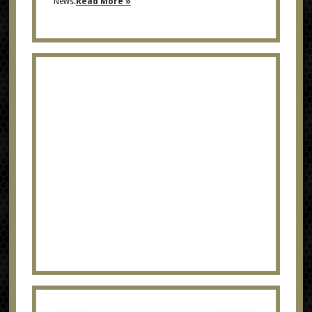
News.
Read More »