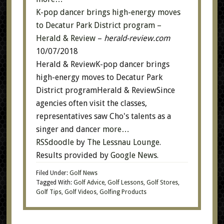
K-pop dancer brings high-energy moves
to Decatur Park District program –
Herald & Review
–
herald-review.com
10/07/2018
Herald & ReviewK-pop dancer brings
high-energy moves to Decatur Park
District programHerald & ReviewSince
agencies often visit the classes,
representatives saw Cho's talents as a
singer and dancer
more…
RSSdoodle
by
The Lessnau Lounge
.
Results provided by
Google News
.
Filed Under:
Golf News
Tagged With:
Golf Advice
,
Golf Lessons
,
Golf Stores
,
Golf Tips
,
Golf Videos
,
Golfing Products