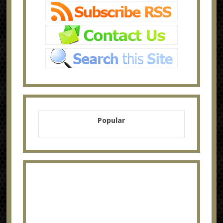
Popular