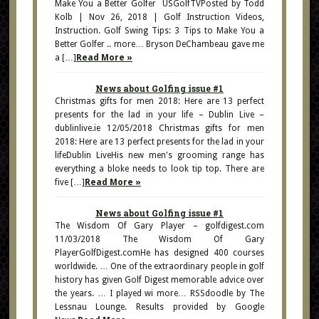
Make You a Better Golfer USGolfTVPosted by Todd
Kolb | Nov 26, 2018 | Golf Instruction Videos,
Instruction. Golf Swing Tips: 3 Tips to Make You a
Better Golfer .. more… Bryson DeChambeau gave me
a […]
Read More »
News about Golfing issue #1
Christmas gifts for men 2018: Here are 13 perfect
presents for the lad in your life – Dublin Live –
dublinlive.ie 12/05/2018 Christmas gifts for men
2018: Here are 13 perfect presents for the lad in your
lifeDublin LiveHis new men's grooming range has
everything a bloke needs to look tip top. There are
five […]
Read More »
News about Golfing issue #1
The Wisdom Of Gary Player – golfdigest.com
11/03/2018 The Wisdom Of Gary
PlayerGolfDigest.comHe has designed 400 courses
worldwide. … One of the extraordinary people in golf
history has given Golf Digest memorable advice over
the years. … I played wi more… RSSdoodle by The
Lessnau Lounge. Results provided by Google