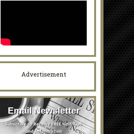
Advertisement
Email Newsletter
Subscribe to Receive FREE Golf Tips
and Information