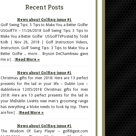
Recent Posts
News about Golfing issue #1
Golf Swing Tips: 3 Tips to Make You a Better Golfer
USGolfTV – 11/26/2018 Golf Swing Tips: 3 Tips to
Make You a Better Golfer USGolfTVPosted by Todd
Kolb | Nov 26, 2018 | Golf Instruction Videos,
Instruction. Golf Swing Tips: 3 Tips to Make You a
Better Golfer .. more… Bryson DeChambeau gave
me a […]
Read More »
News about Golfing issue #1
Christmas gifts for men 2018: Here are 13 perfect
presents for the lad in your life – Dublin Live –
dublinlive.ie 12/05/2018 Christmas gifts for men
2018: Here are 13 perfect presents for the lad in
your lifeDublin LiveHis new men's grooming range
has everything a bloke needs to look tip top. There
are five […]
Read More »
News about Golfing issue #1
The Wisdom Of Gary Player – golfdigest.com