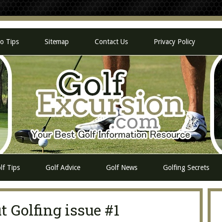
eo Tips
Sitemap
Contact Us
Privacy Policy
lf Tips
Golf Advice
Golf News
Golfing Secrets
 Golfing issue #1