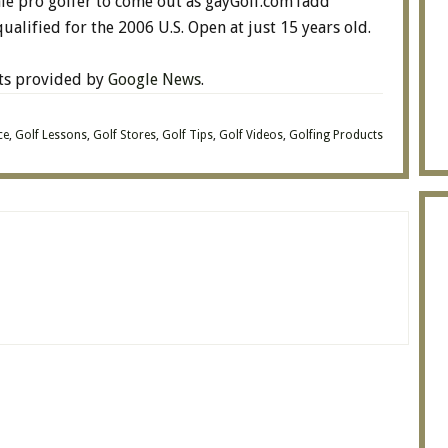
le pro golfer to come out as gayGolf.comTadd
ualified for the 2006 U.S. Open at just 15 years old.
lts provided by
Google News
.
ce
,
Golf Lessons
,
Golf Stores
,
Golf Tips
,
Golf Videos
,
Golfing Products