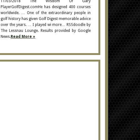
11/03/2018 The Wisdom Of Gary
PlayerGolfDigest.comHe has designed 400 courses
worldwide. … One of the extraordinary people in
golf history has given Golf Digest memorable advice
over the years. … I played wi more… RSSdoodle by
The Lessnau Lounge. Results provided by Google
News.
Read More »