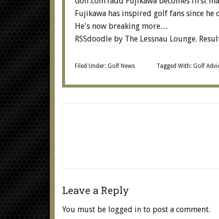
Golf.comTadd Fujikawa becomes first ma
Fujikawa has inspired golf fans since he q
He's now breaking
more…
RSSdoodle
by
The Lessnau Lounge
. Resu
Filed Under:
Golf News
Tagged With:
Golf Advi
Leave a Reply
You must be
logged in
to post a comment.