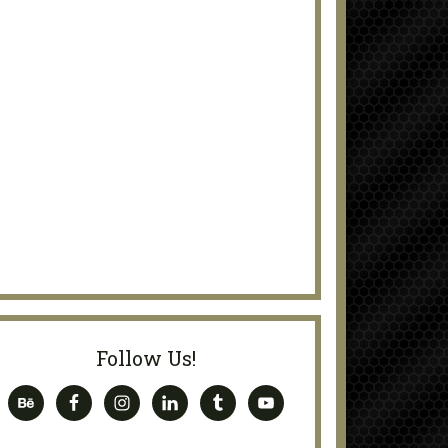
Follow Us!