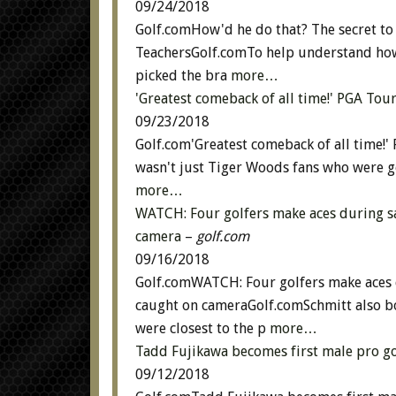
09/24/2018
Golf.comHow'd he do that? The secret to
TeachersGolf.comTo help understand how T
picked the bra
more…
'Greatest comeback of all time!' PGA Tou
09/23/2018
Golf.com'Greatest comeback of all time!'
wasn't just Tiger Woods fans who were g
more…
WATCH: Four golfers make aces during sa
camera
–
golf.com
09/16/2018
Golf.comWATCH: Four golfers make aces d
caught on cameraGolf.comSchmitt also bo
were closest to the p
more…
Tadd Fujikawa becomes first male pro go
09/12/2018