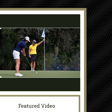
Featured Video