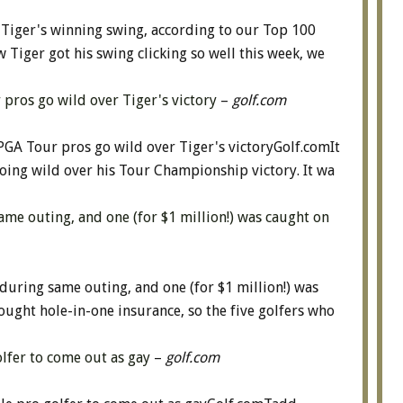
 Tiger's winning swing, according to our Top 100
iger got his swing clicking so well this week, we
r pros go wild over Tiger's victory
–
golf.com
 PGA Tour pros go wild over Tiger's victoryGolf.comIt
oing wild over his Tour Championship victory. It wa
me outing, and one (for $1 million!) was caught on
uring same outing, and one (for $1 million!) was
ught hole-in-one insurance, so the five golfers who
lfer to come out as gay
–
golf.com