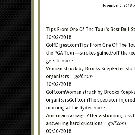
November 3, 2018
b
Tips From One Of The Tour's Best Ball-S
10/02/2018
GolfDigest.comTips From One Of The Tour
the PGA Tour—strokes gained/off the te
gets fr
more…
Woman struck by Brooks Koepka tee shot l
organizers
–
golf.com
10/02/2018
Golf.comWoman struck by Brooks Koepka t
organizersGolf.comThe spectator injured
morning at the Ryder
more…
American carnage: After a stunning loss 
answering hard questions
–
golf.com
09/30/2018