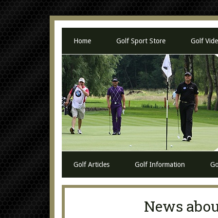
Home
Golf Sport Store
Golf Vid
Golf Articles
Golf Information
Go
News about