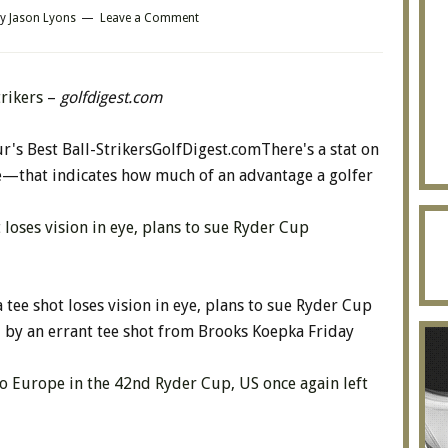
y
Jason Lyons
Leave a Comment
trikers
–
golfdigest.com
's Best Ball-StrikersGolfDigest.comThere's a stat on
e—that indicates how much of an advantage a golfer
oses vision in eye, plans to sue Ryder Cup
ee shot loses vision in eye, plans to sue Ryder Cup
 by an errant tee shot from Brooks Koepka Friday
to Europe in the 42nd Ryder Cup, US once again left