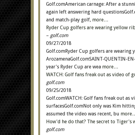
Golf.comAmerican carnage: After a stunn
again left answering hard questionsGolf
and match-play golf,
more…
Ryder Cup golfers are wearing yellow ri
–
golf.com
09/27/2018
Golf.comRyder Cup golfers are wearing y
ArozamenaGolf.comSAINT-QUENTIN-EN-YV
year's Ryder Cup are wea
more…
WATCH: Golf fans freak out as video of 
golf.com
09/25/2018
Golf.comWATCH: Golf fans freak out as v
surfacesGolf.comNot only was Kim hitting
assumed the video was recent, bu
more
How'd he do that? The secret to Tiger's
golf.com