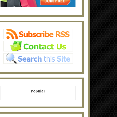
Popular