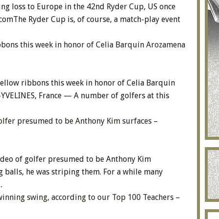
ing loss to Europe in the 42nd Ryder Cup, US once
.comThe Ryder Cup is, of course, a match-play event
bbons this week in honor of Celia Barquin Arozamena
ellow ribbons this week in honor of Celia Barquin
ELINES, France — A number of golfers at this
golfer presumed to be Anthony Kim surfaces
–
ideo of golfer presumed to be Anthony Kim
 balls, he was striping them. For a while many
…
 winning swing, according to our Top 100 Teachers
–