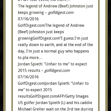
The legend of Andrew (Beef) Johnston just
keeps growing
–
golfdigest.com
07/16/2016
GolfDigest.comThe legend of Andrew
(Beef) Johnston just keeps
growingGolfDigest.com“I guess I'm just
really down to earth, and at the end of the
day, I'm just a normal guy who happens
to pla
more…
Jordan Spieth: "Unfair to me" to expect
2015 results
–
golfdigest.com
07/16/2016
GolfDigest.comJordan Spieth: "Unfair to
me" to expect 2015
resultsGolfDigest.comAFP/Getty Images
US golfer Jordan Spieth (L) and his caddie
Michael Greller wait on the 3rd tee during