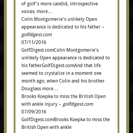
of golf's more candid, introspective
voices.
more…
Colin Montgomerie's unlikely Open
appearance is dedicated to his father
–
golfdigest.com
07/11/2016
GolfDigest.comColin Montgomerie's
unlikely Open appearance is dedicated to
his fatherGolfDigest.comAnd that life
seemed to crystalize in a moment one
month ago, when Colin and his brother
Douglass
more…
Brooks Koepka to miss the British Open
with ankle injury
–
golfdigest.com
07/09/2016
GolfDigest.comBrooks Koepka to miss the
British Open with ankle