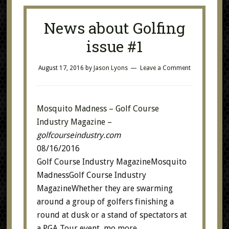
News about Golfing
issue #1
August 17, 2016
by
Jason Lyons
Leave a Comment
Mosquito Madness – Golf Course
Industry Magazine
–
golfcourseindustry.com
08/16/2016
Golf Course Industry MagazineMosquito
MadnessGolf Course Industry
MagazineWhether they are swarming
around a group of golfers finishing a
round at dusk or a stand of spectators at
a PGA Tour event, mo
more…