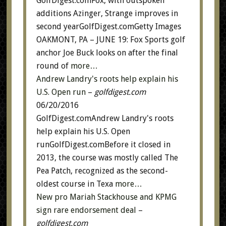
GolfDigest.comFox, with outspoken
additions Azinger, Strange improves in
second yearGolfDigest.comGetty Images
OAKMONT, PA – JUNE 19: Fox Sports golf
anchor Joe Buck looks on after the final
round of
more…
Andrew Landry's roots help explain his
U.S. Open run
–
golfdigest.com
06/20/2016
GolfDigest.comAndrew Landry's roots
help explain his U.S. Open
runGolfDigest.comBefore it closed in
2013, the course was mostly called The
Pea Patch, recognized as the second-
oldest course in Texa
more…
New pro Mariah Stackhouse and KPMG
sign rare endorsement deal
–
golfdigest.com