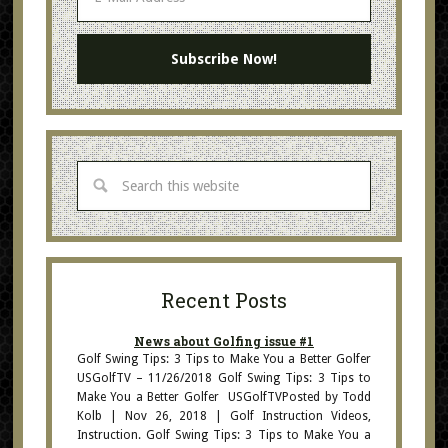
Recent Posts
News about Golfing issue #1
Golf Swing Tips: 3 Tips to Make You a Better Golfer
USGolfTV – 11/26/2018 Golf Swing Tips: 3 Tips to
Make You a Better Golfer USGolfTVPosted by Todd
Kolb | Nov 26, 2018 | Golf Instruction Videos,
Instruction. Golf Swing Tips: 3 Tips to Make You a