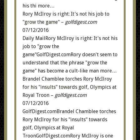
his thi
more…
Rory McIlroy is right: It's not his job to
"grow the game"
–
golfdigest.com
07/12/2016
Daily MailRory McIlroy is right: It's not his
job to "grow the
game"GolfDigest.comRory doesn't seem to
understand that the phrase "grow the
game" has become a cult-like man
more…
Brandel Chamblee torches Rory McIlroy
for his "insults" towards golf, Olympics at
Royal Troon
–
golfdigest.com
07/12/2016
GolfDigest.comBrandel Chamblee torches
Rory McIlroy for his "insults" towards
golf, Olympics at Royal
TroonGolfDigest.comRory McIlroy is one