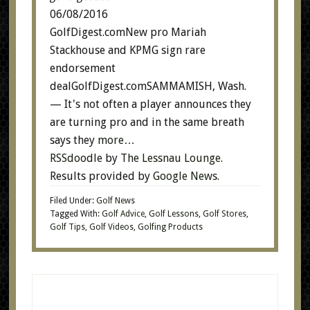
06/08/2016
GolfDigest.comNew pro Mariah
Stackhouse and KPMG sign rare
endorsement
dealGolfDigest.comSAMMAMISH, Wash.
— It's not often a player announces they
are turning pro and in the same breath
says they
more…
RSSdoodle
by
The Lessnau Lounge
.
Results provided by
Google News
.
Filed Under:
Golf News
Tagged With:
Golf Advice
,
Golf Lessons
,
Golf Stores
,
Golf Tips
,
Golf Videos
,
Golfing Products