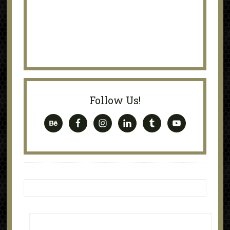
Follow Us!