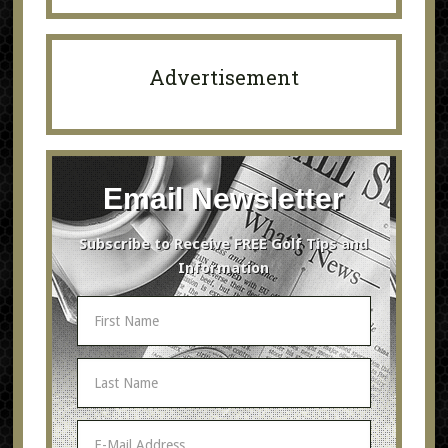
Advertisement
Email Newsletter
Subscribe to Receive FREE Golf Tips and
Information