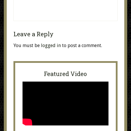
Leave a Reply
You must be
logged in
to post a comment.
Featured Video