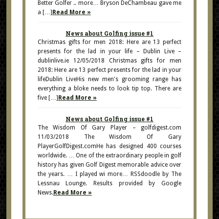
Better Golfer .. more… Bryson DeChambeau gave me
a […]
Read More »
News about Golfing issue #1
Christmas gifts for men 2018: Here are 13 perfect
presents for the lad in your life – Dublin Live –
dublinlive.ie 12/05/2018 Christmas gifts for men
2018: Here are 13 perfect presents for the lad in your
lifeDublin LiveHis new men's grooming range has
everything a bloke needs to look tip top. There are
five […]
Read More »
News about Golfing issue #1
The Wisdom Of Gary Player – golfdigest.com
11/03/2018 The Wisdom Of Gary
PlayerGolfDigest.comHe has designed 400 courses
worldwide. … One of the extraordinary people in golf
history has given Golf Digest memorable advice over
the years. … I played wi more… RSSdoodle by The
Lessnau Lounge. Results provided by Google
News.
Read More »