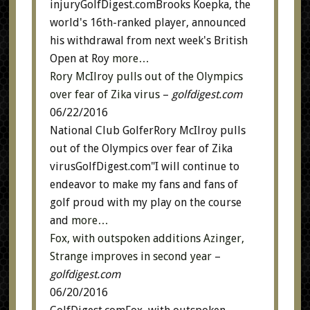
injuryGolfDigest.comBrooks Koepka, the
world's 16th-ranked player, announced
his withdrawal from next week's British
Open at Roy
more…
Rory McIlroy pulls out of the Olympics
over fear of Zika virus
–
golfdigest.com
06/22/2016
National Club GolferRory McIlroy pulls
out of the Olympics over fear of Zika
virusGolfDigest.com"I will continue to
endeavor to make my fans and fans of
golf proud with my play on the course
and
more…
Fox, with outspoken additions Azinger,
Strange improves in second year
–
golfdigest.com
06/20/2016