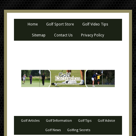
Home
Golf Sport Store
Golf Video Tips
Sitemap
Contact Us
Privacy Policy
Golf Articles
Golf Information
Golf Tips
Golf Advice
Golf News
Golfing Secrets