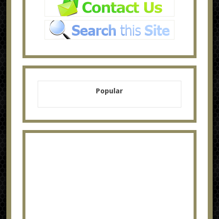
Popular