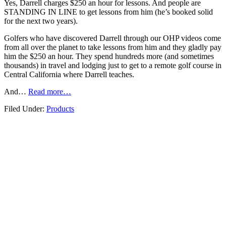
Yes, Darrell charges $250 an hour for lessons. And people are
STANDING IN LINE to get lessons from him (he’s booked solid
for the next two years).
Golfers who have discovered Darrell through our OHP videos come
from all over the planet to take lessons from him and they gladly pay
him the $250 an hour. They spend hundreds more (and sometimes
thousands) in travel and lodging just to get to a remote golf course in
Central California where Darrell teaches.
And…
Read more…
Filed Under:
Products