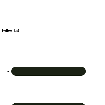
Follow Us!