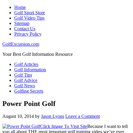
Home
Golf Sport Store
Golf Video Tips
Sitemap
Contact Us
Privacy Policy
GolfExcursion.com
Your Best Golf Information Resource
Golf Articles
Golf Information
Golf Tips
Golf Advice
Golf News
Golfing Secrets
Power Point Golf
August 10, 2014
by
Jason Lyons
Leave a Comment
Click Image To Visit Site
Because I want to tell
you all about THE most important golf training video we’ve ever