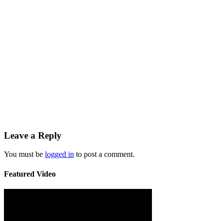
Leave a Reply
You must be
logged in
to post a comment.
Featured Video