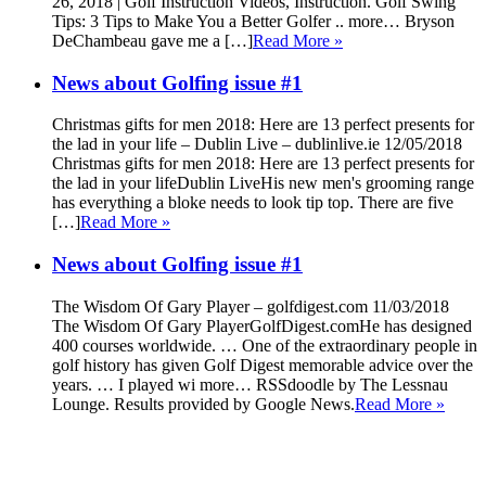
26, 2018 | Golf Instruction Videos, Instruction. Golf Swing
Tips: 3 Tips to Make You a Better Golfer .. more… Bryson
DeChambeau gave me a […]
Read More »
News about Golfing issue #1
Christmas gifts for men 2018: Here are 13 perfect presents for
the lad in your life – Dublin Live – dublinlive.ie 12/05/2018
Christmas gifts for men 2018: Here are 13 perfect presents for
the lad in your lifeDublin LiveHis new men's grooming range
has everything a bloke needs to look tip top. There are five
[…]
Read More »
News about Golfing issue #1
The Wisdom Of Gary Player – golfdigest.com 11/03/2018
The Wisdom Of Gary PlayerGolfDigest.comHe has designed
400 courses worldwide. … One of the extraordinary people in
golf history has given Golf Digest memorable advice over the
years. … I played wi more… RSSdoodle by The Lessnau
Lounge. Results provided by Google News.
Read More »