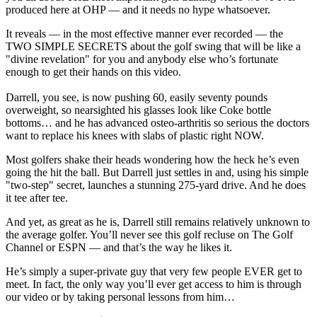
produced here at OHP — and it needs no hype whatsoever.
It reveals — in the most effective manner ever recorded — the
TWO SIMPLE SECRETS about the golf swing that will be like a
"divine revelation" for you and anybody else who’s fortunate
enough to get their hands on this video.
Darrell, you see, is now pushing 60, easily seventy pounds
overweight, so nearsighted his glasses look like Coke bottle
bottoms… and he has advanced osteo-arthritis so serious the doctors
want to replace his knees with slabs of plastic right NOW.
Most golfers shake their heads wondering how the heck he’s even
going the hit the ball. But Darrell just settles in and, using his simple
"two-step" secret, launches a stunning 275-yard drive. And he does
it tee after tee.
And yet, as great as he is, Darrell still remains relatively unknown to
the average golfer. You’ll never see this golf recluse on The Golf
Channel or ESPN — and that’s the way he likes it.
He’s simply a super-private guy that very few people EVER get to
meet. In fact, the only way you’ll ever get access to him is through
our video or by taking personal lessons from him…