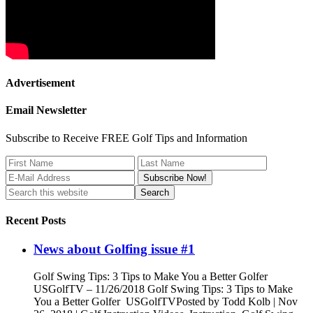
Advertisement
Email Newsletter
Subscribe to Receive FREE Golf Tips and Information
Recent Posts
News about Golfing issue #1
Golf Swing Tips: 3 Tips to Make You a Better Golfer
USGolfTV – 11/26/2018 Golf Swing Tips: 3 Tips to Make
You a Better Golfer USGolfTVPosted by Todd Kolb | Nov