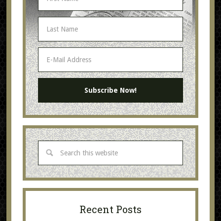
Recent Posts