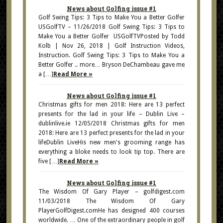
News about Golfing issue #1
Golf Swing Tips: 3 Tips to Make You a Better Golfer
USGolfTV – 11/26/2018 Golf Swing Tips: 3 Tips to
Make You a Better Golfer USGolfTVPosted by Todd
Kolb | Nov 26, 2018 | Golf Instruction Videos,
Instruction. Golf Swing Tips: 3 Tips to Make You a
Better Golfer .. more… Bryson DeChambeau gave me
a […]
Read More »
News about Golfing issue #1
Christmas gifts for men 2018: Here are 13 perfect
presents for the lad in your life – Dublin Live –
dublinlive.ie 12/05/2018 Christmas gifts for men
2018: Here are 13 perfect presents for the lad in your
lifeDublin LiveHis new men's grooming range has
everything a bloke needs to look tip top. There are
five […]
Read More »
News about Golfing issue #1
The Wisdom Of Gary Player – golfdigest.com
11/03/2018 The Wisdom Of Gary
PlayerGolfDigest.comHe has designed 400 courses
worldwide. … One of the extraordinary people in golf