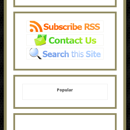
Popular