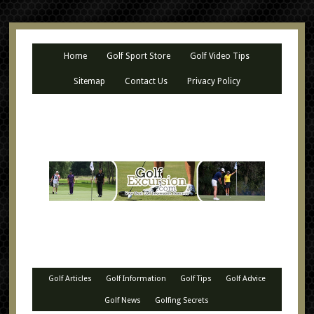
Home
Golf Sport Store
Golf Video Tips
Sitemap
Contact Us
Privacy Policy
Golf Articles
Golf Information
Golf Tips
Golf Advice
Golf News
Golfing Secrets