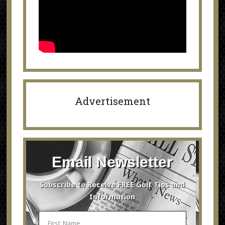
Advertisement
Email Newsletter
Subscribe to Receive FREE Golf Tips and
Information