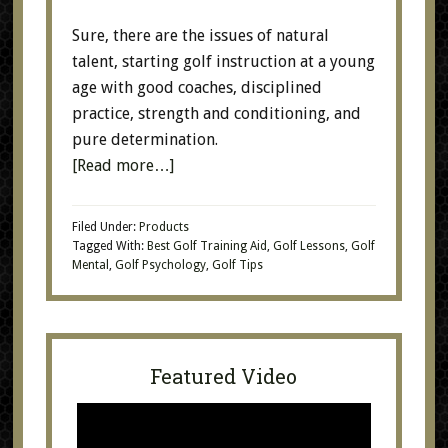
Sure, there are the issues of natural
talent, starting golf instruction at a young
age with good coaches, disciplined
practice, strength and conditioning, and
pure determination.
[Read more…]
Filed Under:
Products
Tagged With:
Best Golf Training Aid
,
Golf Lessons
,
Golf
Mental
,
Golf Psychology
,
Golf Tips
Featured Video