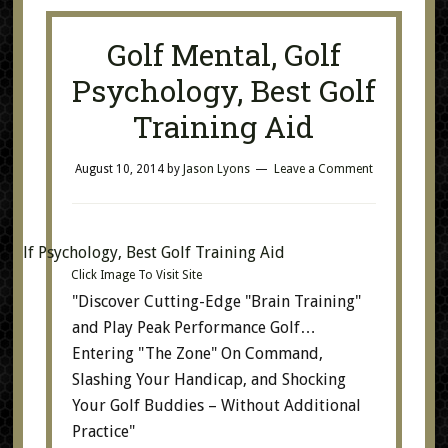
Golf Mental, Golf
Psychology, Best Golf
Training Aid
August 10, 2014
by
Jason Lyons
Leave a Comment
Click Image To Visit Site
"Discover Cutting-Edge "Brain Training"
and Play Peak Performance Golf…
Entering "The Zone" On Command,
Slashing Your Handicap, and Shocking
Your Golf Buddies – Without Additional
Practice"