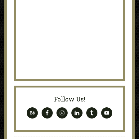
Follow Us!