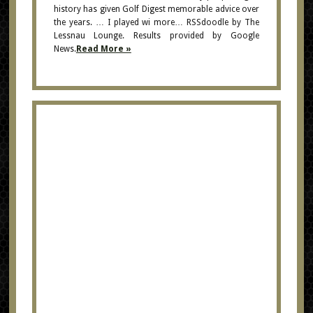
history has given Golf Digest memorable advice over
the years. … I played wi more… RSSdoodle by The
Lessnau Lounge. Results provided by Google
News.
Read More »