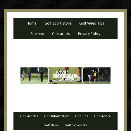
Home
Golf Sport Store
Golf Video Tips
Sitemap
Contact Us
Privacy Policy
Golf Articles
Golf Information
Golf Tips
Golf Advice
Golf News
Golfing Secrets