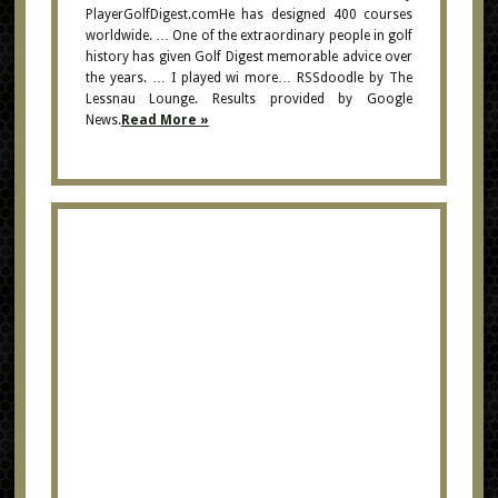
PlayerGolfDigest.comHe has designed 400 courses
worldwide. … One of the extraordinary people in golf
history has given Golf Digest memorable advice over
the years. … I played wi more… RSSdoodle by The
Lessnau Lounge. Results provided by Google
News.
Read More »