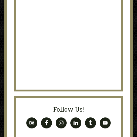
Follow Us!