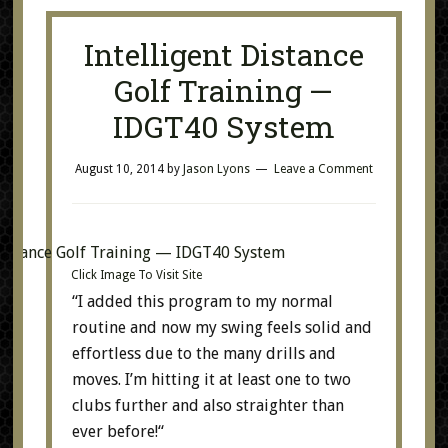
Intelligent Distance
Golf Training —
IDGT40 System
August 10, 2014
by
Jason Lyons
Leave a Comment
Click Image To Visit Site
“I added this program to my normal
routine and now my swing feels solid and
effortless due to the many drills and
moves. I’m hitting it at least one to two
clubs further and also straighter than
ever before!“