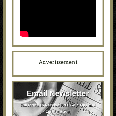
Advertisement
Email Newsletter
Subscribe to Receive FREE Golf Tips and
Information