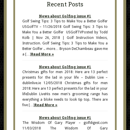
Recent Posts
News about Golfing issue #1
Golf Swing Tips: 3 Tips to Make You a Better Golfer
USGolfTV – 11/26/2018 Golf Swing Tips: 3 Tips to
Make You a Better Golfer USGolfTVPosted by Todd
Kolb | Nov 26, 2018 | Golf Instruction Videos,
Instruction. Golf Swing Tips: 3 Tips to Make You a
Better Golfer .. more… Bryson DeChambeau gave me
a […]
Read More »
News about Golfing issue #1
Christmas gifts for men 2018: Here are 13 perfect
presents for the lad in your life – Dublin Live –
dublinlive.ie 12/05/2018 Christmas gifts for men
2018: Here are 13 perfect presents for the lad in your
lifeDublin LiveHis new men's grooming range has
everything a bloke needs to look tip top. There are
five […]
Read More »
News about Golfing issue #1
The Wisdom Of Gary Player – golfdigest.com
11/03/2018 The Wisdom Of Gary