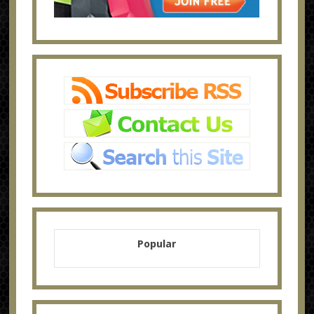
Popular