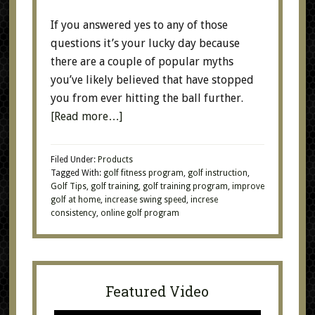
If you answered yes to any of those
questions it’s your lucky day because
there are a couple of popular myths
you’ve likely believed that have stopped
you from ever hitting the ball further.
[Read more…]
Filed Under:
Products
Tagged With:
golf fitness program
,
golf instruction
,
Golf Tips
,
golf training
,
golf training program
,
improve
golf at home
,
increase swing speed
,
increse
consistency
,
online golf program
Featured Video