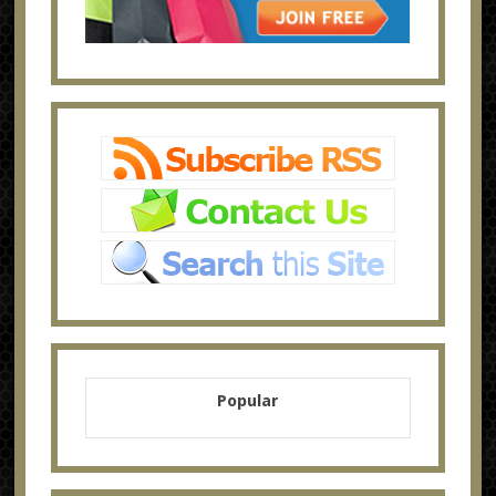
Popular