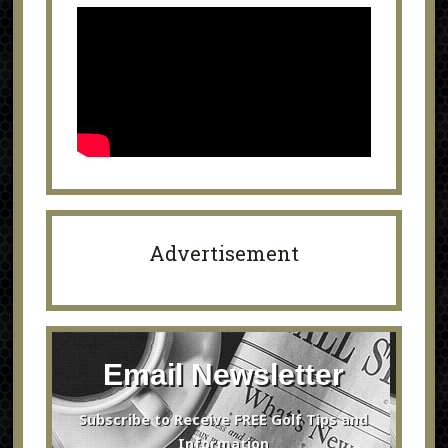
Advertisement
Email Newsletter
Subscribe to Receive FREE Golf Tips and
Information