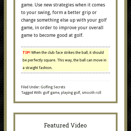
game. Use new strategies when it comes
to your swing, form a better grip or
change something else up with your golf
game, in order to improve your overall
game to become good at golf.
TIP!
When the club face strikes the ball, it should
be perfectly square. This way, the ball can move in
a straight fashion.
Filed Under:
Golfing Secrets
Tagged With:
golf game
,
playing golf
,
smooth roll
Featured Video