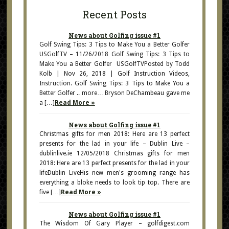
Recent Posts
News about Golfing issue #1
Golf Swing Tips: 3 Tips to Make You a Better Golfer
USGolfTV – 11/26/2018 Golf Swing Tips: 3 Tips to
Make You a Better Golfer USGolfTVPosted by Todd
Kolb | Nov 26, 2018 | Golf Instruction Videos,
Instruction. Golf Swing Tips: 3 Tips to Make You a
Better Golfer .. more… Bryson DeChambeau gave me
a […]
Read More »
News about Golfing issue #1
Christmas gifts for men 2018: Here are 13 perfect
presents for the lad in your life – Dublin Live –
dublinlive.ie 12/05/2018 Christmas gifts for men
2018: Here are 13 perfect presents for the lad in your
lifeDublin LiveHis new men's grooming range has
everything a bloke needs to look tip top. There are
five […]
Read More »
News about Golfing issue #1
The Wisdom Of Gary Player – golfdigest.com