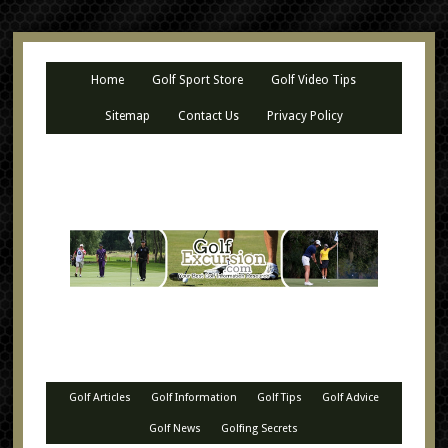
Home
Golf Sport Store
Golf Video Tips
Sitemap
Contact Us
Privacy Policy
Golf Articles
Golf Information
Golf Tips
Golf Advice
Golf News
Golfing Secrets