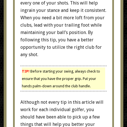
every one of your shots. This will help
ingrain your stance and keep it consistent.
When you need a bit more loft from your
clubs, lead with your trailing foot while
maintaining your ball’s position. By
following this tip, you have a better
opportunity to utilize the right club for
any shot.
TIP!
Before starting your swing, always check to
ensure that you have the proper grip. Put your
hands palm-down around the club handle.
Although not every tip in this article will
work for each individual golfer, you
should have been able to pick up a few
things that will help you better your