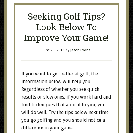
Seeking Golf Tips?
Look Below To
Improve Your Game!
June 29, 2018
by
Jason Lyons
If you want to get better at golf, the
information below will help you.
Regardless of whether you see quick
results or slow ones, if you work hard and
find techniques that appeal to you, you
will do well. Try the tips below next time
you go golfing and you should notice a
difference in your game.