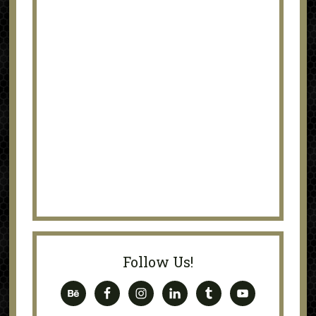
Follow Us!