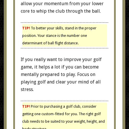
allow your momentum from your lower
core to whip the club through the ball.
TIP!
To better your skills, stand in the proper
position. Your stance is the number one
determinant of ball flight distance.
If you really want to improve your golf
game, it helps a lot if you can become
mentally prepared to play. Focus on
playing golf and clear your mind of all
stress.
TIP!
Prior to purchasing a golf club, consider
getting one custom-fitted for you. The right golf
club needs to be suited to your weight, height, and
body structure.