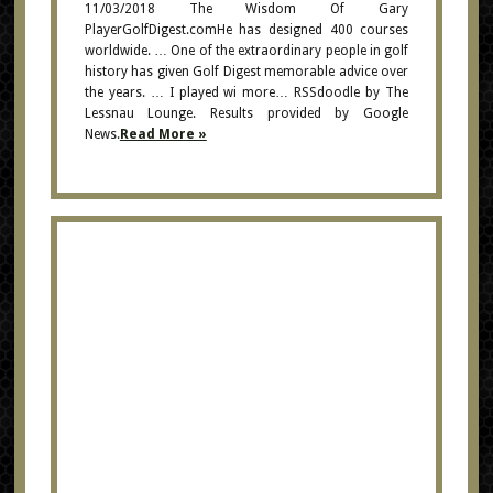
11/03/2018 The Wisdom Of Gary
PlayerGolfDigest.comHe has designed 400 courses
worldwide. … One of the extraordinary people in golf
history has given Golf Digest memorable advice over
the years. … I played wi more… RSSdoodle by The
Lessnau Lounge. Results provided by Google
News.
Read More »