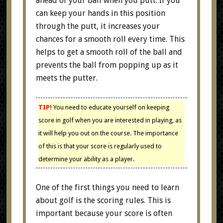
ahead of your ball when you putt. If you
can keep your hands in this position
through the putt, it increases your
chances for a smooth roll every time. This
helps to get a smooth roll of the ball and
prevents the ball from popping up as it
meets the putter.
TIP!
You need to educate yourself on keeping
score in golf when you are interested in playing, as
it will help you out on the course. The importance
of this is that your score is regularly used to
determine your ability as a player.
One of the first things you need to learn
about golf is the scoring rules. This is
important because your score is often