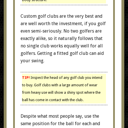
Custom golf clubs are the very best and
are well worth the investment, if you golf
even semi-seriously. No two golfers are
exactly alike, so it naturally follows that
no single club works equally well for all
golfers. Getting a fitted golf club can aid
your swing.
TIP!
Inspect the head of any golf club you intend
to buy. Golf clubs with a large amount of wear
from heavy use will show a shiny spot where the
ball has come in contact with the club.
Despite what most people say, use the
same position for the ball for each and