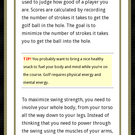
used to judge how good of a player you
are. Scores are calculated by recording
the number of strokes it takes to get the
golf ball in the hole. The goal is to
minimize the number of strokes it takes
you to get the ball into the hole.
TIP!
You probably want to bring a nice healthy
snack to fuel your body and mind while you’re on
the course. Golf requires physical energy and
mental energy.
To maximize swing strength, you need to
involve your whole body, from your torso
all the way down to your legs. Instead of
thinking that you need to power through
the swing using the muscles of your arms,