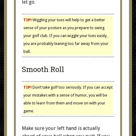
let go.
TIP!
Wiggling your toes will help to get a better
sense of your posture as you prepare to swing
your golf club. If you can wiggle your toes easily,
you are probably leaning too far away from your
ball.
Smooth Roll
TIP!
Don’t take golf too seriously. If you can accept
your mistakes with a sense of humor, you will be
able to learn from them and move on with your
game.
Make sure your left hand is actually