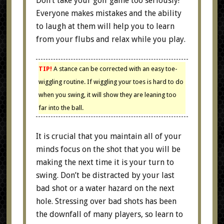
Don’t take your golf game too seriously!
Everyone makes mistakes and the ability
to laugh at them will help you to learn
from your flubs and relax while you play.
TIP!
A stance can be corrected with an easy toe-
wiggling routine. If wiggling your toes is hard to do
when you swing, it will show they are leaning too
far into the ball.
It is crucial that you maintain all of your
minds focus on the shot that you will be
making the next time it is your turn to
swing. Don’t be distracted by your last
bad shot or a water hazard on the next
hole. Stressing over bad shots has been
the downfall of many players, so learn to