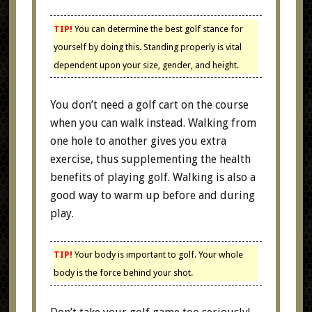
TIP!
You can determine the best golf stance for
yourself by doing this. Standing properly is vital
dependent upon your size, gender, and height.
You don’t need a golf cart on the course
when you can walk instead. Walking from
one hole to another gives you extra
exercise, thus supplementing the health
benefits of playing golf. Walking is also a
good way to warm up before and during
play.
TIP!
Your body is important to golf. Your whole
body is the force behind your shot.