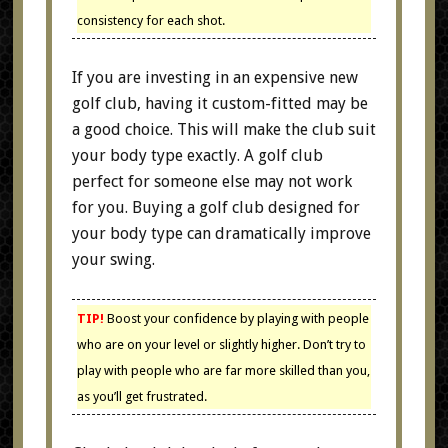
consistency for each shot.
If you are investing in an expensive new
golf club, having it custom-fitted may be
a good choice. This will make the club suit
your body type exactly. A golf club
perfect for someone else may not work
for you. Buying a golf club designed for
your body type can dramatically improve
your swing.
TIP!
Boost your confidence by playing with people
who are on your level or slightly higher. Don’t try to
play with people who are far more skilled than you,
as you’ll get frustrated.