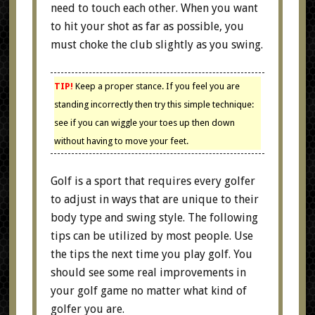
need to touch each other. When you want
to hit your shot as far as possible, you
must choke the club slightly as you swing.
TIP!
Keep a proper stance. If you feel you are
standing incorrectly then try this simple technique:
see if you can wiggle your toes up then down
without having to move your feet.
Golf is a sport that requires every golfer
to adjust in ways that are unique to their
body type and swing style. The following
tips can be utilized by most people. Use
the tips the next time you play golf. You
should see some real improvements in
your golf game no matter what kind of
golfer you are.