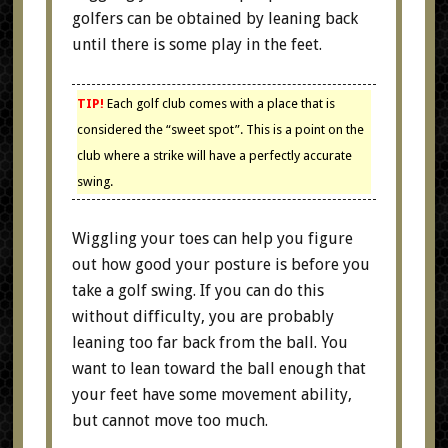
golfers can be obtained by leaning back
until there is some play in the feet.
TIP!
Each golf club comes with a place that is
considered the “sweet spot”. This is a point on the
club where a strike will have a perfectly accurate
swing.
Wiggling your toes can help you figure
out how good your posture is before you
take a golf swing. If you can do this
without difficulty, you are probably
leaning too far back from the ball. You
want to lean toward the ball enough that
your feet have some movement ability,
but cannot move too much.