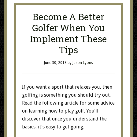
Become A Better
Golfer When You
Implement These
Tips
June 30, 2018
by
Jason Lyons
If you want a sport that relaxes you, then
golfing is something you should try out.
Read the following article for some advice
on learning how to play golf. You’ll
discover that once you understand the
basics, it’s easy to get going.