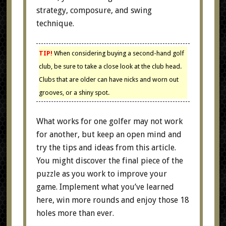
strategy, composure, and swing
technique.
TIP!
When considering buying a second-hand golf
club, be sure to take a close look at the club head.
Clubs that are older can have nicks and worn out
grooves, or a shiny spot.
What works for one golfer may not work
for another, but keep an open mind and
try the tips and ideas from this article.
You might discover the final piece of the
puzzle as you work to improve your
game. Implement what you’ve learned
here, win more rounds and enjoy those 18
holes more than ever.