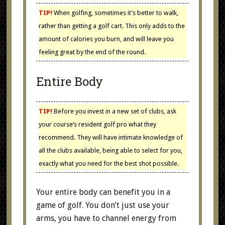
TIP!
When golfing, sometimes it’s better to walk,
rather than getting a golf cart. This only adds to the
amount of calories you burn, and will leave you
feeling great by the end of the round.
Entire Body
TIP!
Before you invest in a new set of clubs, ask
your course’s resident golf pro what they
recommend. They will have intimate knowledge of
all the clubs available, being able to select for you,
exactly what you need for the best shot possible.
Your entire body can benefit you in a
game of golf. You don’t just use your
arms, you have to channel energy from