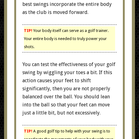
best swings incorporate the entire body
as the club is moved forward.
TIP!
Your body itself can serve as a golf trainer.
Your entire body is needed to truly power your
shots.
You can test the effectiveness of your golf
swing by wiggling your toes a bit. If this
action causes your feet to shift
significantly, then you are not properly
balanced over the ball. You should lean
into the ball so that your feet can move
just a little bit, but not excessively.
TIP!
A good golf tip to help with your swing is to