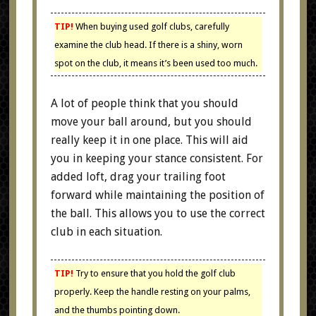
TIP!
When buying used golf clubs, carefully
examine the club head. If there is a shiny, worn
spot on the club, it means it’s been used too much.
A lot of people think that you should
move your ball around, but you should
really keep it in one place. This will aid
you in keeping your stance consistent. For
added loft, drag your trailing foot
forward while maintaining the position of
the ball. This allows you to use the correct
club in each situation.
TIP!
Try to ensure that you hold the golf club
properly. Keep the handle resting on your palms,
and the thumbs pointing down.