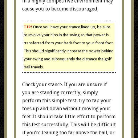
in a highly competitive environment may
cause you to become discouraged.
TIP!
Once you have your stance lined up, be sure
to involve your hips in the swing so that power is
transferred from your back foot to your front foot.
This should significantly increase the power behind
your swing and subsequently the distance the golf
ball travels.
Check your stance. If you are unsure if
you are standing correctly, simply
perform this simple test: try to tap your
toes up and down without moving your
feet. It should take little effort to perform
this test successfully. This will be difficult
if you’re leaning too far above the ball, or