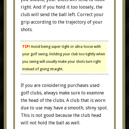
right. And if you hold it too loosely, the
club will send the ball left. Correct your
grip according to the trajectory of your
shots.
TIP!
Avoid being super-tight or ultra-loose with
your golf swing. Holding your club too tightly when
you swing will usually make your shots turn right
instead of going straight.
If you are considering purchases used
golf clubs, always make sure to examine
the head of the clubs. A club that is worn
due to use may have a smooth, shiny spot.
This is not good because the club head
will not hold the ball as well.