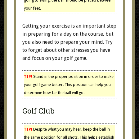
going to swing, the ball should be placed between
your feet.
Getting your exercise is an important step
in preparing for a day on the course, but
you also need to prepare your mind. Try
to forget about other stresses you have
and focus on your golf game.
TIP!
Stand in the proper position in order to make
your golf game better. This position can help you
determine how far the ball will go.
Golf Club
TIP!
Despite what you may hear, keep the ball in
the same position for all shots. This helps establish