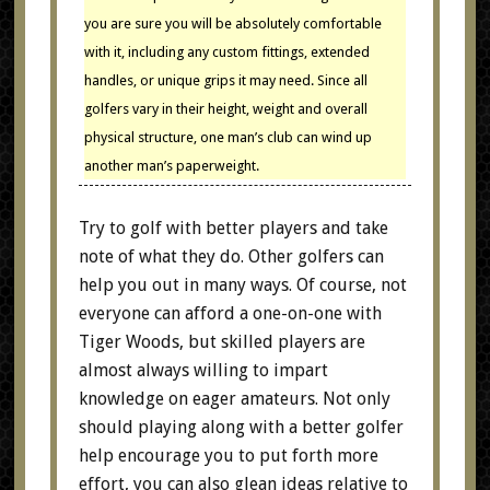
you are sure you will be absolutely comfortable
with it, including any custom fittings, extended
handles, or unique grips it may need. Since all
golfers vary in their height, weight and overall
physical structure, one man’s club can wind up
another man’s paperweight.
Try to golf with better players and take
note of what they do. Other golfers can
help you out in many ways. Of course, not
everyone can afford a one-on-one with
Tiger Woods, but skilled players are
almost always willing to impart
knowledge on eager amateurs. Not only
should playing along with a better golfer
help encourage you to put forth more
effort, you can also glean ideas relative to