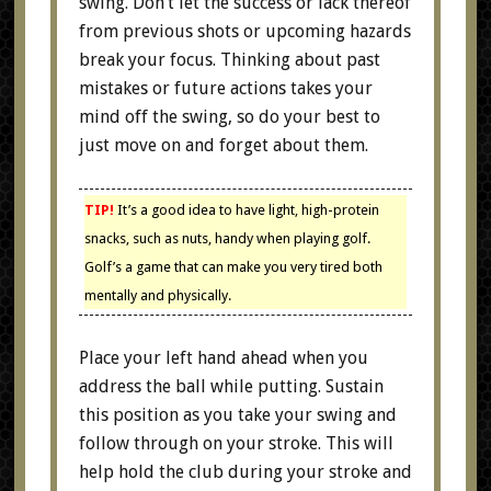
swing. Don’t let the success or lack thereof
from previous shots or upcoming hazards
break your focus. Thinking about past
mistakes or future actions takes your
mind off the swing, so do your best to
just move on and forget about them.
TIP!
It’s a good idea to have light, high-protein
snacks, such as nuts, handy when playing golf.
Golf’s a game that can make you very tired both
mentally and physically.
Place your left hand ahead when you
address the ball while putting. Sustain
this position as you take your swing and
follow through on your stroke. This will
help hold the club during your stroke and