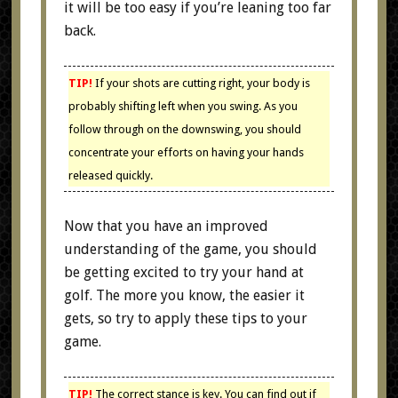
it will be too easy if you’re leaning too far
back.
TIP!
If your shots are cutting right, your body is
probably shifting left when you swing. As you
follow through on the downswing, you should
concentrate your efforts on having your hands
released quickly.
Now that you have an improved
understanding of the game, you should
be getting excited to try your hand at
golf. The more you know, the easier it
gets, so try to apply these tips to your
game.
TIP!
The correct stance is key. You can find out if