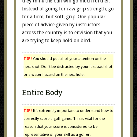
they think the ball will go much further.
Instead of going for raw grip strength, go
for a firm, but soft, grip. One popular
piece of advice given by instructors
across the country is to envision that you
are trying to keep hold on bird.
TIP!
You should put all of your attention on the
next shot. Don’t be distracted by your last bad shot
or a water hazard on the next hole.
Entire Body
TIP!
It’s extremely important to understand how to
correctly score a golf game. This is vital for the
reason that your score is considered to be
representative of your skill as a golfer.