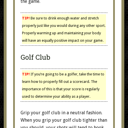
the game.
TIP!
Be sure to drink enough water and stretch
properly just like you would during any other sport.
Properly warming up and maintaining your body
will have an equally positive impact on your game.
Golf Club
TIP!
If you’re going to be a golfer, take the time to
learn how to properly fill out a scorecard. The
importance of this is that your score is regularly
used to determine your ability as a player.
Grip your golf club in a neutral fashion.
When you grip your golf club tighter than
you should, your shots will tend to hook