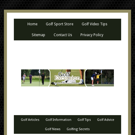
Home
Golf Sport Store
Golf Video Tips
Sitemap
Contact Us
Privacy Policy
Golf Articles
Golf Information
Golf Tips
Golf Advice
Golf News
Golfing Secrets