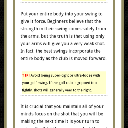
Put your entire body into your swing to
give it force. Beginners believe that the
strength in their swing comes solely from
the arms, but the truth is that using only
your arms will give you a very weak shot.
In fact, the best swings incorporate the
entire body as the club is moved forward.
TIP!
Avoid being super-tight or ultra-loose with
your golf swing. If the golf club is gripped too
tightly, shots will generally veer to the right.
It is crucial that you maintain all of your
minds focus on the shot that you will be
making the next time it is your turn to