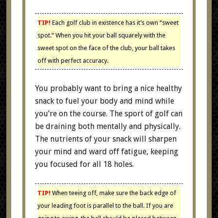
TIP!
Each golf club in existence has it’s own “sweet
spot.” When you hit your ball squarely with the
sweet spot on the face of the club, your ball takes
off with perfect accuracy.
You probably want to bring a nice healthy
snack to fuel your body and mind while
you’re on the course. The sport of golf can
be draining both mentally and physically.
The nutrients of your snack will sharpen
your mind and ward off fatigue, keeping
you focused for all 18 holes.
TIP!
When teeing off, make sure the back edge of
your leading foot is parallel to the ball. If you are