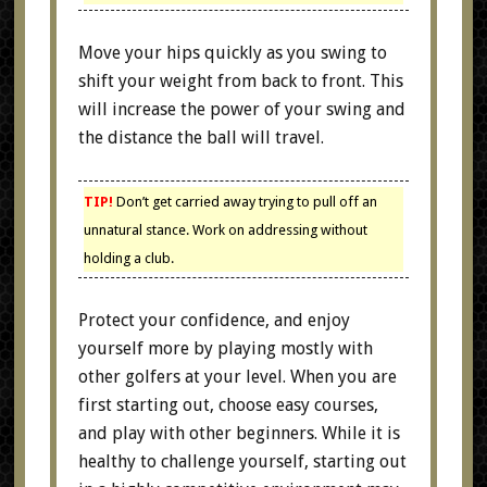
Move your hips quickly as you swing to
shift your weight from back to front. This
will increase the power of your swing and
the distance the ball will travel.
TIP!
Don’t get carried away trying to pull off an
unnatural stance. Work on addressing without
holding a club.
Protect your confidence, and enjoy
yourself more by playing mostly with
other golfers at your level. When you are
first starting out, choose easy courses,
and play with other beginners. While it is
healthy to challenge yourself, starting out