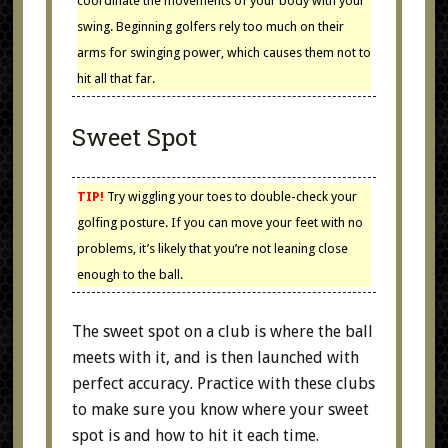
coordinate the movements of your body with your
swing. Beginning golfers rely too much on their
arms for swinging power, which causes them not to
hit all that far.
Sweet Spot
TIP!
Try wiggling your toes to double-check your
golfing posture. If you can move your feet with no
problems, it’s likely that you’re not leaning close
enough to the ball.
The sweet spot on a club is where the ball
meets with it, and is then launched with
perfect accuracy. Practice with these clubs
to make sure you know where your sweet
spot is and how to hit it each time.