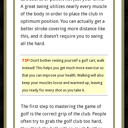
A great swing utilizes nearly every muscle
of the body in order to place the club in
optimum position. You can actually get a
better stroke covering more distance like
this, and it doesn’t require you to swing
all the hard.
TIP!
Don’t bother renting yourself a golf cart, walk
instead! This helps you get much more exercise so
that you can improve your health. Walking will also
keep your muscles loose and warmed up, leaving
you ready for every shot as you take it.
The first step to mastering the game of
golf is the correct grip of the club. People
often try to grab the golf club too hard,