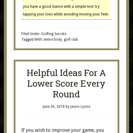
you have a good stance with a simple test: try
tapping your toes while avoiding moving your feet.
Filed Under:
Golfing Secrets
Tagged With:
entire body
,
golf club
Helpful Ideas For A
Lower Score Every
Round
June 30, 2018
by
Jason Lyons
If you wish to improve your game, you