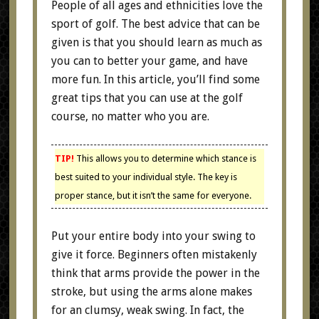
People of all ages and ethnicities love the
sport of golf. The best advice that can be
given is that you should learn as much as
you can to better your game, and have
more fun. In this article, you’ll find some
great tips that you can use at the golf
course, no matter who you are.
TIP!
This allows you to determine which stance is
best suited to your individual style. The key is
proper stance, but it isn’t the same for everyone.
Put your entire body into your swing to
give it force. Beginners often mistakenly
think that arms provide the power in the
stroke, but using the arms alone makes
for an clumsy, weak swing. In fact, the