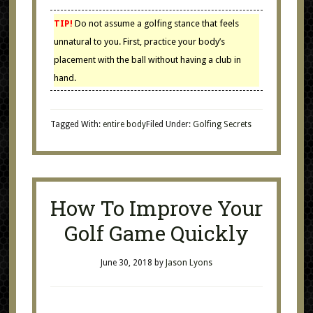
TIP!
Do not assume a golfing stance that feels
unnatural to you. First, practice your body’s
placement with the ball without having a club in
hand.
Tagged With:
entire body
Filed Under:
Golfing Secrets
How To Improve Your
Golf Game Quickly
June 30, 2018
by
Jason Lyons