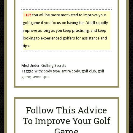
TIP!
You will be more motivated to improve your
golf game if you focus on having fun. You’ll rapidly
improve as long as you keep practicing, and keep
looking to experienced golfers for assistance and
tips.
Filed Under:
Golfing Secrets
Tagged With:
body type
,
entire body
,
golf club
,
golf
game
,
sweet spot
Follow This Advice
To Improve Your Golf
Game