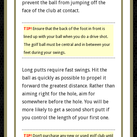
prevent the ball from jumping off the
face of the club at contact.
TIP!
Ensure that the back of the foot in front is
lined up with your ball when you do a drive shot.
The golf ball must be central and in between your
feet during your swings.
Long putts require fast swings. Hit the
ball as quickly as possible to propel it
forward the greatest distance. Rather than
aiming right for the hole, aim for
somewhere before the hole. You will be
more likely to get a second short putt if
you control the length of your first one.
TIP!
Don’t purchase any new or used golf club until