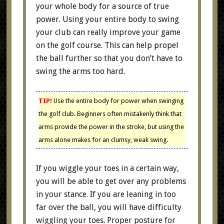
your whole body for a source of true
power. Using your entire body to swing
your club can really improve your game
on the golf course. This can help propel
the ball further so that you don’t have to
swing the arms too hard.
TIP!
Use the entire body for power when swinging
the golf club. Beginners often mistakenly think that
arms provide the power in the stroke, but using the
arms alone makes for an clumsy, weak swing.
If you wiggle your toes in a certain way,
you will be able to get over any problems
in your stance. If you are leaning in too
far over the ball, you will have difficulty
wiggling your toes. Proper posture for