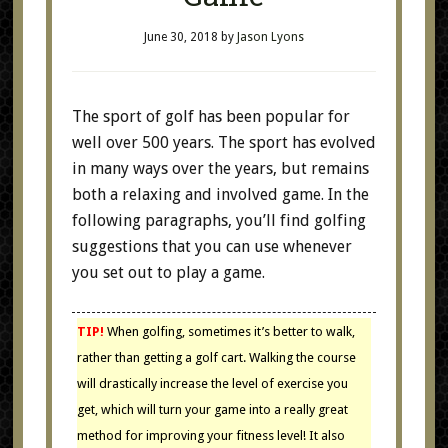
June 30, 2018
by
Jason Lyons
The sport of golf has been popular for
well over 500 years. The sport has evolved
in many ways over the years, but remains
both a relaxing and involved game. In the
following paragraphs, you’ll find golfing
suggestions that you can use whenever
you set out to play a game.
TIP!
When golfing, sometimes it’s better to walk,
rather than getting a golf cart. Walking the course
will drastically increase the level of exercise you
get, which will turn your game into a really great
method for improving your fitness level! It also