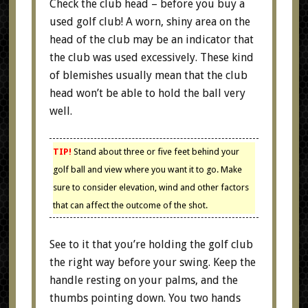
Check the club head – before you buy a
used golf club! A worn, shiny area on the
head of the club may be an indicator that
the club was used excessively. These kind
of blemishes usually mean that the club
head won’t be able to hold the ball very
well.
TIP!
Stand about three or five feet behind your
golf ball and view where you want it to go. Make
sure to consider elevation, wind and other factors
that can affect the outcome of the shot.
See to it that you’re holding the golf club
the right way before your swing. Keep the
handle resting on your palms, and the
thumbs pointing down. You two hands