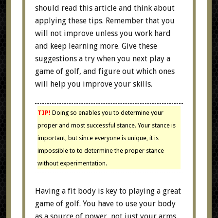
should read this article and think about
applying these tips. Remember that you
will not improve unless you work hard
and keep learning more. Give these
suggestions a try when you next play a
game of golf, and figure out which ones
will help you improve your skills.
TIP!
Doing so enables you to determine your
proper and most successful stance. Your stance is
important, but since everyone is unique, it is
impossible to to determine the proper stance
without experimentation.
Having a fit body is key to playing a great
game of golf. You have to use your body
as a source of power, not just your arms.