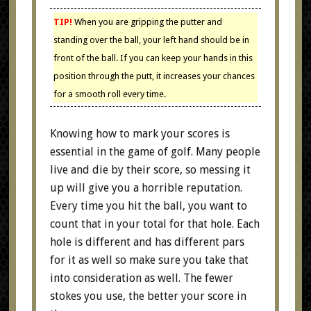
TIP!
When you are gripping the putter and
standing over the ball, your left hand should be in
front of the ball. If you can keep your hands in this
position through the putt, it increases your chances
for a smooth roll every time.
Knowing how to mark your scores is
essential in the game of golf. Many people
live and die by their score, so messing it
up will give you a horrible reputation.
Every time you hit the ball, you want to
count that in your total for that hole. Each
hole is different and has different pars
for it as well so make sure you take that
into consideration as well. The fewer
stokes you use, the better your score in